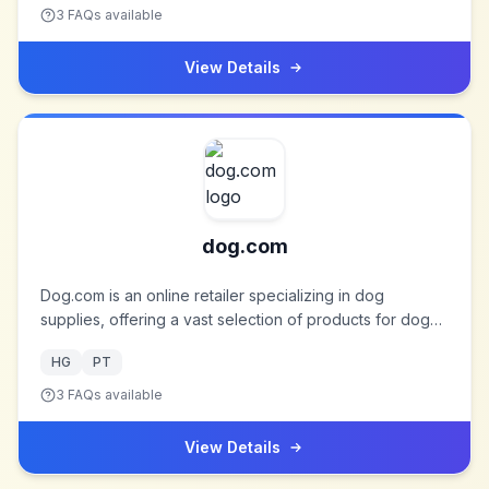
to deal with them. So you, too, may gain natural health
3
FAQs available
and take off as the Blue Heron.
View Details
dog.com
Dog.com is an online retailer specializing in dog
supplies, offering a vast selection of products for dog
owners. It is a division of TABcom, LLC, which was
HG
PT
founded in 1969 and operates several pet-related
websites.
3
FAQs available
View Details