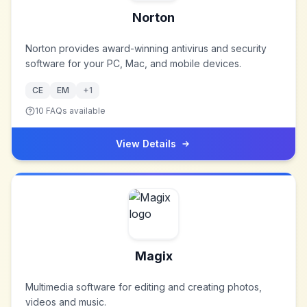
Norton
Norton provides award-winning antivirus and security
software for your PC, Mac, and mobile devices.
CE
EM
+
1
10
FAQs available
View Details
Magix
Multimedia software for editing and creating photos,
videos and music.