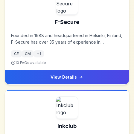
F-Secure
Founded in 1988 and headquartered in Helsinki, Finland,
F-Secure has over 35 years of experience in
cybersecurity, offering award-winning internet security
CE
CM
+
1
and privacy products to consumers and businesses
worldwide.
10
FAQs available
View Details
Inkclub