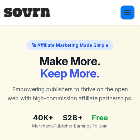
Skip to main content
🚀 Affiliate Marketing Made Simple
Make More.
Keep More.
Empowering publishers to thrive on the open
web with high-commission affiliate partnerships.
40K+
$2B+
Free
Merchants
Publisher Earnings
To Join