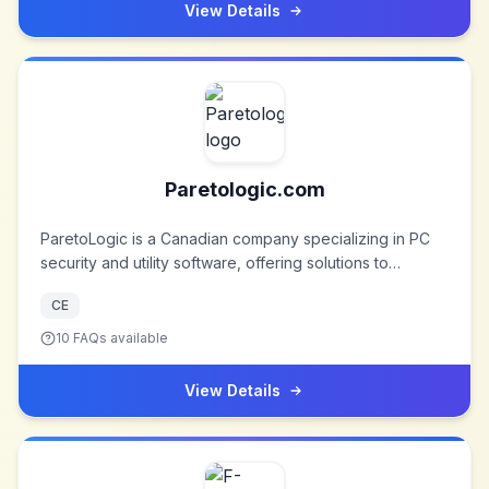
commitment to innovation and quality, with products sold
View Details
in nearly every country worldwide.
Paretologic.com
ParetoLogic is a Canadian company specializing in PC
security and utility software, offering solutions to
enhance computer performance and security.
CE
10
FAQs available
View Details