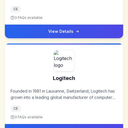
CE
3
FAQs available
View Details
Logitech
Founded in 1981 in Lausanne, Switzerland, Logitech has
grown into a leading global manufacturer of computer
peripherals and software. The company started by
CE
producing computer mice and has since expanded its
product range to include a variety of devices that
3
FAQs available
enhance digital experiences. Logitech is known for its