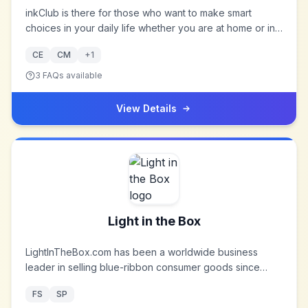
inkClub is there for those who want to make smart
choices in your daily life whether you are at home or in
the office. In our online store you can with a few simple
CE
CM
+
1
clicks trade all those small everyday gadgets like the
oh-so important in everyday life will float on. We want to
3
FAQs available
be your inventory online where you can quickly order
everything you need, even before the ends.
View Details
Light in the Box
LightInTheBox.com has been a worldwide business
leader in selling blue-ribbon consumer goods since
2006. From the moment LightInTheBox was founded,
FS
SP
their vision was to empower people worldwide in buying