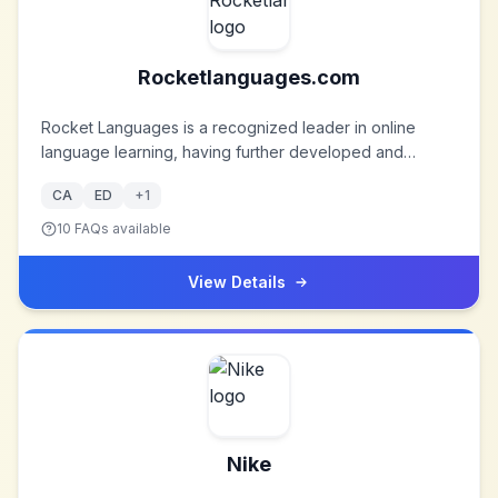
crafted humidors.
Rocketlanguages.com
Rocket Languages is a recognized leader in online
language learning, having further developed and
refined the products to keep pace with customer, e-
CA
ED
+
1
learning, and technological requirements. In fact, the
Rocket Express Learning System has been so
10
FAQs available
successful that there are now over 1,200,000 registered
users of Rocket Languages products.
View Details
Nike