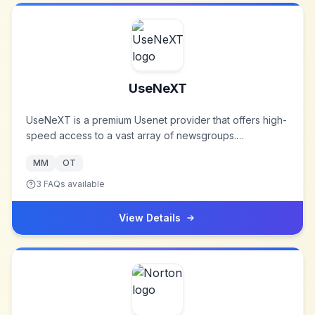
UseNeXT
UseNeXT is a premium Usenet provider that offers high-
speed access to a vast array of newsgroups.
Established to provide users with a secure and efficient
MM
OT
means of accessing Usenet content, UseNeXT has
become a trusted name in the Usenet community.
3
FAQs available
View Details