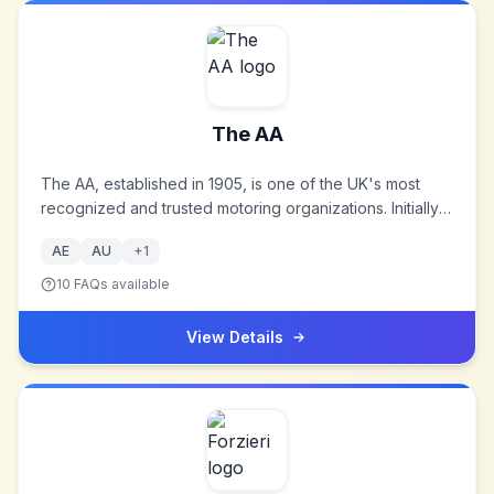
The AA
The AA, established in 1905, is one of the UK's most
recognized and trusted motoring organizations. Initially
formed to assist motorists in avoiding police speed
AE
AU
+
1
traps, it has evolved into a comprehensive service
provider in the automotive sector.
10
FAQs available
View Details