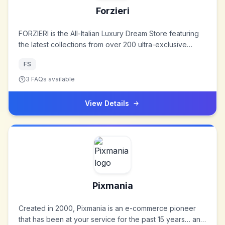
Forzieri
FORZIERI is the All-Italian Luxury Dream Store featuring
the latest collections from over 200 ultra-exclusive
brands, from the globally renowned designers to gem-
FS
like local artisans. Specializing in one-of-a-kind Jewelry,
Handbags, Leather Goods, Shoes, Men’s Accessories,
3
FAQs available
Home Dècor and more, FORZIERI epitomizes the magic
of Italian style in a magical virtual luxury loft.
View Details
Pixmania
Created in 2000, Pixmania is an e-commerce pioneer
that has been at your service for the past 15 years… and