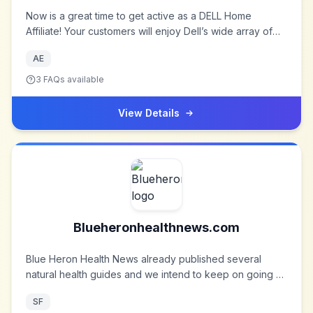
Now is a great time to get active as a DELL Home
Affiliate! Your customers will enjoy Dell’s wide array of
desktops, laptops, monitors, printers, TVs, cell phones,
AE
and other popular consumer electronics and
accessories.
3
FAQs available
View Details
Blueheronhealthnews.com
Blue Heron Health News already published several
natural health guides and we intend to keep on going at
full speed. Our goal is to eventually address every
SF
health issue under the sun and present natural solutions