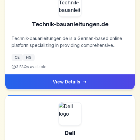
Technik-bauanleitungen.de
Technik-bauanleitungen.de is a German-based online
platform specializing in providing comprehensive
technical construction plans and patent documents for a
CE
HG
wide range of DIY projects. Established to cater to
enthusiasts and professionals alike, the platform has
3
FAQs available
amassed an extensive collection of resources over the
years.
View Details
Dell