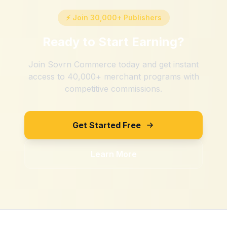
⚡ Join 30,000+ Publishers
Ready to Start Earning?
Join Sovrn Commerce today and get instant
access to 40,000+ merchant programs with
competitive commissions.
Get Started Free
Learn More