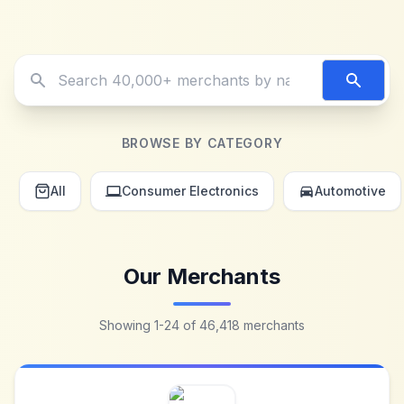
Search merchants
BROWSE BY CATEGORY
All
Consumer Electronics
Automotive
Our Merchants
Showing
1
-
24
of
46,418
merchants