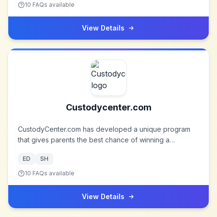
and selling online. They serve customers from over 190
10
FAQs available
countries, and they're still growing. But their vision won’t
change: One world, one price. Check out their amazing
View Details
collection on a wide range of products, from cell-
phones, MP3/4 players, laptops, to wedding dresses,
faucets, light fixtures and celebrity-inspired fashion.
Custodycenter.com
CustodyCenter.com has developed a unique program
that gives parents the best chance of winning a
favorable child custody arrangement.
ED
SH
10
FAQs available
View Details