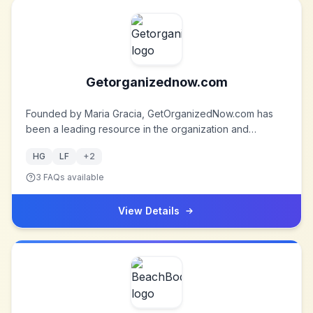
Getorganizednow.com
Founded by Maria Gracia, GetOrganizedNow.com has
been a leading resource in the organization and
decluttering space since 1998. The company offers a
HG
LF
+
2
wealth of tips, tools, and products designed to help
individuals and businesses achieve a more organized
3
FAQs available
and efficient lifestyle.
View Details