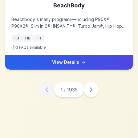
BeachBody
Beachbody's many programs—including P90X®,
P90X2®, Slim in 6®, INSANITY®, Turbo Jam®, Hip Hop
Abs®, Body Beast®, Yoga Booty Ballet®, RevAbs®, and
FB
HB
+
1
ChaLEAN Extreme®—combine challenging DVD-based
home fitness programs with easy-to-follow diet
3
FAQs available
guidelines, superior nutritional supplements, and an
unparalleled online support system.
View Details
1
/
1935