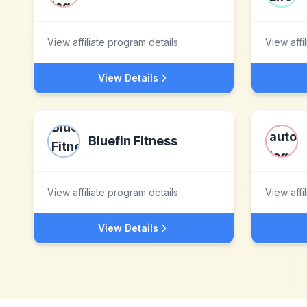
View affiliate program details
View affi
View Details
Bluefin Fitness
View affiliate program details
View affi
View Details