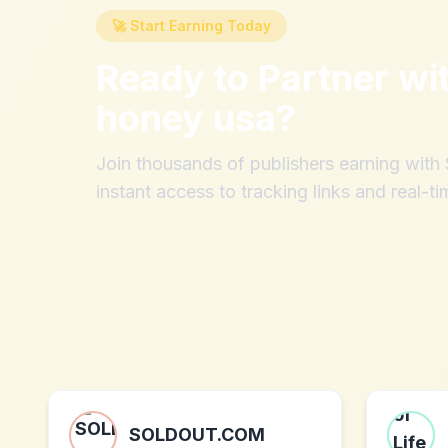
🚀 Start Earning Today
Ready to Partner wi
honey usa
?
Join thousands of publishers earning wit
instant access to tracking links and real-ti
SOLDOUT.COM