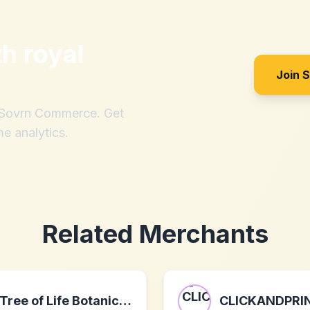
th
royal
Join 
h Sovrn Commerce. Get
me analytics.
Related Merchants
Tree of Life Botanicals
CLICKANDPRI