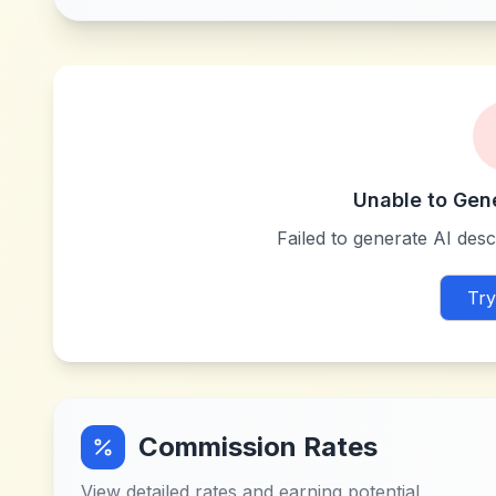
Unable to Gen
Failed to generate AI descr
Try
Commission Rates
View detailed rates and earning potential