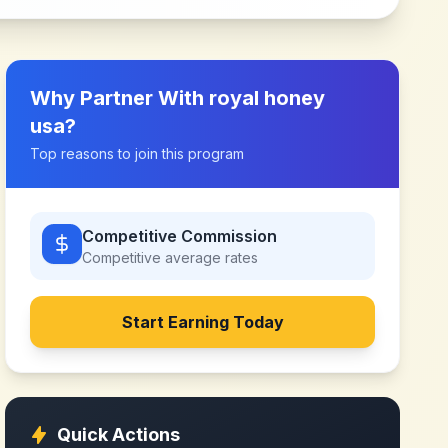
Why Partner With
royal honey
usa
?
Top reasons to join this program
Competitive Commission
Competitive
average rates
Start Earning Today
Quick Actions