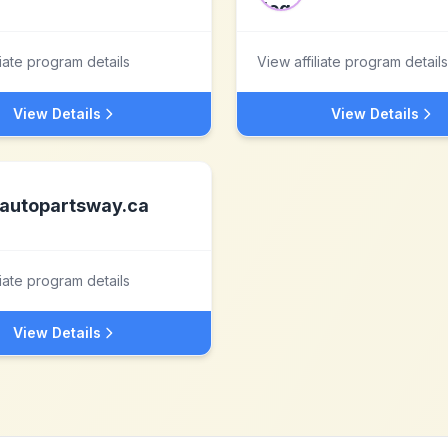
liate program details
View affiliate program details
View Details
View Details
autopartsway.ca
liate program details
View Details