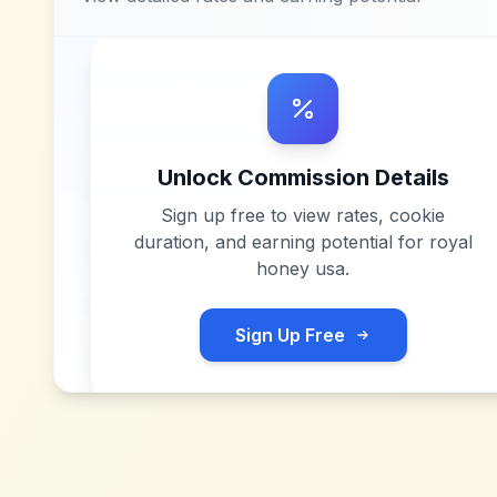
Unlock Commission Details
Sign up free to view rates, cookie
duration, and earning potential for
royal
honey usa
.
Sign Up Free