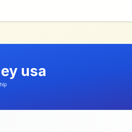
ney usa
hip