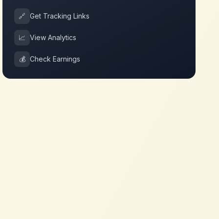
🔗
Get Tracking Links
📈
View Analytics
💰
Check Earnings