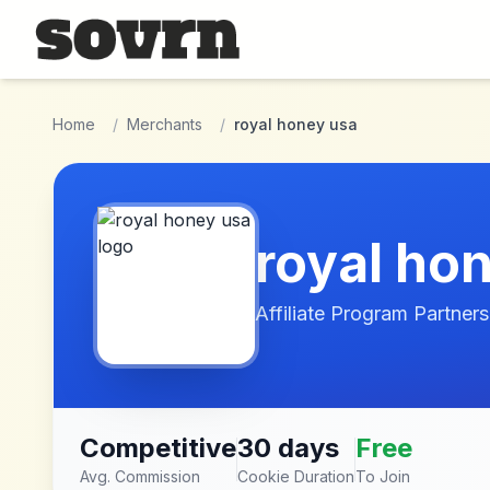
Skip to main content
Home
/
Merchants
/
royal honey usa
royal ho
Affiliate Program Partners
Competitive
30 days
Free
Avg. Commission
Cookie Duration
To Join