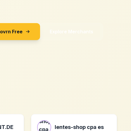
Sovrn Free
Explore Merchants
NT.DE
lentes-shop cpa es