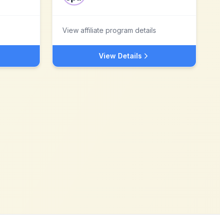
View affiliate program details
View Details