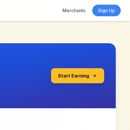
Merchants
Sign Up
Start Earning