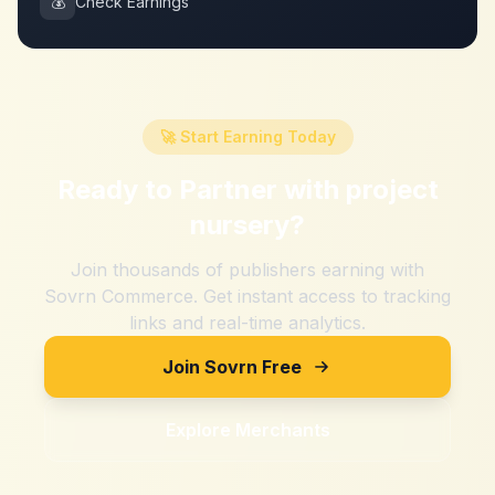
💰
Check Earnings
🚀 Start Earning Today
Ready to Partner with
project
nursery
?
Join thousands of publishers earning with
Sovrn Commerce. Get instant access to tracking
links and real-time analytics.
Join Sovrn Free
Explore Merchants