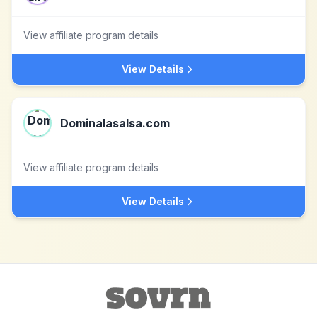
View affiliate program details
View Details
Dominalasalsa.com
View affiliate program details
View Details