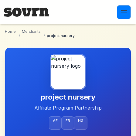
Skip to main content
Home
Merchants
/
/
project nursery
project nursery
Affiliate Program Partnership
AE
FB
HG