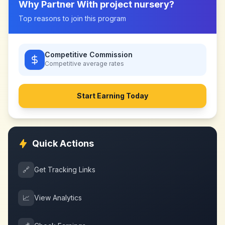
Why Partner With
project nursery
?
Top reasons to join this program
Competitive Commission
Competitive
average rates
Start Earning Today
Quick Actions
🔗
Get Tracking Links
📈
View Analytics