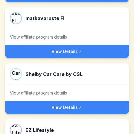
matkavaruste FI
View affiliate program details
View Details
Shelby Car Care by CSL
View affiliate program details
View Details
EZ Lifestyle