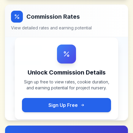
Commission Rates
View detailed rates and earning potential
Unlock Commission Details
Sign up free to view rates, cookie duration,
and earning potential for
project nursery
.
Sign Up Free