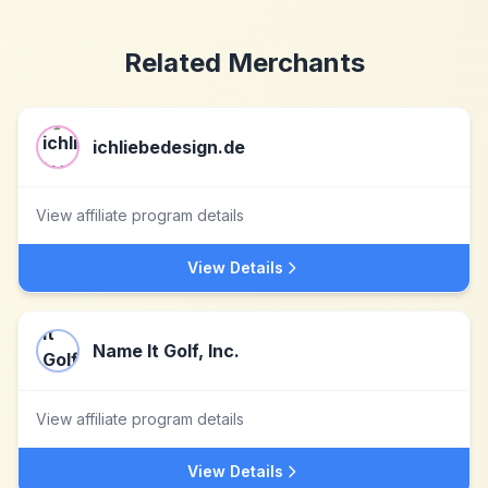
Related Merchants
ichliebedesign.de
View affiliate program details
View Details
Name It Golf, Inc.
View affiliate program details
View Details