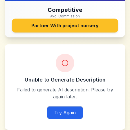
Competitive
Avg. Commission
Partner With
project nursery
Unable to Generate Description
Failed to generate AI description. Please try
again later.
Try Again