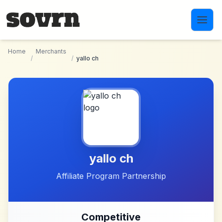
Skip to main content
Home
Merchants
/
/
yallo ch
yallo ch
Affiliate Program Partnership
Competitive