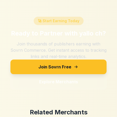
🚀 Start Earning Today
Ready to Partner with
yallo ch
?
Join thousands of publishers earning with
Sovrn Commerce. Get instant access to tracking
links and real-time analytics.
Join Sovrn Free
Explore Merchants
Related Merchants