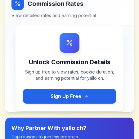
Commission Rates
View detailed rates and earning potential
Unlock Commission Details
Sign up free to view rates, cookie duration,
and earning potential for
yallo ch
.
Sign Up Free
Why Partner With
yallo ch
?
Top reasons to join this program