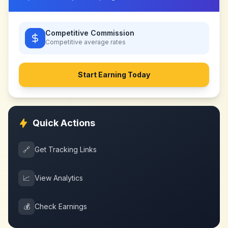
Competitive Commission
Competitive
average rates
Start Earning Today
Quick Actions
🔗
Get Tracking Links
📈
View Analytics
💰
Check Earnings