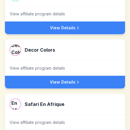
View affiliate program details
View Details
Decor Colors
View affiliate program details
View Details
Safari En Afrique
View affiliate program details