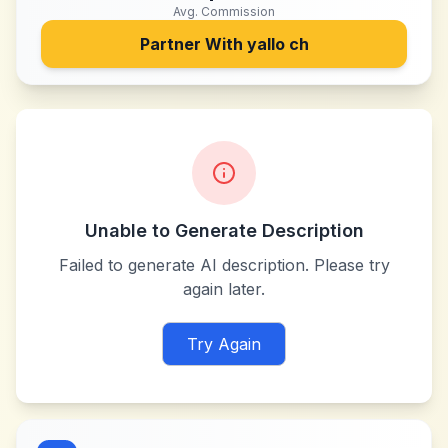
Avg. Commission
Partner With
yallo ch
Unable to Generate Description
Failed to generate AI description. Please try
again later.
Try Again