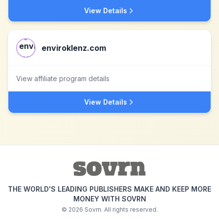
View Details
enviroklenz.com
View affiliate program details
View Details
THE WORLD'S LEADING PUBLISHERS MAKE AND KEEP MORE
MONEY WITH SOVRN
©
2026
Sovrn. All rights reserved.