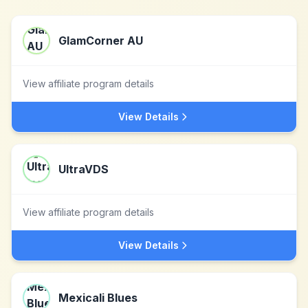
GlamCorner AU
View affiliate program details
View Details
UltraVDS
View affiliate program details
View Details
Mexicali Blues