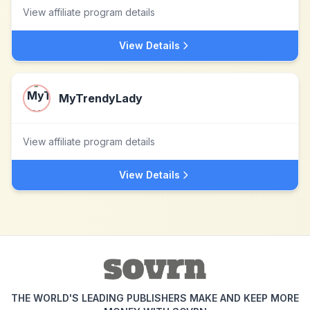
View affiliate program details
View Details
MyTrendyLady
View affiliate program details
View Details
THE WORLD'S LEADING PUBLISHERS MAKE AND KEEP MORE