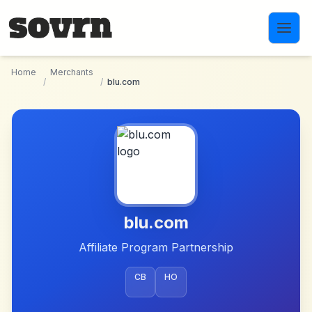
Skip to main content
Home
Merchants
/
/
blu.com
blu.com
Affiliate Program Partnership
CB
HO