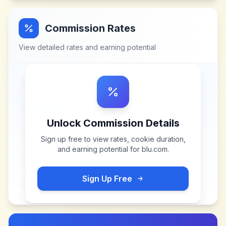
Commission Rates
View detailed rates and earning potential
Unlock Commission Details
Sign up free to view rates, cookie duration,
and earning potential for
blu.com
.
Sign Up Free