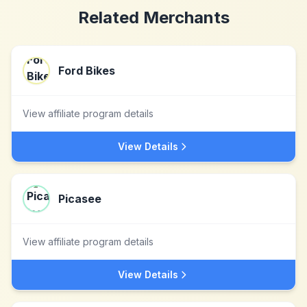
Related Merchants
Ford Bikes
View affiliate program details
View Details
Picasee
View affiliate program details
View Details