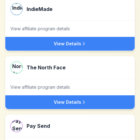
IndieMade
View affiliate program details
View Details
The North Face
View affiliate program details
View Details
Pay Send