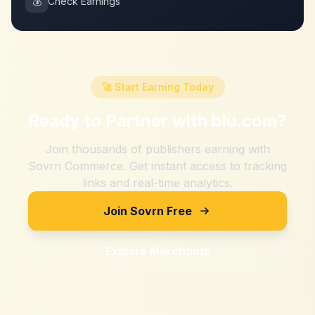
💰
Check Earnings
🚀 Start Earning Today
Ready to Partner with
blu.com
?
Join thousands of publishers earning with
Sovrn Commerce. Get instant access to tracking
links and real-time analytics.
Join Sovrn Free
Explore Merchants