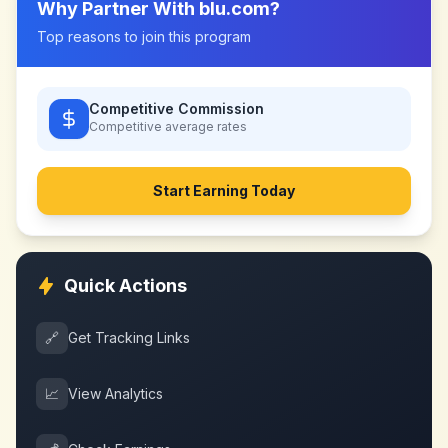
Why Partner With
blu.com
?
Top reasons to join this program
Competitive Commission
Competitive
average rates
Start Earning Today
Quick Actions
🔗
Get Tracking Links
📈
View Analytics