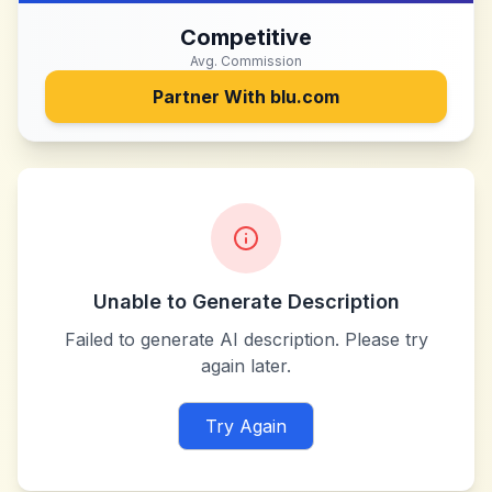
Competitive
Avg. Commission
Partner With
blu.com
Unable to Generate Description
Failed to generate AI description. Please try
again later.
Try Again