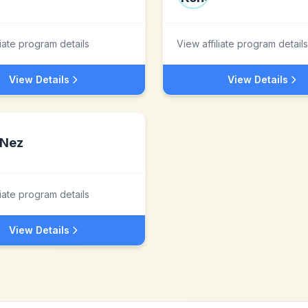
liate program details
View affiliate program details
View Details
View Details
Nez
liate program details
View Details