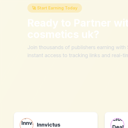
🚀 Start Earning Today
Ready to Partner wi
cosmetics uk
?
Join thousands of publishers earning wit
instant access to tracking links and real-ti
Innvictus