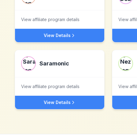
View affiliate program details
View affi
View Details
Saramonic
View affiliate program details
View affi
View Details