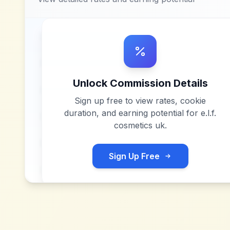
Unlock Commission Details
Sign up free to view rates, cookie
duration, and earning potential for
e.l.f.
cosmetics uk
.
Sign Up Free