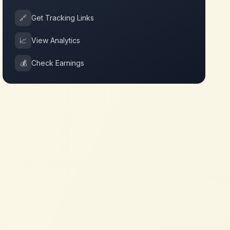
🔗
Get Tracking Links
📈
View Analytics
💰
Check Earnings