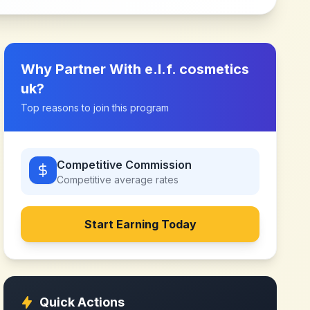
Why Partner With
e.l.f. cosmetics
uk
?
Top reasons to join this program
Competitive Commission
Competitive
average rates
Start Earning Today
Quick Actions