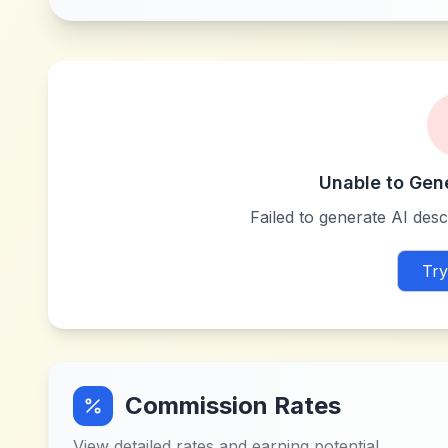
Unable to Gen
Failed to generate AI descr
Try
Commission Rates
View detailed rates and earning potential