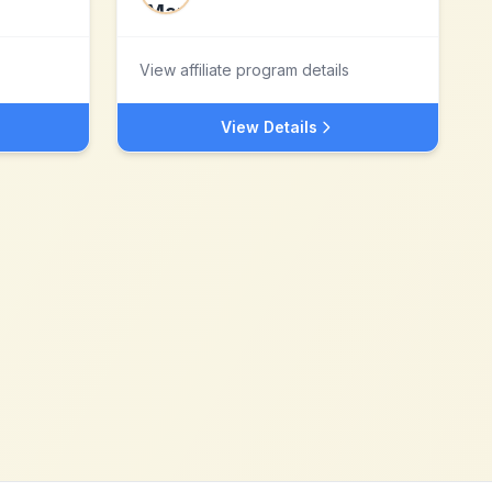
View affiliate program details
View Details