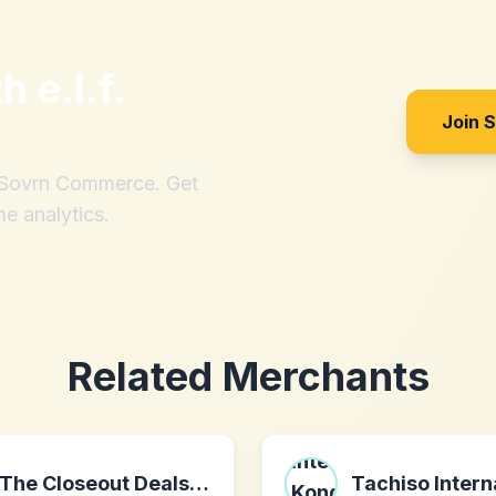
th
e.l.f.
Join 
h Sovrn Commerce. Get
me analytics.
Related Merchants
The Closeout Deals LLC