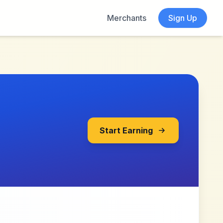
Merchants
Sign Up
Start Earning