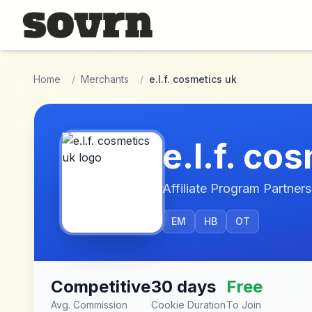
Skip to main content
Home
/
Merchants
/
e.l.f. cosmetics uk
e.l.f. co
Affiliate Program Partners
EM
HB
OT
Competitive
30 days
Free
Avg. Commission
Cookie Duration
To Join