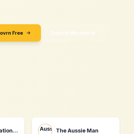
Sovrn Free
Explore Merchants
Tachiso International(Hong Kong)CO., Limited
The Aussie Man