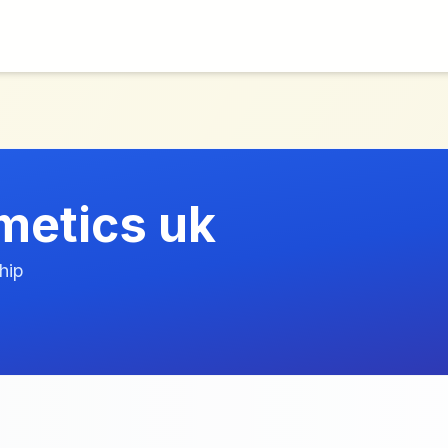
smetics uk
hip