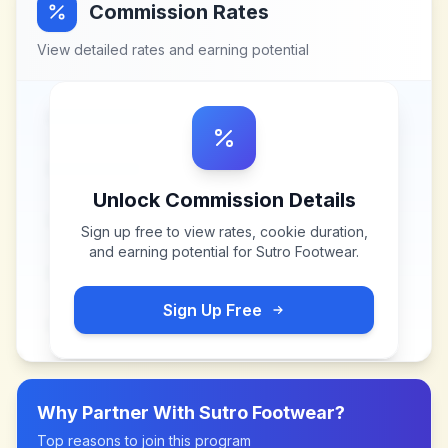
Commission Rates
View detailed rates and earning potential
Unlock Commission Details
Sign up free to view rates, cookie duration,
and earning potential for
Sutro Footwear
.
Sign Up Free
Why Partner With
Sutro Footwear
?
Top reasons to join this program