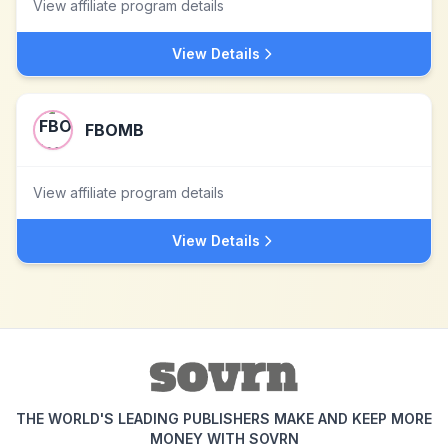
View affiliate program details
View Details
FBOMB
View affiliate program details
View Details
THE WORLD'S LEADING PUBLISHERS MAKE AND KEEP MORE
MONEY WITH SOVRN