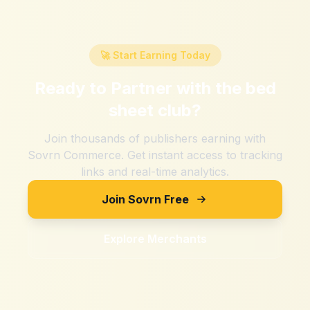
🚀 Start Earning Today
Ready to Partner with
the bed
sheet club
?
Join thousands of publishers earning with
Sovrn Commerce. Get instant access to tracking
links and real-time analytics.
Join Sovrn Free
Explore Merchants