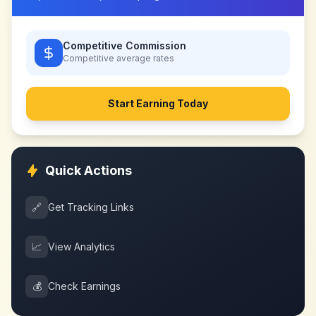
Competitive Commission
Competitive
average rates
Start Earning Today
Quick Actions
🔗
Get Tracking Links
📈
View Analytics
💰
Check Earnings