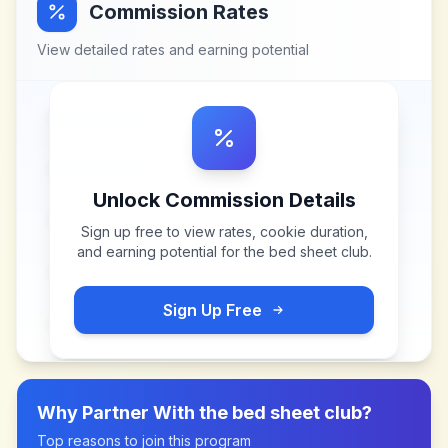
Commission Rates
View detailed rates and earning potential
Unlock Commission Details
Sign up free to view rates, cookie duration,
and earning potential for
the bed sheet club
.
Sign Up Free
Why Partner With
the bed sheet club
?
Top reasons to join this program