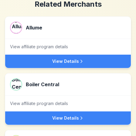
Related Merchants
Allume
View affiliate program details
View Details
Boiler Central
View affiliate program details
View Details