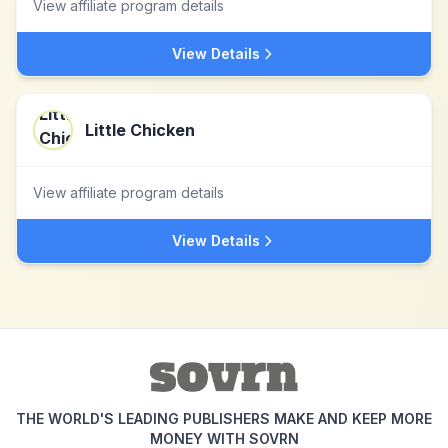
View affiliate program details
View Details
Little Chicken
View affiliate program details
View Details
THE WORLD'S LEADING PUBLISHERS MAKE AND KEEP MORE
MONEY WITH SOVRN