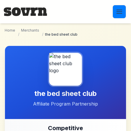
Skip to main content
Home
Merchants
/
/
the bed sheet club
the bed sheet club
Affiliate Program Partnership
Competitive