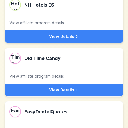
NH Hotels ES
View affiliate program details
View Details
Old Time Candy
View affiliate program details
View Details
EasyDentalQuotes