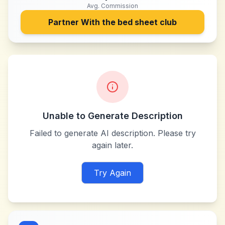
Avg. Commission
Partner With
the bed sheet club
Unable to Generate Description
Failed to generate AI description. Please try
again later.
Try Again