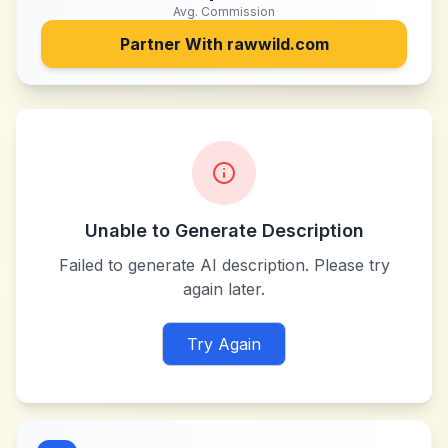
Avg. Commission
Partner With
rawwild.com
Unable to Generate Description
Failed to generate AI description. Please try
again later.
Try Again