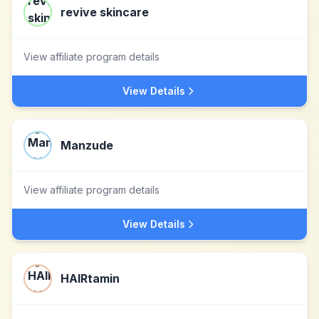
revive skincare
View affiliate program details
View Details
Manzude
View affiliate program details
View Details
HAIRtamin