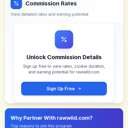
Commission Rates
View detailed rates and earning potential
Unlock Commission Details
Sign up free to view rates, cookie duration,
and earning potential for
rawwild.com
.
Sign Up Free
Why Partner With
rawwild.com
?
Top reasons to join this program