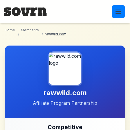
Skip to main content
Home
Merchants
/
/
rawwild.com
rawwild.com
Affiliate Program Partnership
Competitive