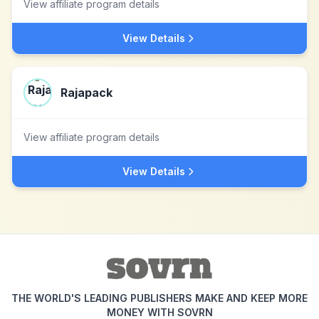
View affiliate program details
View Details
Rajapack
View affiliate program details
View Details
THE WORLD'S LEADING PUBLISHERS MAKE AND KEEP MORE
MONEY WITH SOVRN