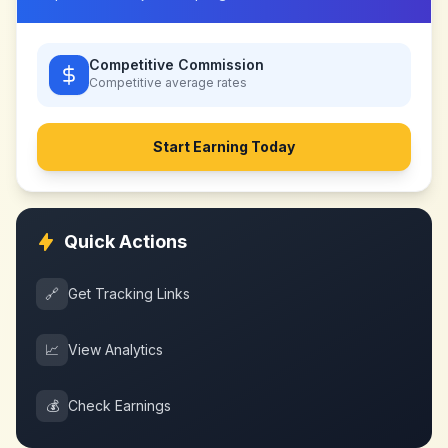
Competitive Commission
Competitive
average rates
Start Earning Today
Quick Actions
🔗
Get Tracking Links
📈
View Analytics
💰
Check Earnings