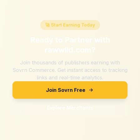
🚀 Start Earning Today
Ready to Partner with
rawwild.com
?
Join thousands of publishers earning with
Sovrn Commerce. Get instant access to tracking
links and real-time analytics.
Join Sovrn Free
Explore Merchants