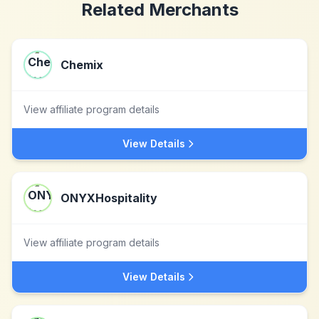
Related Merchants
Chemix
View affiliate program details
View Details
ONYXHospitality
View affiliate program details
View Details