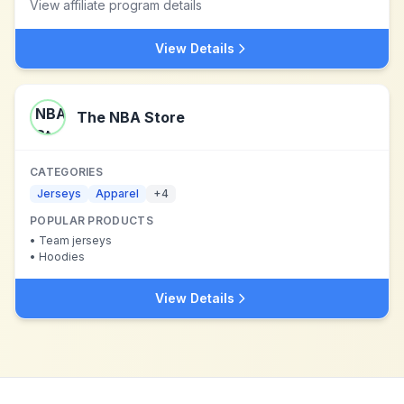
View affiliate program details
View Details
The NBA Store
CATEGORIES
Jerseys
Apparel
+
4
POPULAR PRODUCTS
•
Team jerseys
•
Hoodies
View Details