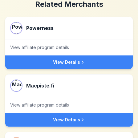
Related Merchants
Powerness
View affiliate program details
View Details
Macpiste.fi
View affiliate program details
View Details