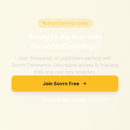
🚀 Start Earning Today
Ready to Partner with
VacancesCampings
?
Join thousands of publishers earning with
Sovrn Commerce. Get instant access to tracking
links and real-time analytics.
Join Sovrn Free
Explore Merchants