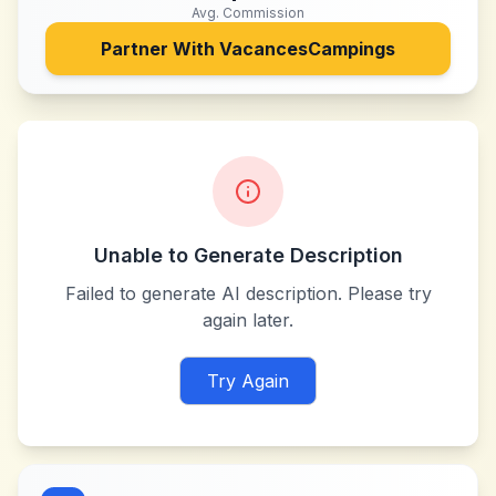
Avg. Commission
Partner With
VacancesCampings
Unable to Generate Description
Failed to generate AI description. Please try
again later.
Try Again