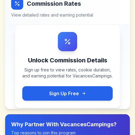
Commission Rates
View detailed rates and earning potential
Unlock Commission Details
Sign up free to view rates, cookie duration,
and earning potential for
VacancesCampings
.
Sign Up Free
Why Partner With
VacancesCampings
?
Top reasons to join this program