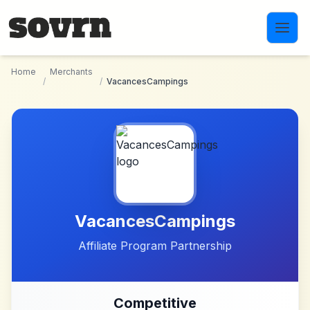
Skip to main content
Home
Merchants
/
/
VacancesCampings
VacancesCampings
Affiliate Program Partnership
Competitive