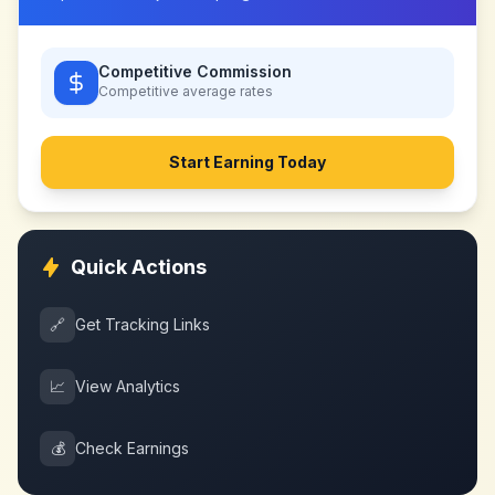
Competitive Commission
Competitive
average rates
Start Earning Today
Quick Actions
🔗
Get Tracking Links
📈
View Analytics
💰
Check Earnings