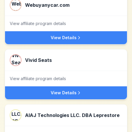
Webuyanycar.com
View affiliate program details
View Details
Vivid Seats
View affiliate program details
View Details
AIAJ Technologies LLC. DBA Leprestore