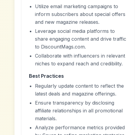
Utilize email marketing campaigns to
inform subscribers about special offers
and new magazine releases.
Leverage social media platforms to
share engaging content and drive traffic
to DiscountMags.com.
Collaborate with influencers in relevant
niches to expand reach and credibility.
Best Practices
Regularly update content to reflect the
latest deals and magazine offerings.
Ensure transparency by disclosing
affiliate relationships in all promotional
materials.
Analyze performance metrics provided