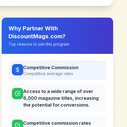
Why Partner With
DiscountMags.com
?
Top reasons to join this program
Competitive Commission
Competitive
average rates
Access to a wide range of over
6,000 magazine titles, increasing
the potential for conversions.
Competitive commission rates