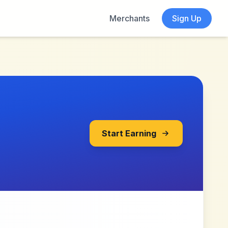
Merchants
Sign Up
Start Earning