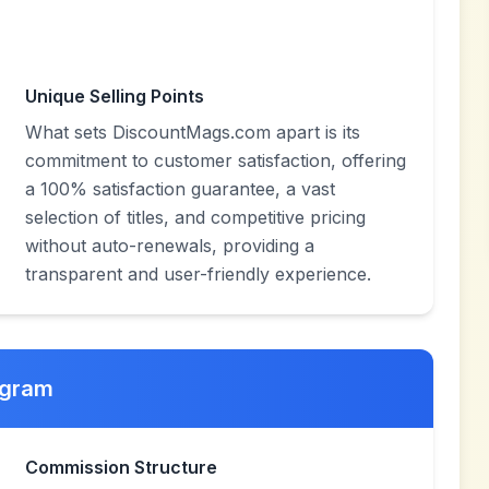
Unique Selling Points
What sets DiscountMags.com apart is its
commitment to customer satisfaction, offering
a 100% satisfaction guarantee, a vast
selection of titles, and competitive pricing
without auto-renewals, providing a
transparent and user-friendly experience.
ogram
Commission Structure