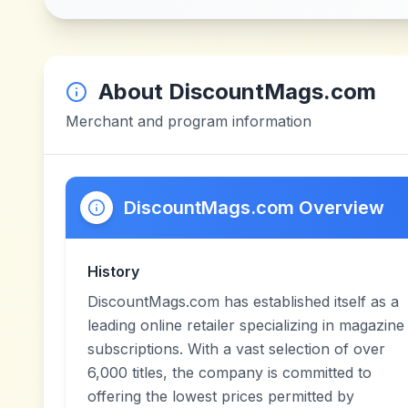
About
DiscountMags.com
Merchant and program information
DiscountMags.com Overview
History
DiscountMags.com has established itself as a
leading online retailer specializing in magazine
subscriptions. With a vast selection of over
6,000 titles, the company is committed to
offering the lowest prices permitted by