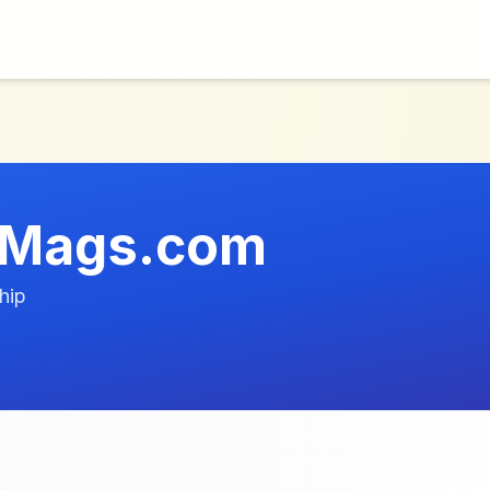
tMags.com
hip