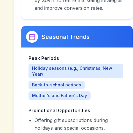
by Sovrn to refine marketing strategies
and improve conversion rates.
Seasonal Trends
Peak Periods
Holiday seasons (e.g., Christmas, New
Year)
Back-to-school periods
Mother's and Father's Day
Promotional Opportunities
Offering gift subscriptions during
holidays and special occasions.