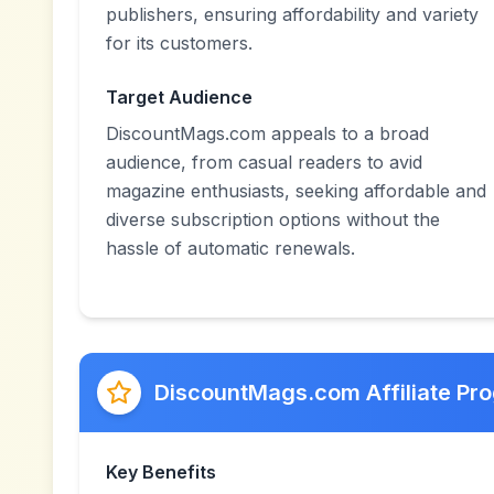
publishers, ensuring affordability and variety
for its customers.
Target Audience
DiscountMags.com appeals to a broad
audience, from casual readers to avid
magazine enthusiasts, seeking affordable and
diverse subscription options without the
hassle of automatic renewals.
DiscountMags.com Affiliate Pr
Key Benefits