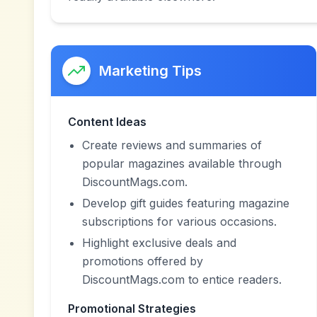
Marketing Tips
Content Ideas
Create reviews and summaries of
popular magazines available through
DiscountMags.com.
Develop gift guides featuring magazine
subscriptions for various occasions.
Highlight exclusive deals and
promotions offered by
DiscountMags.com to entice readers.
Promotional Strategies