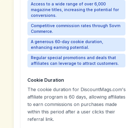
Access to a wide range of over 6,000
magazine titles, increasing the potential for
conversions.
Competitive commission rates through Sovrn
Commerce.
A generous 60-day cookie duration,
enhancing earning potential.
Regular special promotions and deals that
affiliates can leverage to attract customers.
Cookie Duration
The cookie duration for DiscountMags.com's
affiliate program is 60 days, allowing affiliates
to earn commissions on purchases made
within this period after a user clicks their
referral link.