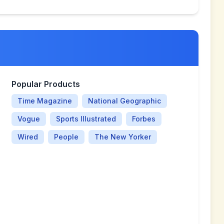
Popular Products
Time Magazine
National Geographic
Vogue
Sports Illustrated
Forbes
Wired
People
The New Yorker