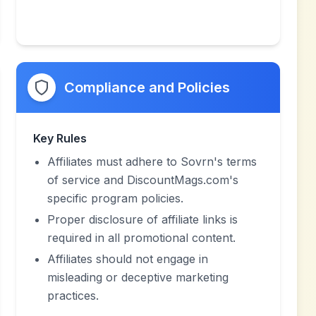
Compliance and Policies
Key Rules
Affiliates must adhere to Sovrn's terms
of service and DiscountMags.com's
specific program policies.
Proper disclosure of affiliate links is
required in all promotional content.
Affiliates should not engage in
misleading or deceptive marketing
practices.