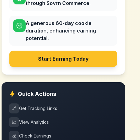
through Sovrn Commerce.
A generous 60-day cookie
duration, enhancing earning
potential.
Start Earning Today
Quick Actions
🔗
Get Tracking Links
📈
View Analytics
💰
Check Earnings