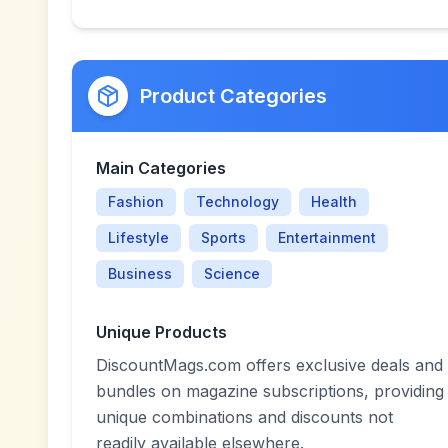
Product Categories
Main Categories
Fashion
Technology
Health
Lifestyle
Sports
Entertainment
Business
Science
Unique Products
DiscountMags.com offers exclusive deals and
bundles on magazine subscriptions, providing
unique combinations and discounts not
readily available elsewhere.