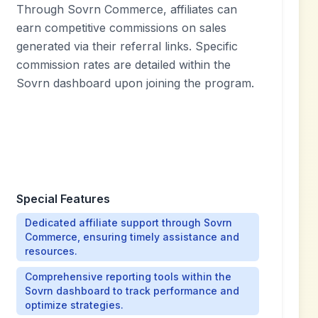
Through Sovrn Commerce, affiliates can
earn competitive commissions on sales
generated via their referral links. Specific
commission rates are detailed within the
Sovrn dashboard upon joining the program.
Special Features
Dedicated affiliate support through Sovrn
Commerce, ensuring timely assistance and
resources.
Comprehensive reporting tools within the
Sovrn dashboard to track performance and
optimize strategies.