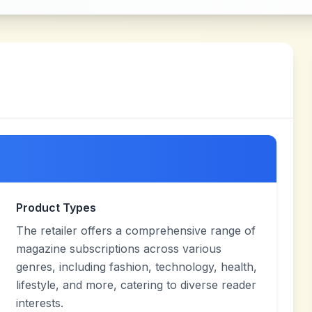
Product Types
The retailer offers a comprehensive range of
magazine subscriptions across various
genres, including fashion, technology, health,
lifestyle, and more, catering to diverse reader
interests.