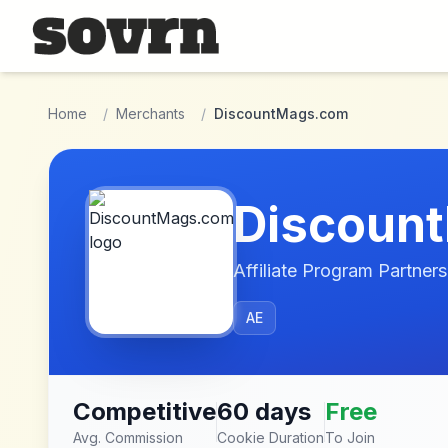
Skip to main content
Home
/
Merchants
/
DiscountMags.com
Discoun
Affiliate Program Partners
AE
Competitive
60 days
Free
Avg. Commission
Cookie Duration
To Join