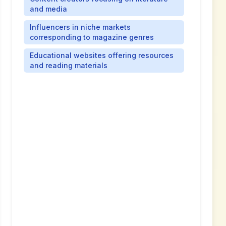
and media
Influencers in niche markets
corresponding to magazine genres
Educational websites offering resources
and reading materials