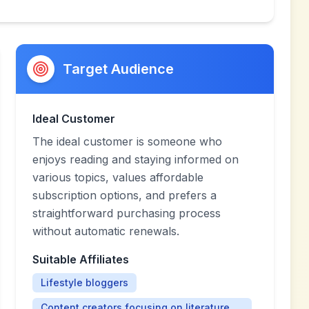
Target Audience
Ideal Customer
The ideal customer is someone who
enjoys reading and staying informed on
various topics, values affordable
subscription options, and prefers a
straightforward purchasing process
without automatic renewals.
Suitable Affiliates
Lifestyle bloggers
Content creators focusing on literature