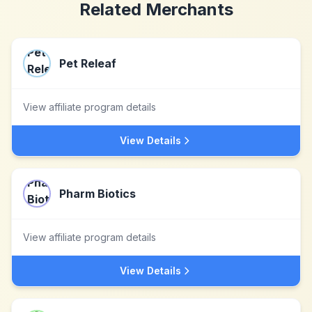
Related Merchants
Pet Releaf
View affiliate program details
View Details
Pharm Biotics
View affiliate program details
View Details