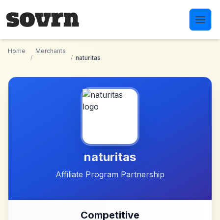
Skip to main content
Home
Merchants
/
/
naturitas
naturitas
Affiliate Program Partnership
Competitive