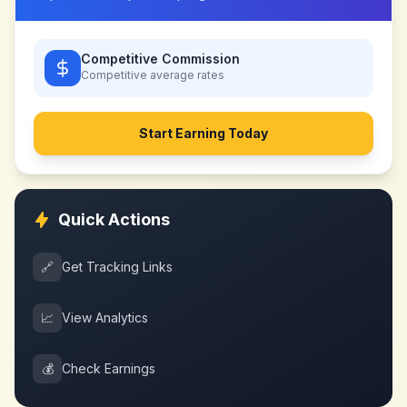
Competitive Commission
Competitive
average rates
Start Earning Today
Quick Actions
🔗
Get Tracking Links
📈
View Analytics
💰
Check Earnings