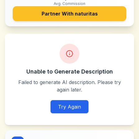
Avg. Commission
Partner With
naturitas
Unable to Generate Description
Failed to generate AI description. Please try
again later.
Try Again