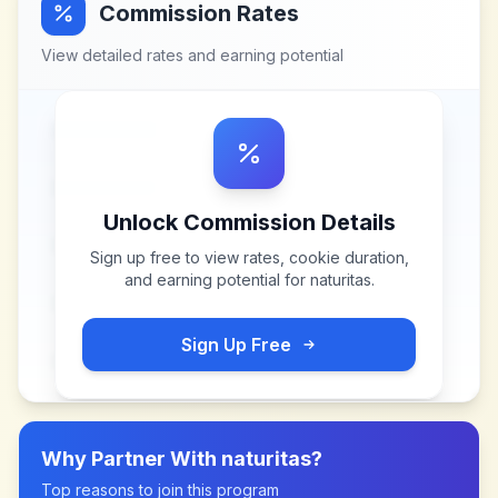
Commission Rates
View detailed rates and earning potential
Unlock Commission Details
Sign up free to view rates, cookie duration,
and earning potential for
naturitas
.
Sign Up Free
Why Partner With
naturitas
?
Top reasons to join this program