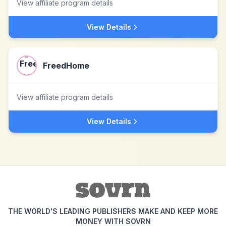
View affiliate program details
View Details
FreedHome
View affiliate program details
View Details
THE WORLD'S LEADING PUBLISHERS MAKE AND KEEP MORE
MONEY WITH SOVRN