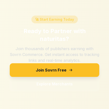
🚀 Start Earning Today
Ready to Partner with
naturitas
?
Join thousands of publishers earning with
Sovrn Commerce. Get instant access to tracking
links and real-time analytics.
Join Sovrn Free
Explore Merchants