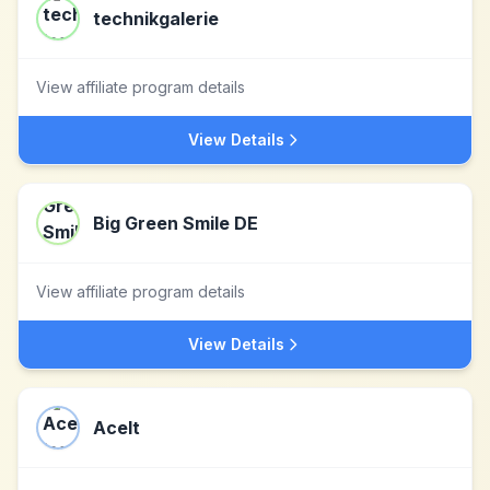
technikgalerie
View affiliate program details
View Details
Big Green Smile DE
View affiliate program details
View Details
AceIt