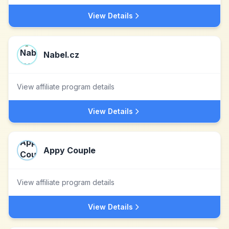
View Details
Nabel.cz
View affiliate program details
View Details
Appy Couple
View affiliate program details
View Details