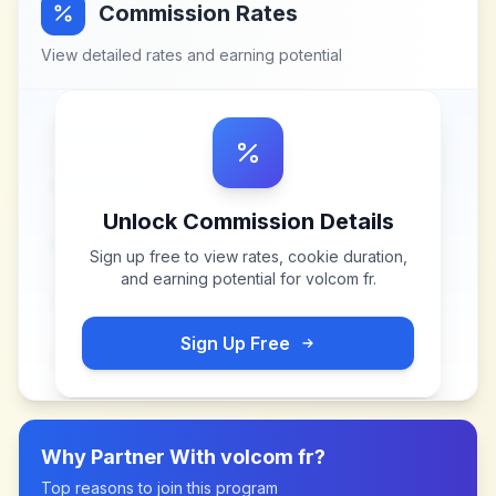
Commission Rates
View detailed rates and earning potential
Unlock Commission Details
Sign up free to view rates, cookie duration,
and earning potential for
volcom fr
.
Sign Up Free
Why Partner With
volcom fr
?
Top reasons to join this program