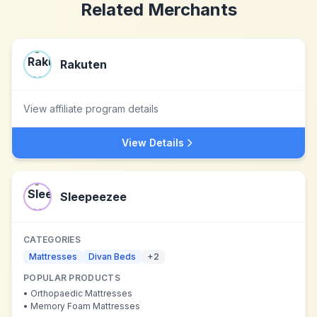
Related Merchants
Rakuten
View affiliate program details
View Details
Sleepeezee
CATEGORIES
Mattresses
Divan Beds
+
2
POPULAR PRODUCTS
•
Orthopaedic Mattresses
•
Memory Foam Mattresses