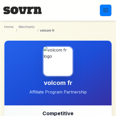
Skip to main content
Home
Merchants
/
/
volcom fr
volcom fr
Affiliate Program Partnership
Competitive