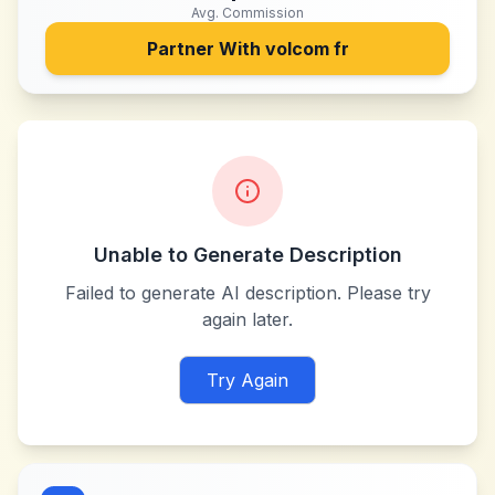
Avg. Commission
Partner With
volcom fr
Unable to Generate Description
Failed to generate AI description. Please try
again later.
Try Again