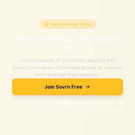
🚀 Start Earning Today
Ready to Partner with
volcom
fr
?
Join thousands of publishers earning with
Sovrn Commerce. Get instant access to tracking
links and real-time analytics.
Join Sovrn Free
Explore Merchants