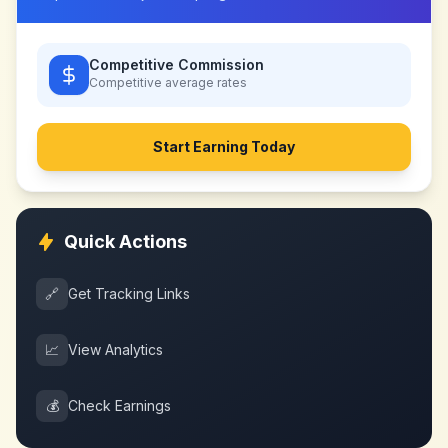
Competitive Commission
Competitive
average rates
Start Earning Today
Quick Actions
🔗
Get Tracking Links
📈
View Analytics
💰
Check Earnings