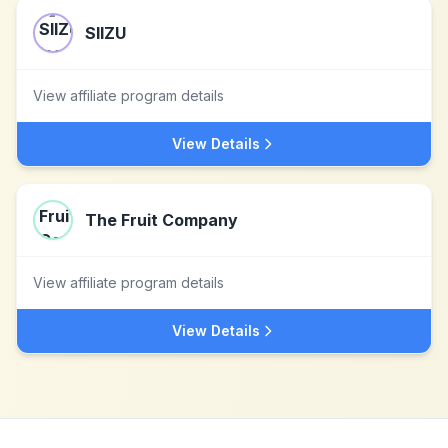
SIIZU
View affiliate program details
View Details
The Fruit Company
View affiliate program details
View Details