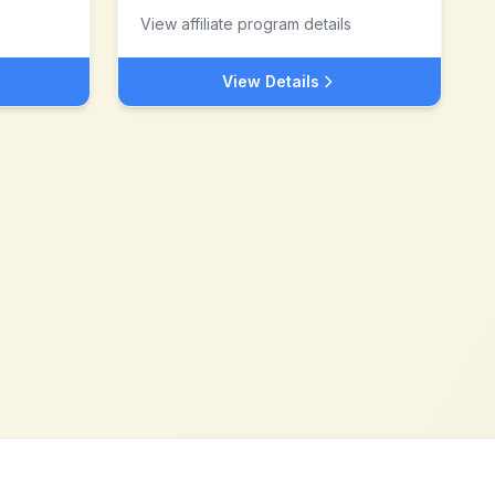
View affiliate program details
View Details