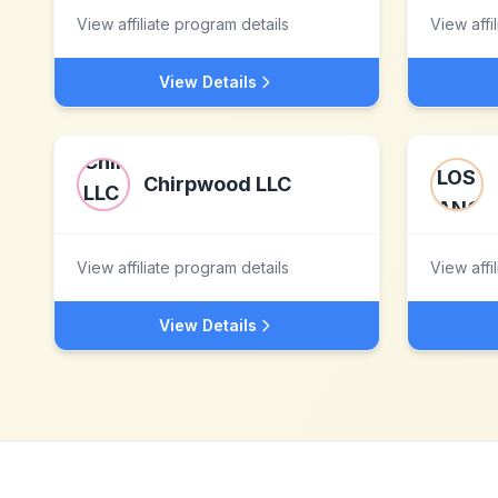
View affiliate program details
View affi
View Details
Chirpwood LLC
View affiliate program details
View affi
View Details