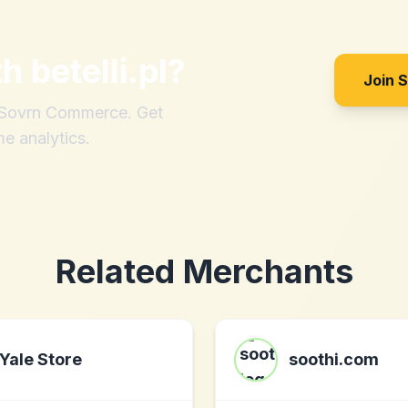
th
betelli.pl
?
Join 
h Sovrn Commerce. Get
me analytics.
Related Merchants
Yale Store
soothi.com