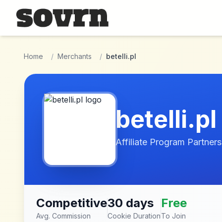
Skip to main content
Home
/
Merchants
/
betelli.pl
betelli.pl
Affiliate Program Partners
Competitive
30 days
Free
Avg. Commission
Cookie Duration
To Join