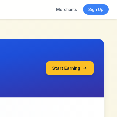
Merchants
Sign Up
Start Earning