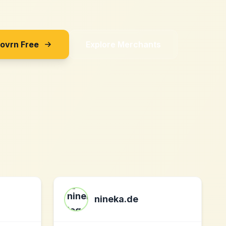
Sovrn Free
Explore Merchants
nineka.de