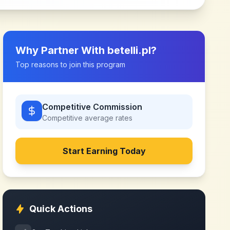
Why Partner With
betelli.pl
?
Top reasons to join this program
Competitive Commission
Competitive
average rates
Start Earning Today
Quick Actions