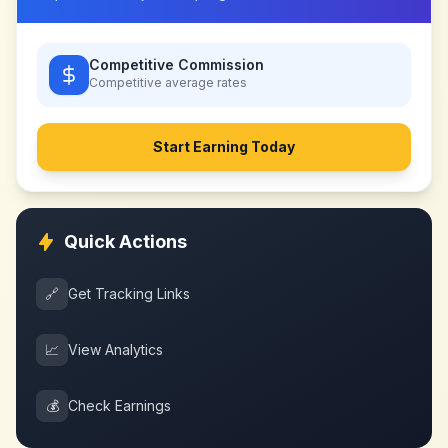
Competitive Commission
Competitive
average rates
Start Earning Today
Quick Actions
🔗
Get Tracking Links
📈
View Analytics
💰
Check Earnings