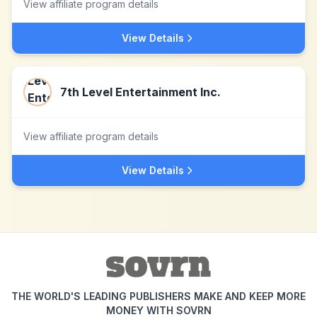
View affiliate program details
View Details
7th Level Entertainment Inc.
View affiliate program details
View Details
THE WORLD'S LEADING PUBLISHERS MAKE AND KEEP MORE
MONEY WITH SOVRN