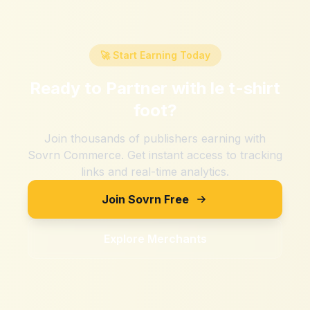
🚀 Start Earning Today
Ready to Partner with
le t-shirt
foot
?
Join thousands of publishers earning with
Sovrn Commerce. Get instant access to tracking
links and real-time analytics.
Join Sovrn Free
Explore Merchants