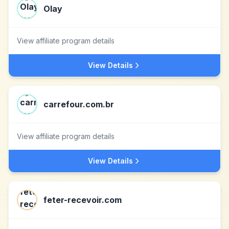
Olay
View affiliate program details
View Details
carrefour.com.br
View affiliate program details
View Details
feter-recevoir.com