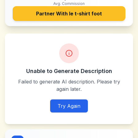
Avg. Commission
Partner With
le t-shirt foot
Unable to Generate Description
Failed to generate AI description. Please try
again later.
Try Again