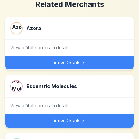
Related Merchants
Azora
View affiliate program details
View Details
Escentric Molecules
View affiliate program details
View Details