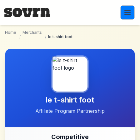
Skip to main content
Home
Merchants
/
/
le t-shirt foot
le t-shirt foot
Affiliate Program Partnership
Competitive