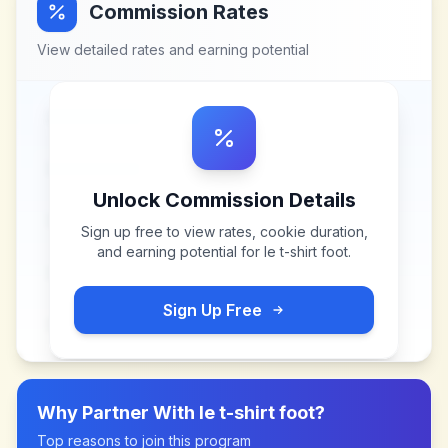
Commission Rates
View detailed rates and earning potential
Unlock Commission Details
Sign up free to view rates, cookie duration,
and earning potential for
le t-shirt foot
.
Sign Up Free
Why Partner With
le t-shirt foot
?
Top reasons to join this program