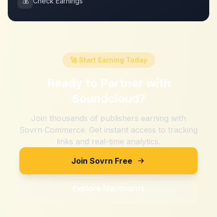
💰
Check Earnings
🚀 Start Earning Today
Ready to Partner with
Soundcloud
?
Join thousands of publishers earning with
Sovrn Commerce. Get instant access to tracking
links and real-time analytics.
Join Sovrn Free
Explore Merchants