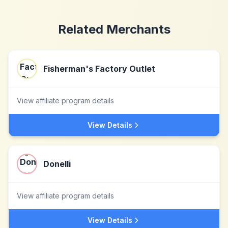
Related Merchants
Fisherman's Factory Outlet
View affiliate program details
View Details
Donelli
View affiliate program details
View Details