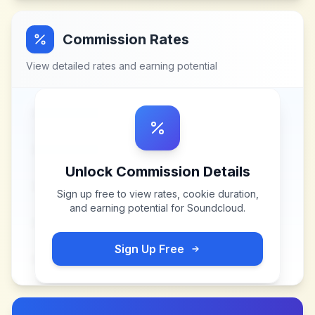
Commission Rates
View detailed rates and earning potential
Unlock Commission Details
Sign up free to view rates, cookie duration,
and earning potential for
Soundcloud
.
Sign Up Free