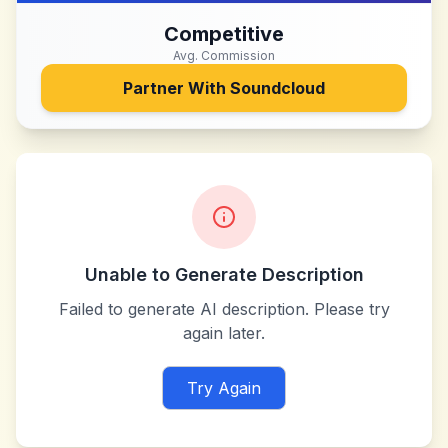
Competitive
Avg. Commission
Partner With
Soundcloud
Unable to Generate Description
Failed to generate AI description. Please try
again later.
Try Again