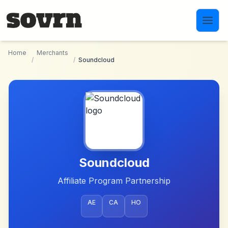
Skip to main content
Home
Merchants
/
/
Soundcloud
Soundcloud
Affiliate Program Partnership
AE
CA
HO