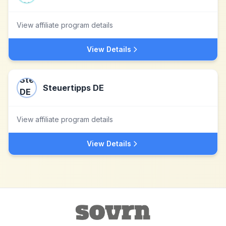
View affiliate program details
View Details
Steuertipps DE
View affiliate program details
View Details