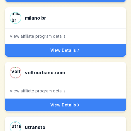
milano br
View affiliate program details
View Details
voltourbano.com
View affiliate program details
View Details
utransto