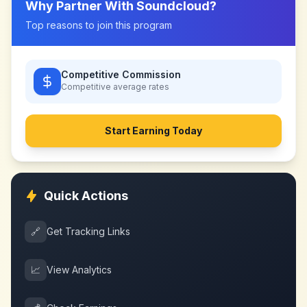
Why Partner With
Soundcloud
?
Top reasons to join this program
Competitive Commission
Competitive
average rates
Start Earning Today
Quick Actions
🔗
Get Tracking Links
📈
View Analytics