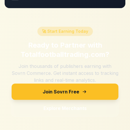
🚀 Start Earning Today
Ready to Partner with
Totalfootballtrading.com
?
Join thousands of publishers earning with
Sovrn Commerce. Get instant access to tracking
links and real-time analytics.
Join Sovrn Free
Explore Merchants