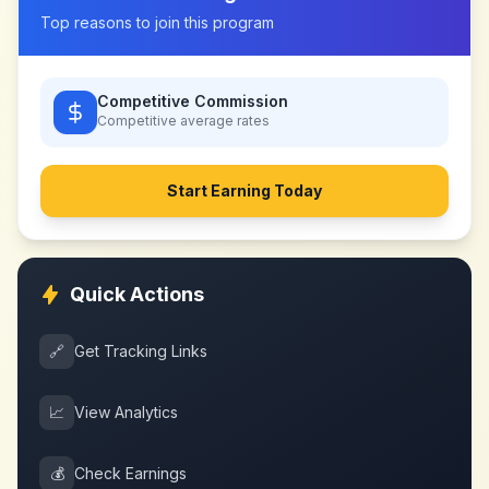
Top reasons to join this program
Competitive Commission
Competitive
average rates
Start Earning Today
Quick Actions
🔗
Get Tracking Links
📈
View Analytics
💰
Check Earnings