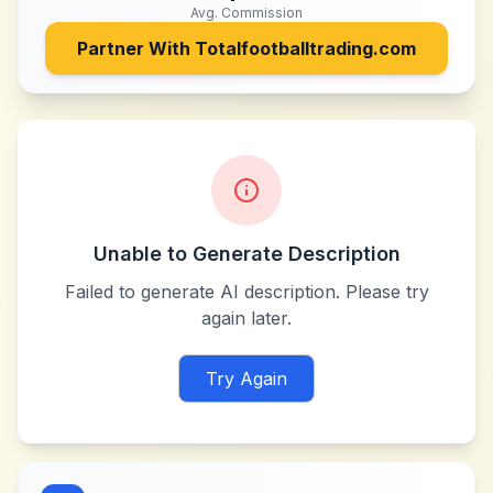
Avg. Commission
Partner With
Totalfootballtrading.com
Unable to Generate Description
Failed to generate AI description. Please try
again later.
Try Again