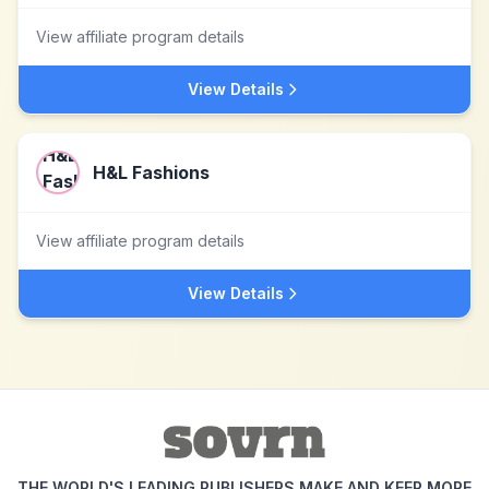
View affiliate program details
View Details
H&L Fashions
View affiliate program details
View Details
THE WORLD'S LEADING PUBLISHERS MAKE AND KEEP MORE