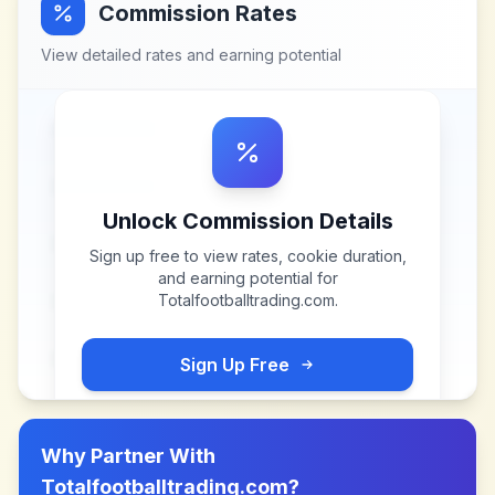
Commission Rates
View detailed rates and earning potential
Unlock Commission Details
Sign up free to view rates, cookie duration,
and earning potential for
Totalfootballtrading.com
.
Sign Up Free
Why Partner With
Totalfootballtrading.com
?