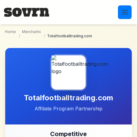
Skip to main content
Home
Merchants
/
/
Totalfootballtrading.com
Totalfootballtrading.com
Affiliate Program Partnership
Competitive