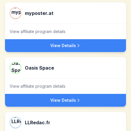
myposter.at
View affiliate program details
View Details
Oasis Space
View affiliate program details
View Details
LLRedac.fr