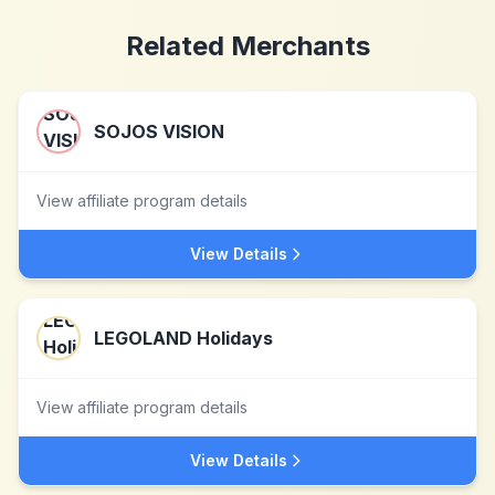
Related Merchants
SOJOS VISION
View affiliate program details
View Details
LEGOLAND Holidays
View affiliate program details
View Details