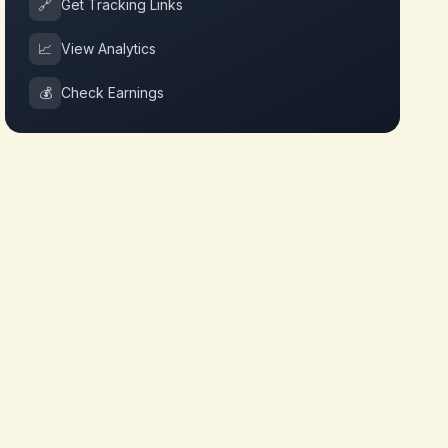
🔗
Get Tracking Links
📈
View Analytics
💰
Check Earnings