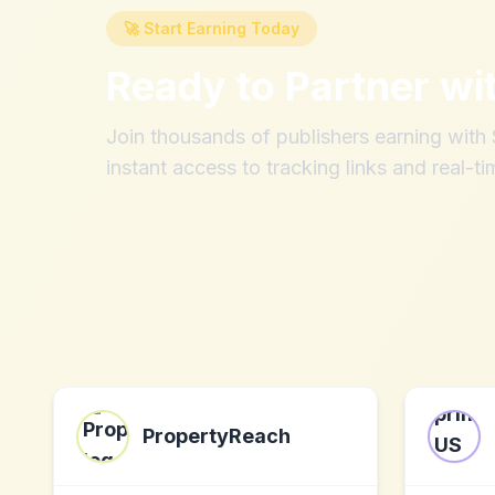
🚀 Start Earning Today
Ready to Partner wi
Join thousands of publishers earning wit
instant access to tracking links and real-ti
PropertyReach