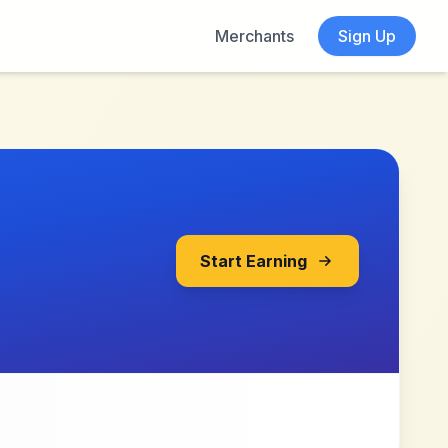
Merchants
Sign Up
Start Earning