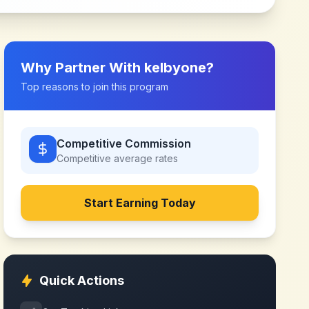
Why Partner With
kelbyone
?
Top reasons to join this program
Competitive Commission
Competitive
average rates
Start Earning Today
Quick Actions