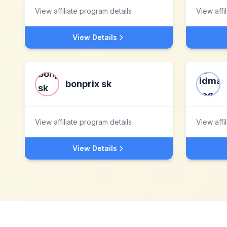
View affiliate program details
View affi
View Details
bonprix sk
View affiliate program details
View affi
View Details