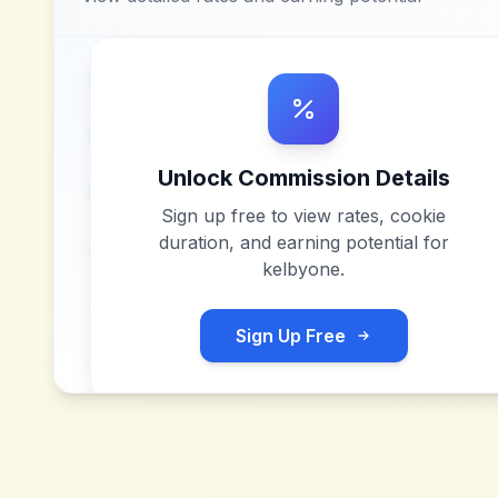
Unlock Commission Details
Sign up free to view rates, cookie
duration, and earning potential for
kelbyone
.
Sign Up Free