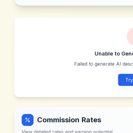
Unable to Gen
Failed to generate AI descr
Try
Commission Rates
View detailed rates and earning potential