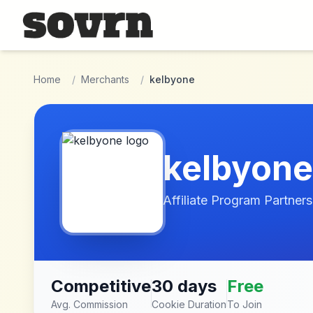
Skip to main content
Home
/
Merchants
/
kelbyone
kelbyone
Affiliate Program Partners
Competitive
30 days
Free
Avg. Commission
Cookie Duration
To Join