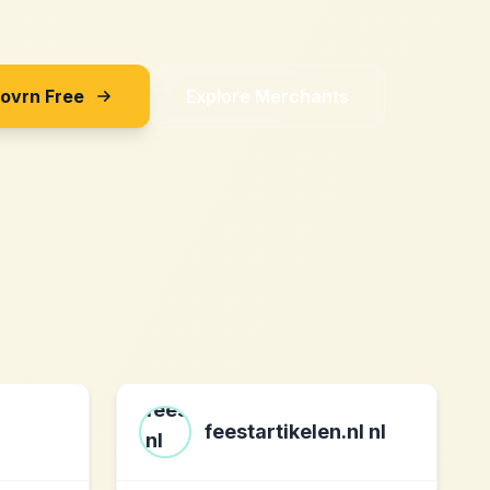
Sovrn Free
Explore Merchants
feestartikelen.nl nl