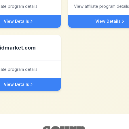
liate program details
View affiliate program details
View Details
View Details
idmarket.com
liate program details
View Details