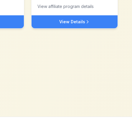
View affiliate program details
View Details