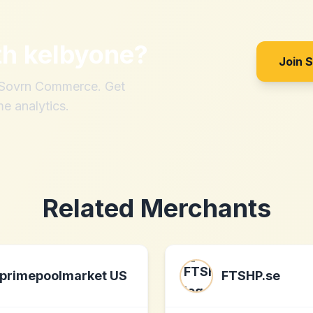
th
kelbyone
?
Join 
h Sovrn Commerce. Get
me analytics.
Related Merchants
primepoolmarket US
FTSHP.se