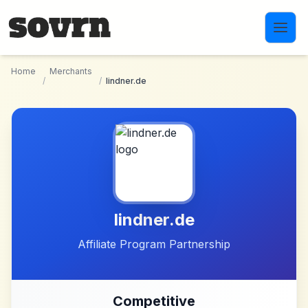
Skip to main content
Home
Merchants
/
/
lindner.de
lindner.de
Affiliate Program Partnership
Competitive