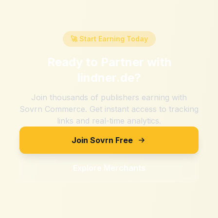
🚀 Start Earning Today
Ready to Partner with
lindner.de
?
Join thousands of publishers earning with
Sovrn Commerce. Get instant access to tracking
links and real-time analytics.
Join Sovrn Free
Explore Merchants