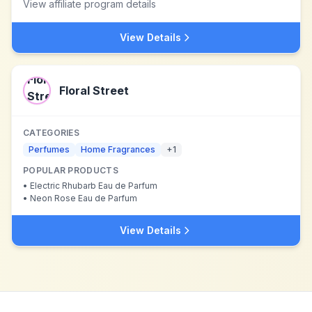
View affiliate program details
View Details
Floral Street
CATEGORIES
Perfumes
Home Fragrances
+
1
POPULAR PRODUCTS
•
Electric Rhubarb Eau de Parfum
•
Neon Rose Eau de Parfum
View Details