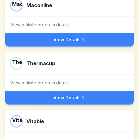
Maconline
View affiliate program details
View Details
Thermacup
View affiliate program details
View Details
Vitable