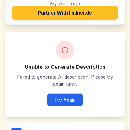
Avg. Commission
Partner With
lindner.de
Unable to Generate Description
Failed to generate AI description. Please try
again later.
Try Again