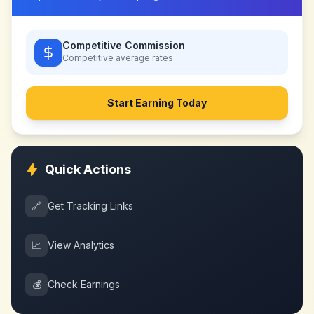
Competitive Commission
Competitive
average rates
Start Earning Today
Quick Actions
🔗
Get Tracking Links
📈
View Analytics
💰
Check Earnings