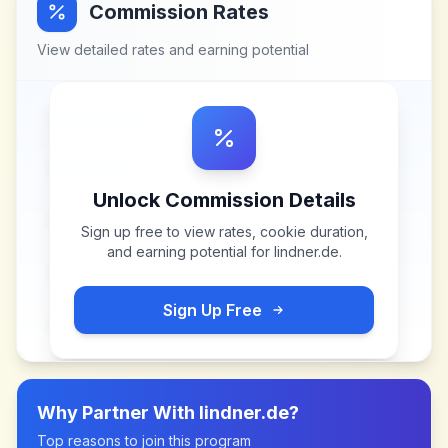
Commission Rates
View detailed rates and earning potential
Unlock Commission Details
Sign up free to view rates, cookie duration,
and earning potential for
lindner.de
.
Sign Up Free
Why Partner With
lindner.de
?
Top reasons to join this program