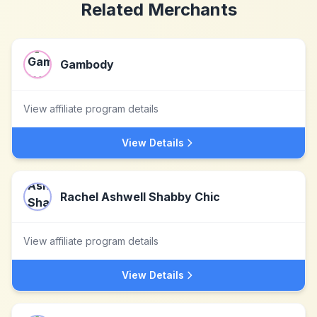
Related Merchants
Gambody
View affiliate program details
View Details
Rachel Ashwell Shabby Chic
View affiliate program details
View Details