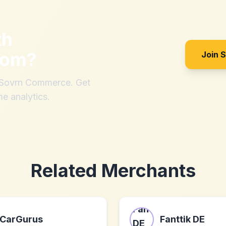
th
com
?
Join 
h Sovrn Commerce. Get
me analytics.
Related Merchants
CarGurus
Fanttik DE