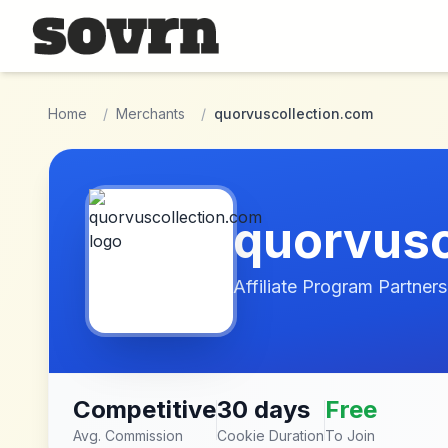
Skip to main content
Home
/
Merchants
/
quorvuscollection.com
quorvusc
Affiliate Program Partners
Competitive
30 days
Free
Avg. Commission
Cookie Duration
To Join