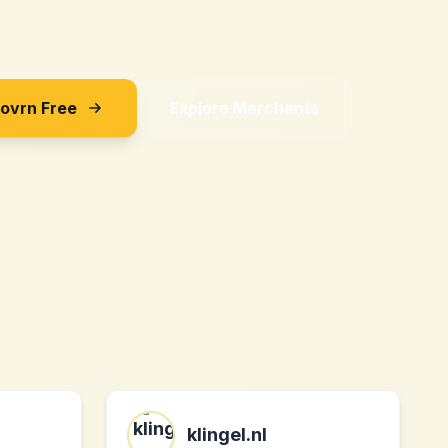
Sovrn Free
Explore Merchants
klingel.nl