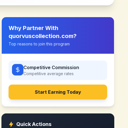
Why Partner With
quorvuscollection.com
?
Top reasons to join this program
Competitive Commission
Competitive
average rates
Start Earning Today
Quick Actions