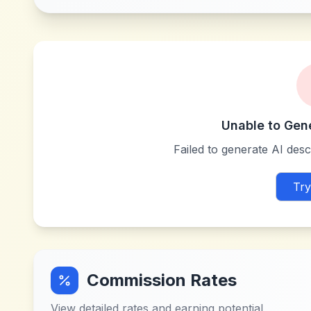
Unable to Gen
Failed to generate AI descr
Try
Commission Rates
View detailed rates and earning potential