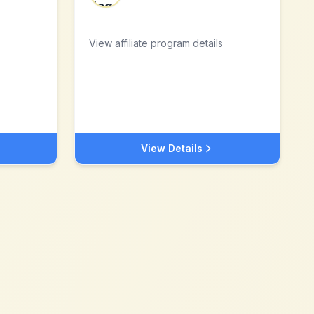
View affiliate program details
View Details