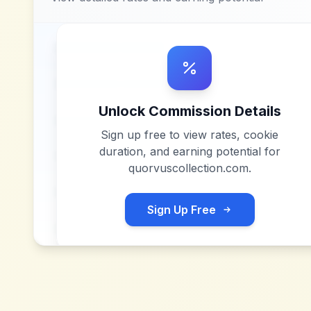
Unlock Commission Details
Sign up free to view rates, cookie
duration, and earning potential for
quorvuscollection.com
.
Sign Up Free