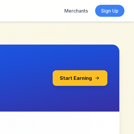
Merchants
Sign Up
Start Earning