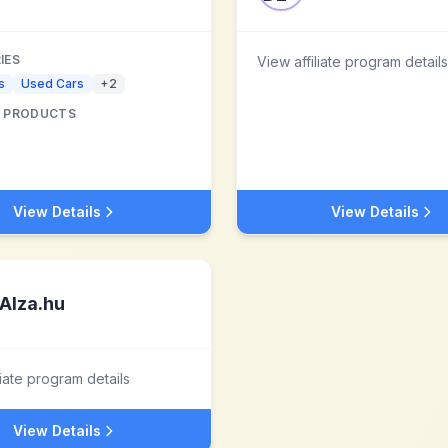
IES
View affiliate program details
s
Used Cars
+
2
 PRODUCTS
s
View Details
View Details
Alza.hu
liate program details
View Details