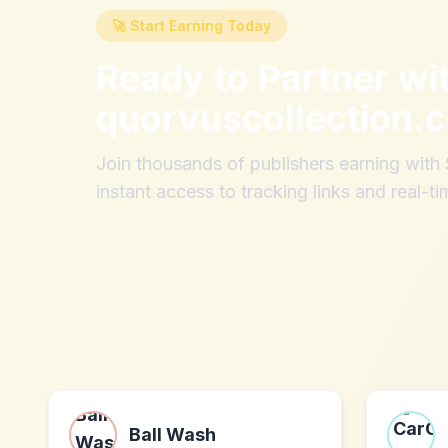
🚀 Start Earning Today
Ready to Partner wi
quorvuscollection.
Join thousands of publishers earning wit
instant access to tracking links and real-ti
Ball Wash