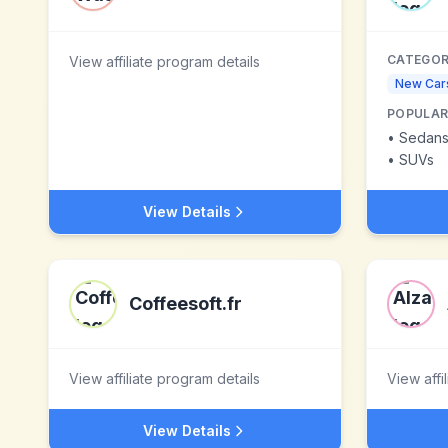
CATEGOR
View affiliate program details
New Car
POPULAR
•
Sedan
•
SUVs
View Details
Coffeesoft.fr
View affiliate program details
View affi
View Details