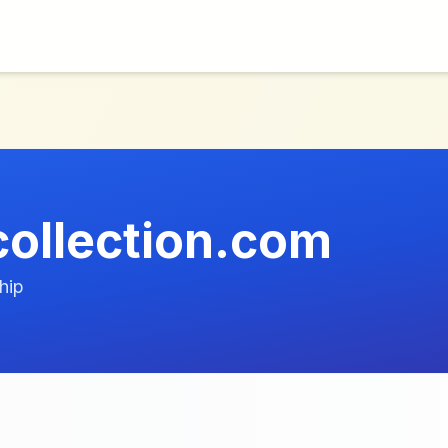
ollection.com
hip