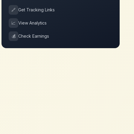
🔗
Get Tracking Links
📈
View Analytics
💰
Check Earnings