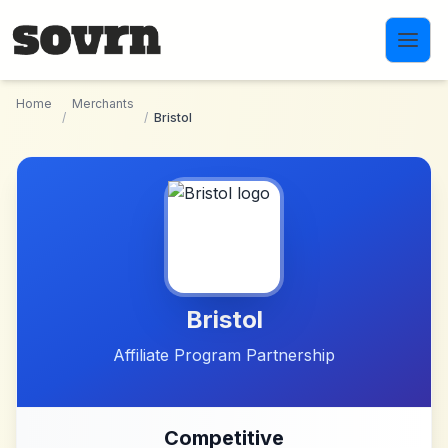
Skip to main content
Home
Merchants
/
/
Bristol
Bristol
Affiliate Program Partnership
Competitive