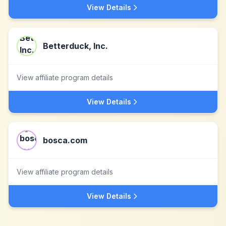
View Details
Betterduck, Inc.
View affiliate program details
View Details
bosca.com
View affiliate program details
View Details