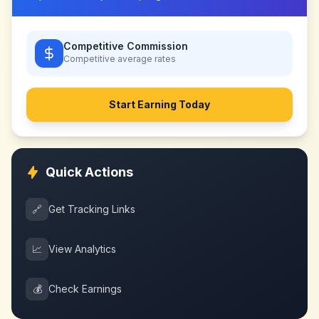
Competitive Commission
Competitive
average rates
Start Earning Today
Quick Actions
🔗
Get Tracking Links
📈
View Analytics
💰
Check Earnings