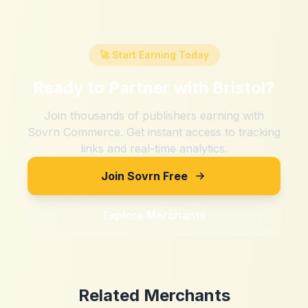
🚀 Start Earning Today
Ready to Partner with
Bristol
?
Join thousands of publishers earning with
Sovrn Commerce. Get instant access to tracking
links and real-time analytics.
Join Sovrn Free
Explore Merchants
Related Merchants