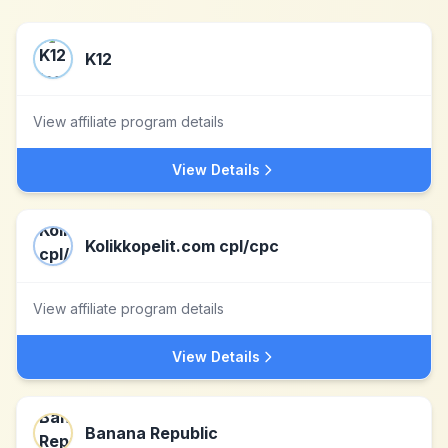
K12
View affiliate program details
View Details
Kolikkopelit.com cpl/cpc
View affiliate program details
View Details
Banana Republic