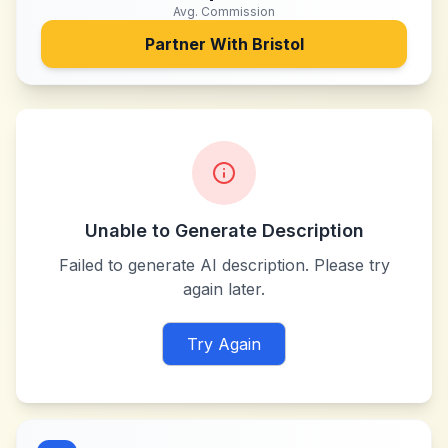
Avg. Commission
Partner With
Bristol
Unable to Generate Description
Failed to generate AI description. Please try
again later.
Try Again