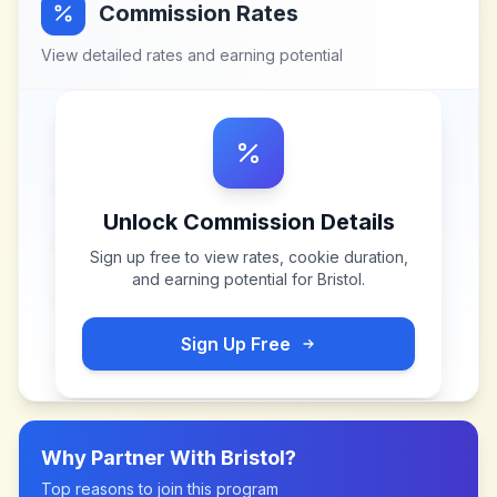
Commission Rates
View detailed rates and earning potential
Unlock Commission Details
Sign up free to view rates, cookie duration,
and earning potential for
Bristol
.
Sign Up Free
Why Partner With
Bristol
?
Top reasons to join this program