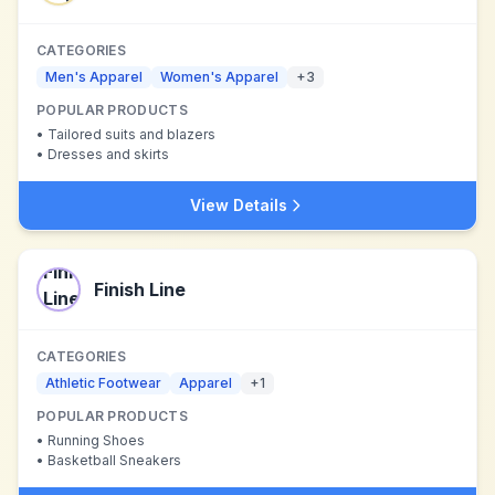
CATEGORIES
Men's Apparel
Women's Apparel
+
3
POPULAR PRODUCTS
•
Tailored suits and blazers
•
Dresses and skirts
View Details
Finish Line
CATEGORIES
Athletic Footwear
Apparel
+
1
POPULAR PRODUCTS
•
Running Shoes
•
Basketball Sneakers