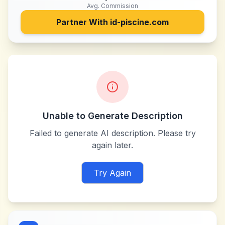
Avg. Commission
Partner With
id-piscine.com
Unable to Generate Description
Failed to generate AI description. Please try
again later.
Try Again