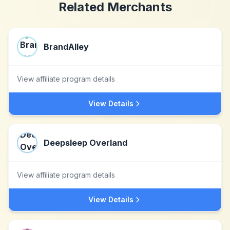
Related Merchants
BrandAlley
View affiliate program details
View Details
Deepsleep Overland
View affiliate program details
View Details