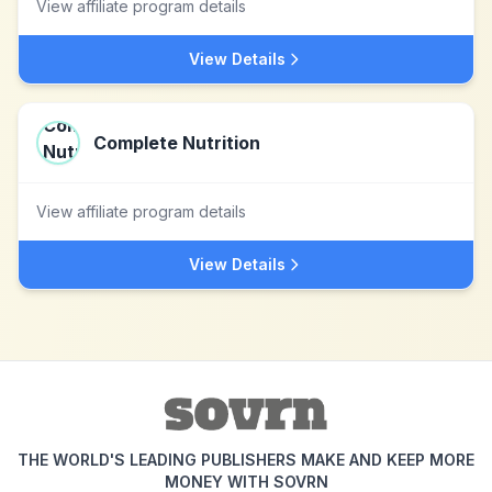
View affiliate program details
View Details
Complete Nutrition
View affiliate program details
View Details
THE WORLD'S LEADING PUBLISHERS MAKE AND KEEP MORE
MONEY WITH SOVRN