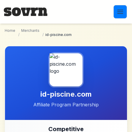
Skip to main content
Home
Merchants
/
/
id-piscine.com
id-piscine.com
Affiliate Program Partnership
Competitive