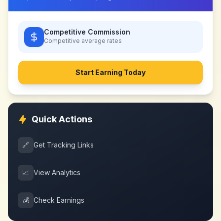
Competitive Commission
Competitive
average rates
Start Earning Today
Quick Actions
🔗
Get Tracking Links
📈
View Analytics
💰
Check Earnings