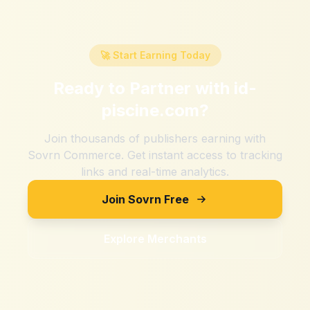
🚀 Start Earning Today
Ready to Partner with
id-
piscine.com
?
Join thousands of publishers earning with
Sovrn Commerce. Get instant access to tracking
links and real-time analytics.
Join Sovrn Free
Explore Merchants