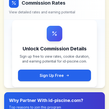
Commission Rates
View detailed rates and earning potential
Unlock Commission Details
Sign up free to view rates, cookie duration,
and earning potential for
id-piscine.com
.
Sign Up Free
Why Partner With
id-piscine.com
?
Top reasons to join this program