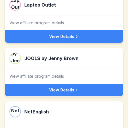
Laptop Outlet
View affiliate program details
View Details
JOOLS by Jenny Brown
View affiliate program details
View Details
NetEnglish