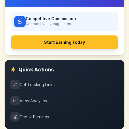
Competitive Commission
Competitive
average rates
Start Earning Today
Quick Actions
🔗
Get Tracking Links
📈
View Analytics
💰
Check Earnings