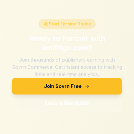
🚀 Start Earning Today
Ready to Partner with
amifrigo.com
?
Join thousands of publishers earning with
Sovrn Commerce. Get instant access to tracking
links and real-time analytics.
Join Sovrn Free
Explore Merchants