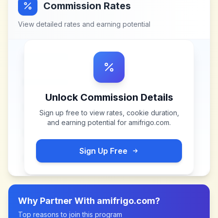
Commission Rates
View detailed rates and earning potential
Unlock Commission Details
Sign up free to view rates, cookie duration,
and earning potential for
amifrigo.com
.
Sign Up Free
Why Partner With
amifrigo.com
?
Top reasons to join this program