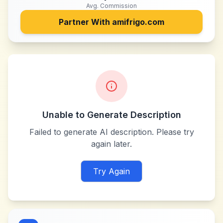
Avg. Commission
Partner With
amifrigo.com
Unable to Generate Description
Failed to generate AI description. Please try
again later.
Try Again