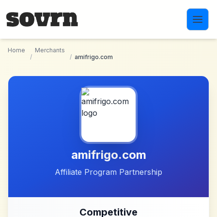
Skip to main content
Home
Merchants
/
/
amifrigo.com
amifrigo.com
Affiliate Program Partnership
Competitive