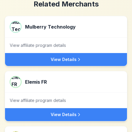
Related Merchants
Mulberry Technology
View affiliate program details
View Details
Elemis FR
View affiliate program details
View Details