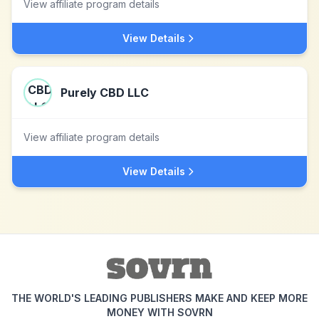
View affiliate program details
View Details
Purely CBD LLC
View affiliate program details
View Details
THE WORLD'S LEADING PUBLISHERS MAKE AND KEEP MORE
MONEY WITH SOVRN