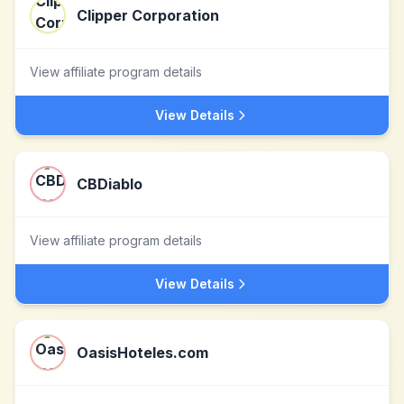
Clipper Corporation
View affiliate program details
View Details
CBDiablo
View affiliate program details
View Details
OasisHoteles.com