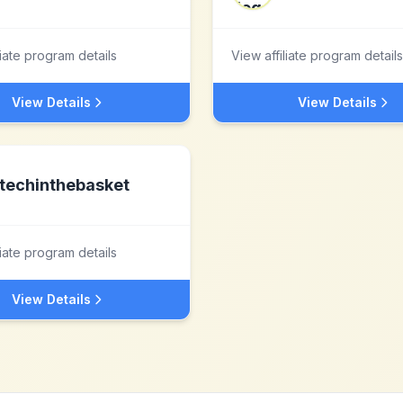
liate program details
View affiliate program details
View Details
View Details
techinthebasket
liate program details
View Details