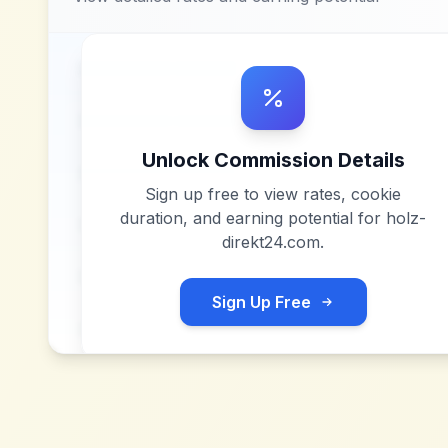
Unlock Commission Details
Sign up free to view rates, cookie
duration, and earning potential for
holz-
direkt24.com
.
Sign Up Free