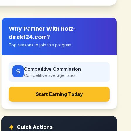
Why Partner With
holz-
direkt24.com
?
Top reasons to join this program
Competitive Commission
Competitive
average rates
Start Earning Today
Quick Actions