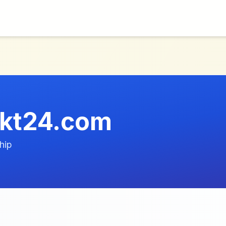
ekt24.com
hip