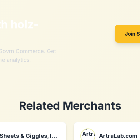
th
holz-
Join 
h Sovrn Commerce. Get
me analytics.
Related Merchants
Sheets & Giggles, Inc.
ArtraLab.com