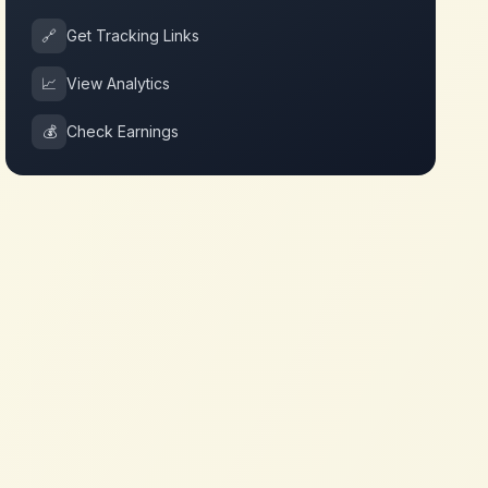
🔗
Get Tracking Links
📈
View Analytics
💰
Check Earnings