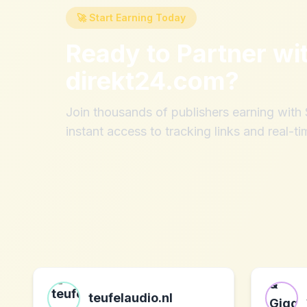
🚀 Start Earning Today
Ready to Partner wi
direkt24.com
?
Join thousands of publishers earning wit
instant access to tracking links and real-ti
teufelaudio.nl