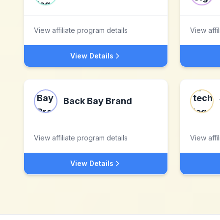
View affiliate program details
View affi
View Details
Back Bay Brand
View affiliate program details
View affi
View Details