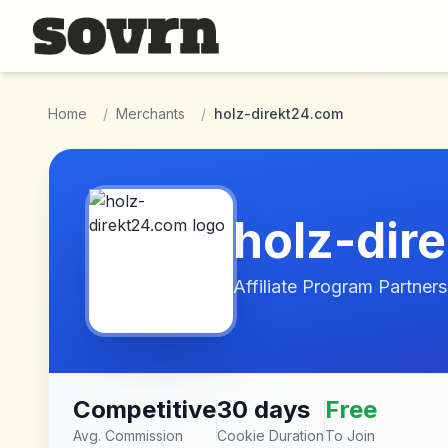
Skip to main content
Home
/
Merchants
/
holz-direkt24.com
holz-dir
Affiliate Program Partners
Competitive
30 days
Free
Avg. Commission
Cookie Duration
To Join