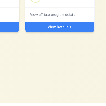
View affiliate program details
View Details