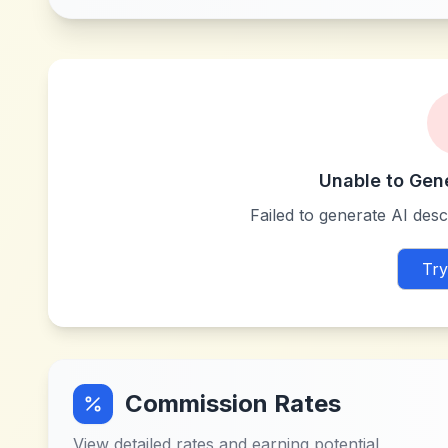
Unable to Gen
Failed to generate AI descr
Try
Commission Rates
View detailed rates and earning potential