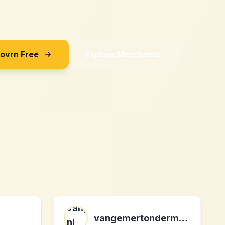
Sovrn Free
Explore Merchants
vangemertondermode.nl nl