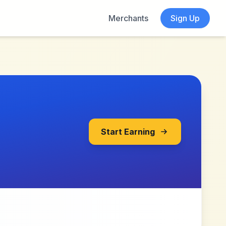
Merchants
Sign Up
Start Earning