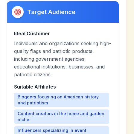
Target Audience
Ideal Customer
Individuals and organizations seeking high-
quality flags and patriotic products,
including government agencies,
educational institutions, businesses, and
patriotic citizens.
Suitable Affiliates
Bloggers focusing on American history
and patriotism
Content creators in the home and garden
niche
Influencers specializing in event