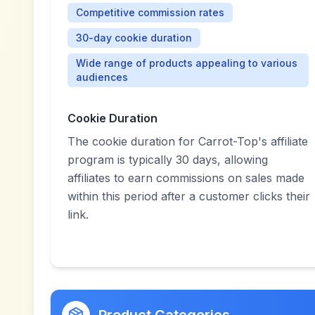
Competitive commission rates
30-day cookie duration
Wide range of products appealing to various
audiences
Cookie Duration
The cookie duration for Carrot-Top's affiliate
program is typically 30 days, allowing
affiliates to earn commissions on sales made
within this period after a customer clicks their
link.