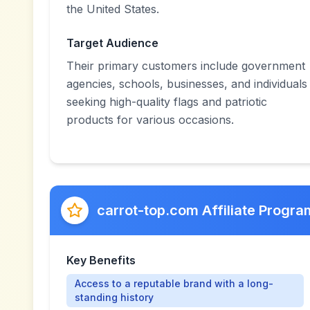
the United States.
Target Audience
Their primary customers include government
agencies, schools, businesses, and individuals
seeking high-quality flags and patriotic
products for various occasions.
carrot-top.com Affiliate Progra
Key Benefits
Access to a reputable brand with a long-
standing history