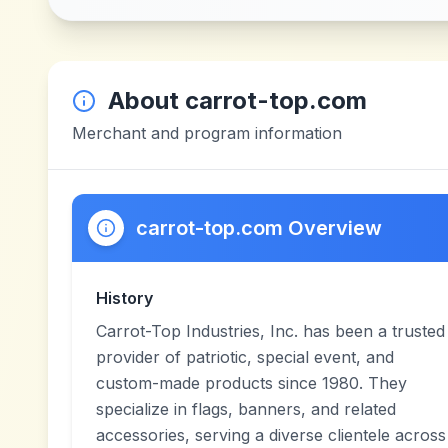
About
carrot-top.com
Merchant and program information
carrot-top.com Overview
History
Carrot-Top Industries, Inc. has been a trusted
provider of patriotic, special event, and
custom-made products since 1980. They
specialize in flags, banners, and related
accessories, serving a diverse clientele across