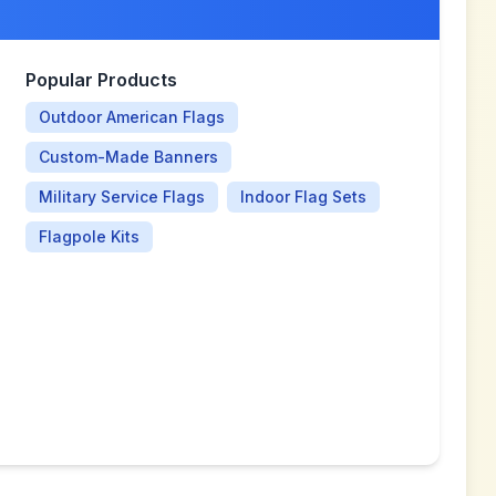
Popular Products
Outdoor American Flags
Custom-Made Banners
Military Service Flags
Indoor Flag Sets
Flagpole Kits