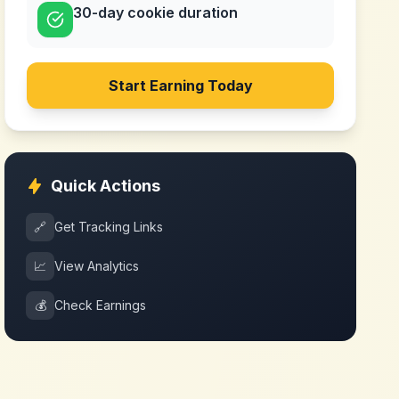
30-day cookie duration
Start Earning Today
Quick Actions
🔗
Get Tracking Links
📈
View Analytics
💰
Check Earnings