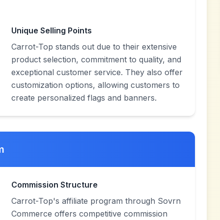
Unique Selling Points
Carrot-Top stands out due to their extensive
product selection, commitment to quality, and
exceptional customer service. They also offer
customization options, allowing customers to
create personalized flags and banners.
m
Commission Structure
Carrot-Top's affiliate program through Sovrn
Commerce offers competitive commission