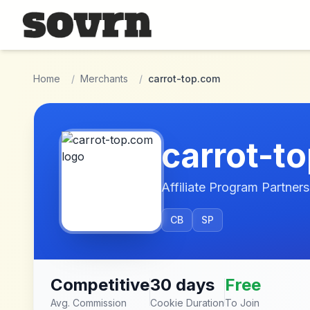
Skip to main content
Home
/
Merchants
/
carrot-top.com
carrot-t
Affiliate Program Partners
CB
SP
Competitive
30 days
Free
Avg. Commission
Cookie Duration
To Join