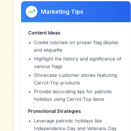
Marketing Tips
Content Ideas
Create tutorials on proper flag display
and etiquette
Highlight the history and significance of
various flags
Showcase customer stories featuring
Carrot-Top products
Provide decorating tips for patriotic
holidays using Carrot-Top items
Promotional Strategies
Leverage patriotic holidays like
Independence Day and Veterans Day