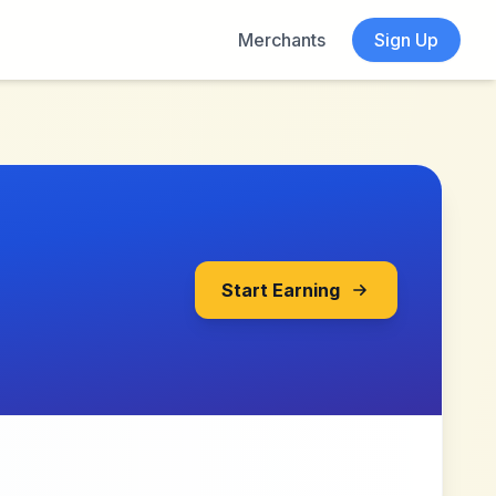
Merchants
Sign Up
Start Earning