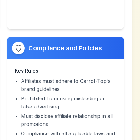
Compliance and Policies
Key Rules
Affiliates must adhere to Carrot-Top's
brand guidelines
Prohibited from using misleading or
false advertising
Must disclose affiliate relationship in all
promotions
Compliance with all applicable laws and