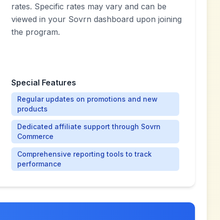
rates. Specific rates may vary and can be
viewed in your Sovrn dashboard upon joining
the program.
Special Features
Regular updates on promotions and new
products
Dedicated affiliate support through Sovrn
Commerce
Comprehensive reporting tools to track
performance