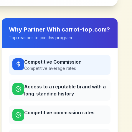
Why Partner With
carrot-top.com
?
Top reasons to join this program
Competitive Commission
Competitive
average rates
Access to a reputable brand with a
long-standing history
Competitive commission rates