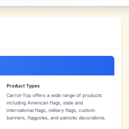
Product Types
Carrot-Top offers a wide range of products
including American flags, state and
international flags, military flags, custom
banners, flagpoles, and patriotic decorations.