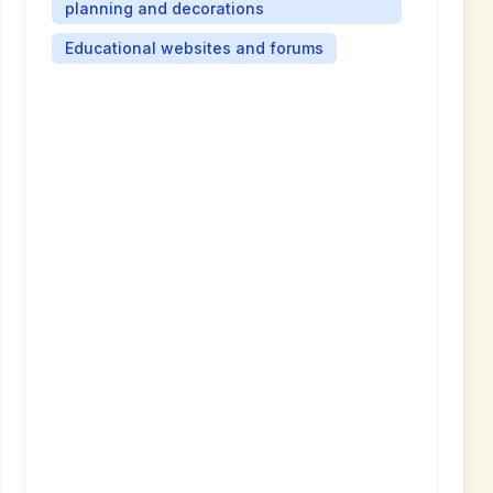
planning and decorations
Educational websites and forums