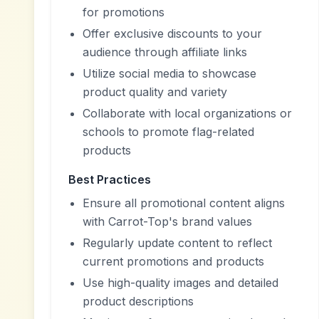
for promotions
Offer exclusive discounts to your
audience through affiliate links
Utilize social media to showcase
product quality and variety
Collaborate with local organizations or
schools to promote flag-related
products
Best Practices
Ensure all promotional content aligns
with Carrot-Top's brand values
Regularly update content to reflect
current promotions and products
Use high-quality images and detailed
product descriptions