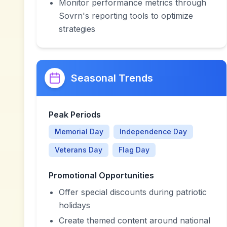
Monitor performance metrics through
Sovrn's reporting tools to optimize
strategies
Seasonal Trends
Peak Periods
Memorial Day
Independence Day
Veterans Day
Flag Day
Promotional Opportunities
Offer special discounts during patriotic
holidays
Create themed content around national