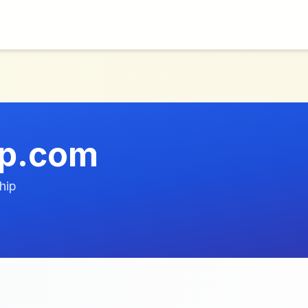
op.com
hip