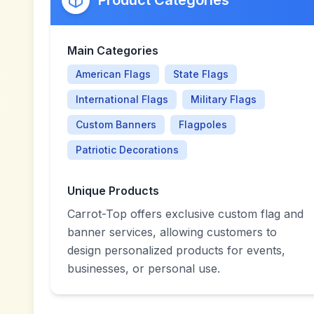
Product Categories
Main Categories
American Flags
State Flags
International Flags
Military Flags
Custom Banners
Flagpoles
Patriotic Decorations
Unique Products
Carrot-Top offers exclusive custom flag and
banner services, allowing customers to
design personalized products for events,
businesses, or personal use.