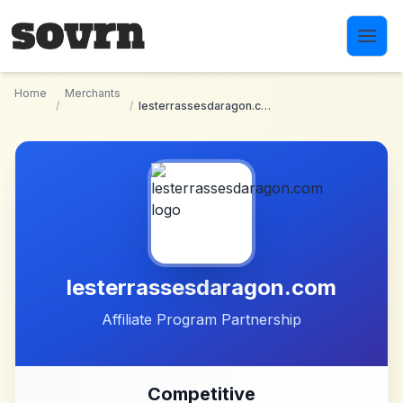
Skip to main content
Home
Merchants
/
/
lesterrassesdaragon.com
lesterrassesdaragon.com
Affiliate Program Partnership
Competitive