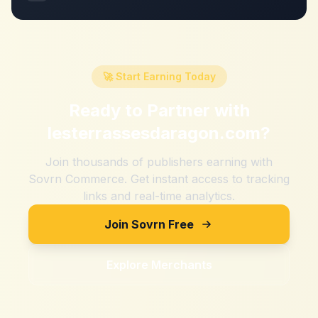
🚀 Start Earning Today
Ready to Partner with
lesterrassesdaragon.com
?
Join thousands of publishers earning with
Sovrn Commerce. Get instant access to tracking
links and real-time analytics.
Join Sovrn Free
Explore Merchants