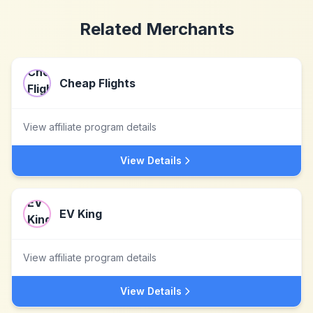
Related Merchants
Cheap Flights
View affiliate program details
View Details
EV King
View affiliate program details
View Details