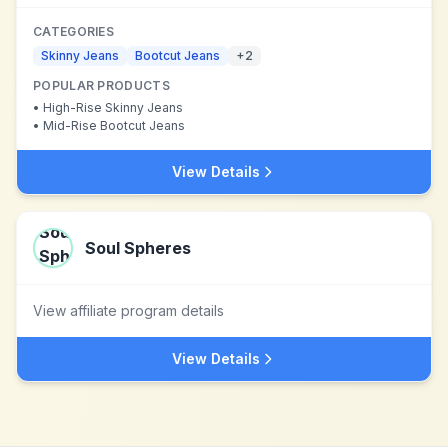
CATEGORIES
Skinny Jeans
Bootcut Jeans
+
2
POPULAR PRODUCTS
•
High-Rise Skinny Jeans
•
Mid-Rise Bootcut Jeans
View Details
Soul Spheres
View affiliate program details
View Details