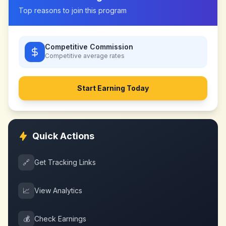
Top reasons to join this program
Competitive Commission
Competitive
average rates
Start Earning Today
Quick Actions
🔗
Get Tracking Links
📈
View Analytics
💰
Check Earnings