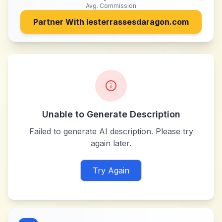
Avg. Commission
Partner With
lesterrassesdaragon.com
Unable to Generate Description
Failed to generate AI description. Please try
again later.
Try Again