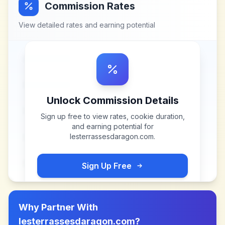
Commission Rates
View detailed rates and earning potential
Unlock Commission Details
Sign up free to view rates, cookie duration,
and earning potential for
lesterrassesdaragon.com
.
Sign Up Free
Why Partner With
lesterrassesdaragon.com
?