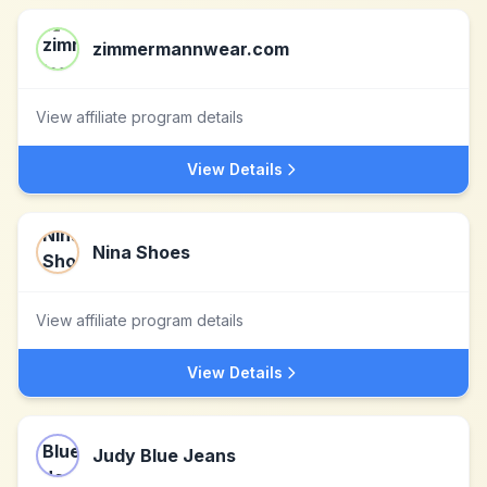
zimmermannwear.com
View affiliate program details
View Details
Nina Shoes
View affiliate program details
View Details
Judy Blue Jeans