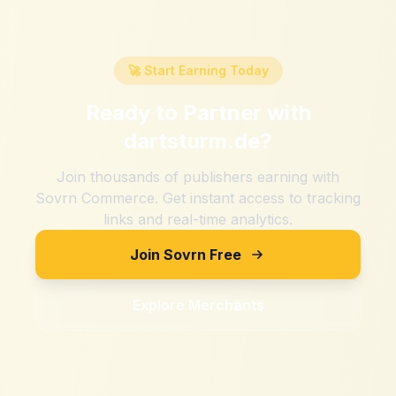
🚀 Start Earning Today
Ready to Partner with
dartsturm.de
?
Join thousands of publishers earning with
Sovrn Commerce. Get instant access to tracking
links and real-time analytics.
Join Sovrn Free
Explore Merchants