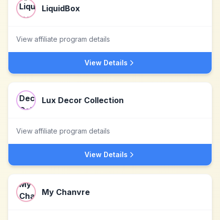
LiquidBox
View affiliate program details
View Details
Lux Decor Collection
View affiliate program details
View Details
My Chanvre