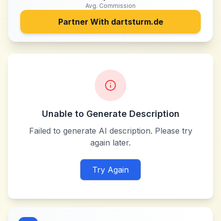
Avg. Commission
Partner With
dartsturm.de
Unable to Generate Description
Failed to generate AI description. Please try
again later.
Try Again