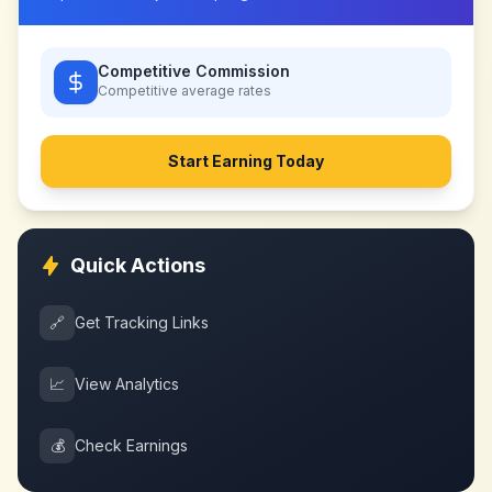
Competitive Commission
Competitive
average rates
Start Earning Today
Quick Actions
🔗
Get Tracking Links
📈
View Analytics
💰
Check Earnings