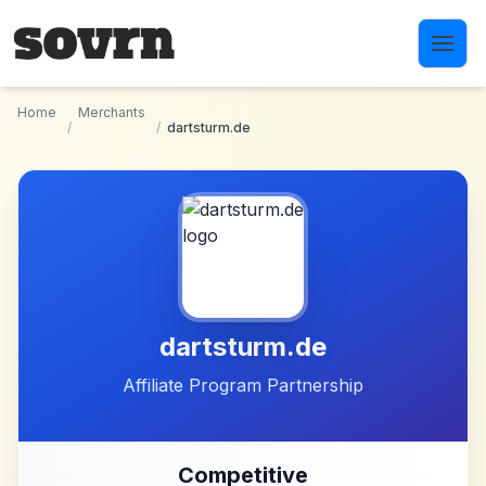
Skip to main content
Home
Merchants
/
/
dartsturm.de
dartsturm.de
Affiliate Program Partnership
Competitive