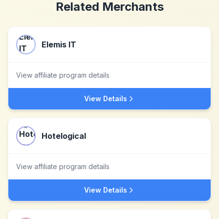
Related Merchants
Elemis IT
View affiliate program details
View Details
Hotelogical
View affiliate program details
View Details