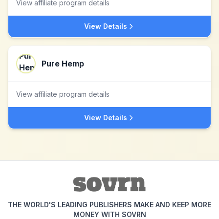
View affiliate program details
View Details
Pure Hemp
View affiliate program details
View Details
THE WORLD'S LEADING PUBLISHERS MAKE AND KEEP MORE
MONEY WITH SOVRN