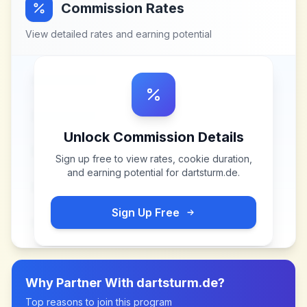
Commission Rates
View detailed rates and earning potential
Unlock Commission Details
Sign up free to view rates, cookie duration,
and earning potential for
dartsturm.de
.
Sign Up Free
Why Partner With
dartsturm.de
?
Top reasons to join this program