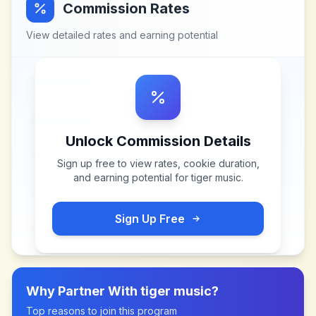
Commission Rates
View detailed rates and earning potential
Unlock Commission Details
Sign up free to view rates, cookie duration,
and earning potential for
tiger music
.
Sign Up Free
Why Partner With
tiger music
?
Top reasons to join this program