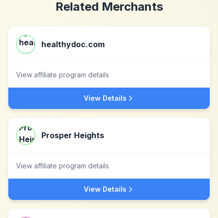
Related Merchants
healthydoc.com
View affiliate program details
View Details
Prosper Heights
View affiliate program details
View Details