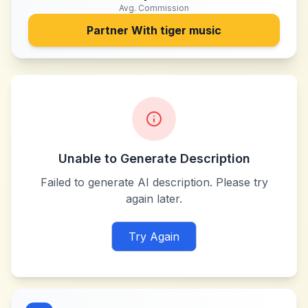
Avg. Commission
Partner With
tiger music
Unable to Generate Description
Failed to generate AI description. Please try
again later.
Try Again