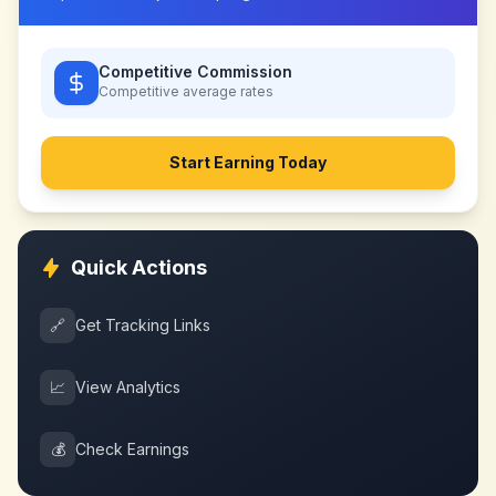
Competitive Commission
Competitive
average rates
Start Earning Today
Quick Actions
🔗
Get Tracking Links
📈
View Analytics
💰
Check Earnings