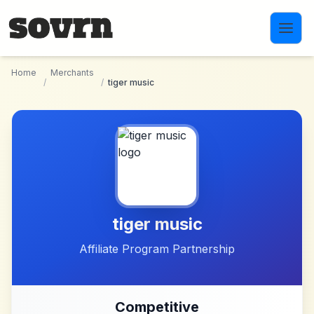
Skip to main content
Home
Merchants
/
/
tiger music
tiger music
Affiliate Program Partnership
Competitive