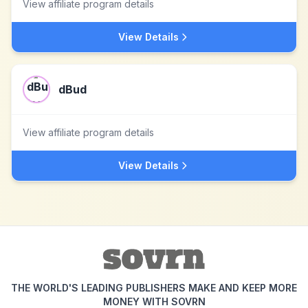
View affiliate program details
View Details
dBud
View affiliate program details
View Details
THE WORLD'S LEADING PUBLISHERS MAKE AND KEEP MORE
MONEY WITH SOVRN