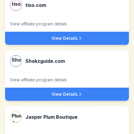
tiso.com
View affiliate program details
View Details
Shokzguide.com
View affiliate program details
View Details
Jasper Plum Boutique