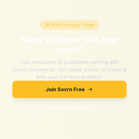
🚀 Start Earning Today
Ready to Partner with
tiger
music
?
Join thousands of publishers earning with
Sovrn Commerce. Get instant access to tracking
links and real-time analytics.
Join Sovrn Free
Explore Merchants