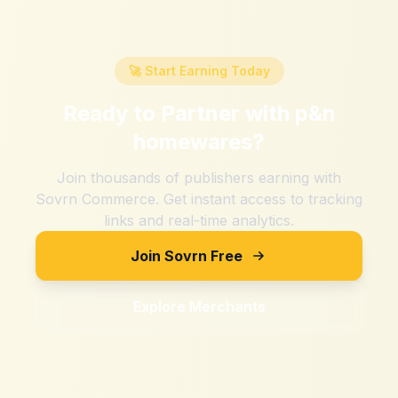
🚀 Start Earning Today
Ready to Partner with
p&n
homewares
?
Join thousands of publishers earning with
Sovrn Commerce. Get instant access to tracking
links and real-time analytics.
Join Sovrn Free
Explore Merchants