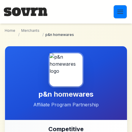
Skip to main content
Home
Merchants
/
/
p&n homewares
p&n homewares
Affiliate Program Partnership
Competitive