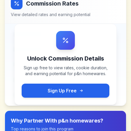
Commission Rates
View detailed rates and earning potential
Unlock Commission Details
Sign up free to view rates, cookie duration,
and earning potential for
p&n homewares
.
Sign Up Free
Why Partner With
p&n homewares
?
Top reasons to join this program