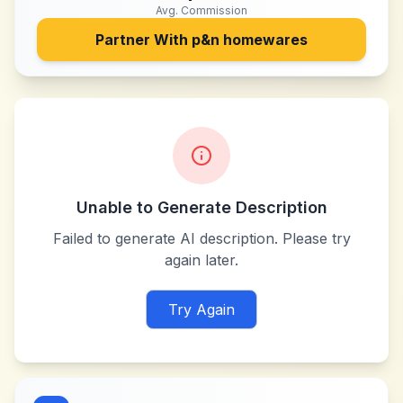
Avg. Commission
Partner With
p&n homewares
Unable to Generate Description
Failed to generate AI description. Please try
again later.
Try Again