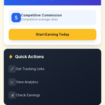
Competitive Commission
Competitive
average rates
Start Earning Today
Quick Actions
🔗
Get Tracking Links
📈
View Analytics
💰
Check Earnings