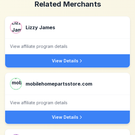
Related Merchants
Lizzy James
View affiliate program details
View Details
mobilehomepartsstore.com
View affiliate program details
View Details