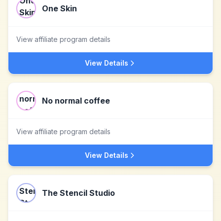
One Skin
View affiliate program details
View Details
No normal coffee
View affiliate program details
View Details
The Stencil Studio