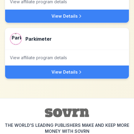
View affiliate program details
View Details
Parkimeter
View affiliate program details
View Details
THE WORLD'S LEADING PUBLISHERS MAKE AND KEEP MORE
MONEY WITH SOVRN