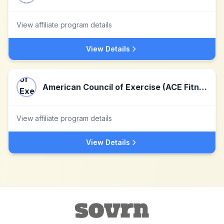
View affiliate program details
View Details
American Council of Exercise (ACE Fitness)
View affiliate program details
View Details