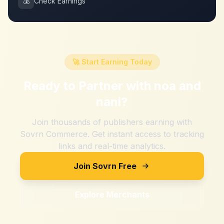
💰
Check Earnings
🚀 Start Earning Today
Ready to Partner with
noa and
nani
?
Join thousands of publishers earning with
Sovrn Commerce. Get instant access to tracking
links and real-time analytics.
Join Sovrn Free
Explore Merchants