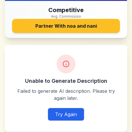
Competitive
Avg. Commission
Partner With
noa and nani
Unable to Generate Description
Failed to generate AI description. Please try
again later.
Try Again