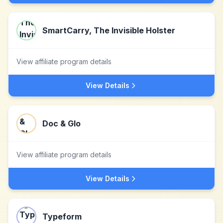
SmartCarry, The Invisible Holster­
View affiliate program details
View Details
Doc & Glo
View affiliate program details
View Details
Typeform