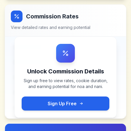
Commission Rates
View detailed rates and earning potential
Unlock Commission Details
Sign up free to view rates, cookie duration,
and earning potential for
noa and nani
.
Sign Up Free