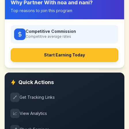
Why Partner With
noa and nani
?
Top reasons to join this program
Competitive Commission
Competitive
average rates
Start Earning Today
Quick Actions
🔗
Get Tracking Links
📈
View Analytics