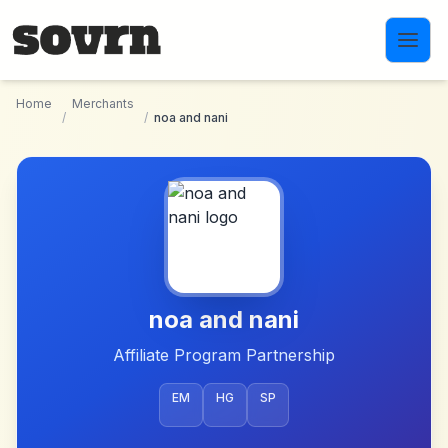
Skip to main content
Home
Merchants
/
/
noa and nani
noa and nani
Affiliate Program Partnership
EM
HG
SP