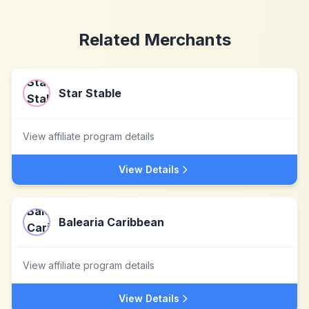
Related Merchants
Star Stable
View affiliate program details
View Details
Balearia Caribbean
View affiliate program details
View Details