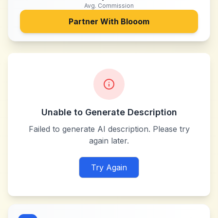
Avg. Commission
Partner With
Blooom
Unable to Generate Description
Failed to generate AI description. Please try
again later.
Try Again