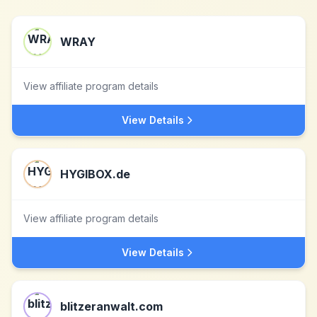
WRAY
View affiliate program details
View Details
HYGIBOX.de
View affiliate program details
View Details
blitzeranwalt.com