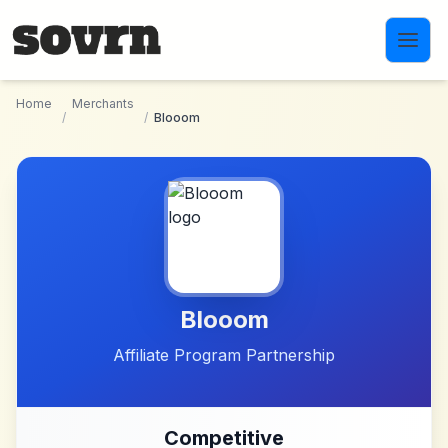
Skip to main content
Home
Merchants
/
/
Blooom
Blooom
Affiliate Program Partnership
Competitive