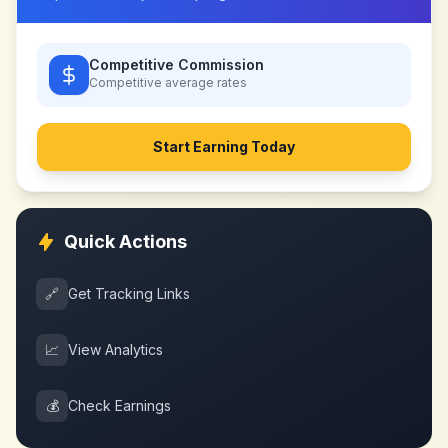
Competitive Commission
Competitive
average rates
Start Earning Today
Quick Actions
🔗
Get Tracking Links
📈
View Analytics
💰
Check Earnings