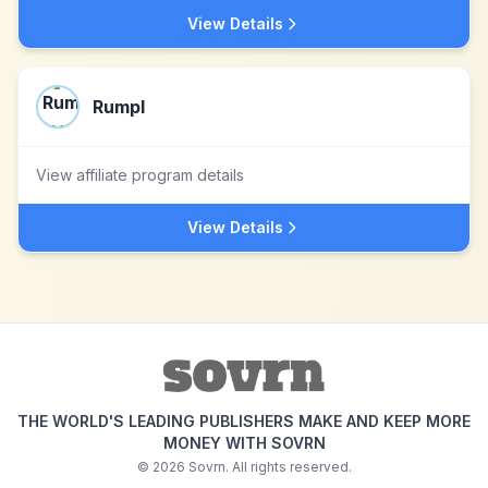
View Details
Rumpl
View affiliate program details
View Details
THE WORLD'S LEADING PUBLISHERS MAKE AND KEEP MORE
MONEY WITH SOVRN
©
2026
Sovrn. All rights reserved.