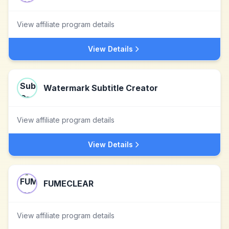
View affiliate program details
View Details
Watermark Subtitle Creator
View affiliate program details
View Details
FUMECLEAR
View affiliate program details