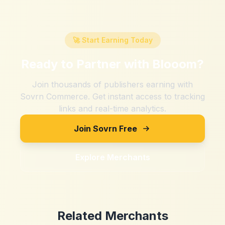
🚀 Start Earning Today
Ready to Partner with
Blooom
?
Join thousands of publishers earning with
Sovrn Commerce. Get instant access to tracking
links and real-time analytics.
Join Sovrn Free
Explore Merchants
Related Merchants