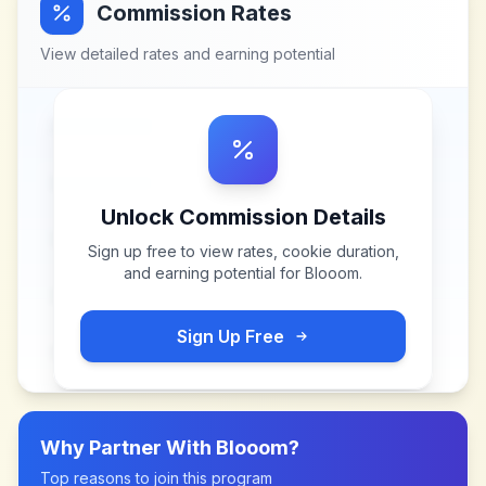
Commission Rates
View detailed rates and earning potential
Unlock Commission Details
Sign up free to view rates, cookie duration,
and earning potential for
Blooom
.
Sign Up Free
Why Partner With
Blooom
?
Top reasons to join this program