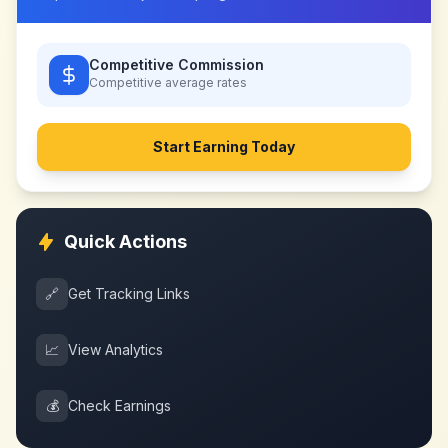
Competitive Commission
Competitive
average rates
Start Earning Today
Quick Actions
🔗
Get Tracking Links
📈
View Analytics
💰
Check Earnings