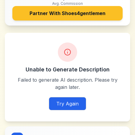
Avg. Commission
Partner With
Shoes4gentlemen
Unable to Generate Description
Failed to generate AI description. Please try
again later.
Try Again