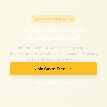
🚀 Start Earning Today
Ready to Partner with
Shoes4gentlemen
?
Join thousands of publishers earning with
Sovrn Commerce. Get instant access to tracking
links and real-time analytics.
Join Sovrn Free
Explore Merchants