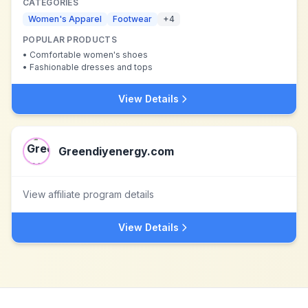
CATEGORIES
Women's Apparel
Footwear
+
4
POPULAR PRODUCTS
•
Comfortable women's shoes
•
Fashionable dresses and tops
View Details
Greendiyenergy.com
View affiliate program details
View Details