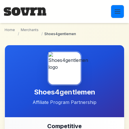
Skip to main content
Home
Merchants
/
/
Shoes4gentlemen
Shoes4gentlemen
Affiliate Program Partnership
Competitive