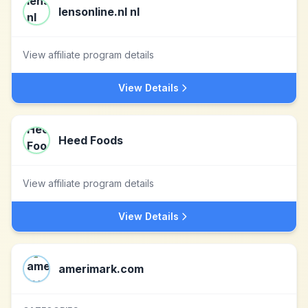
lensonline.nl nl
View affiliate program details
View Details
Heed Foods
View affiliate program details
View Details
amerimark.com