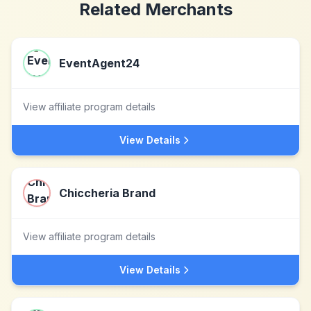
Related Merchants
EventAgent24
View affiliate program details
View Details
Chiccheria Brand
View affiliate program details
View Details