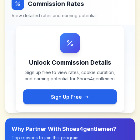
Commission Rates
View detailed rates and earning potential
Unlock Commission Details
Sign up free to view rates, cookie duration,
and earning potential for
Shoes4gentlemen
.
Sign Up Free
Why Partner With
Shoes4gentlemen
?
Top reasons to join this program