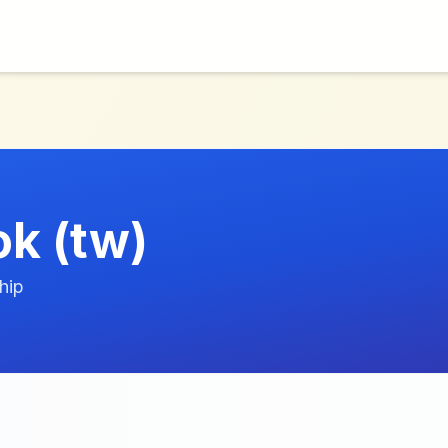
k (tw)
hip