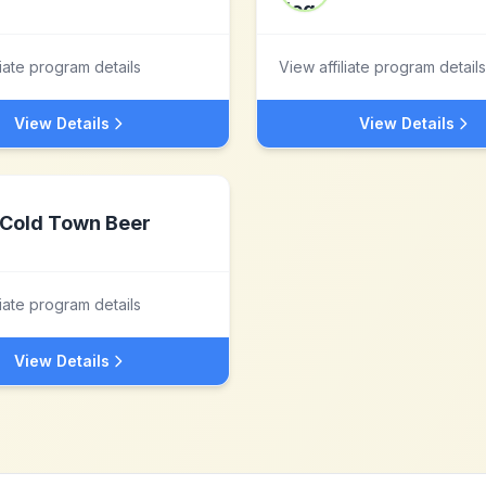
liate program details
View affiliate program details
View Details
View Details
Cold Town Beer
liate program details
View Details