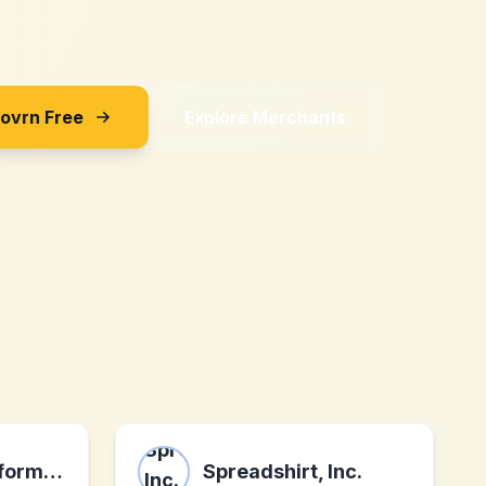
Sovrn Free
Explore Merchants
Affiliatepromoformula.com
Spreadshirt, Inc.