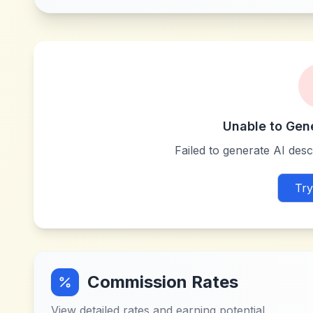
Unable to Gen
Failed to generate AI descr
Try
Commission Rates
View detailed rates and earning potential