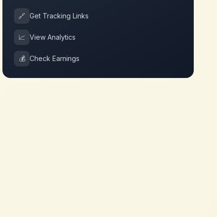
🔗
Get Tracking Links
📈
View Analytics
💰
Check Earnings