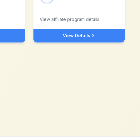
View affiliate program details
View Details