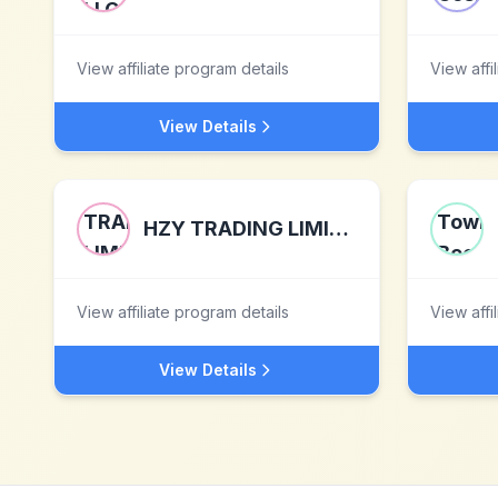
View affiliate program details
View affi
View Details
HZY TRADING LIMITED
View affiliate program details
View affi
View Details