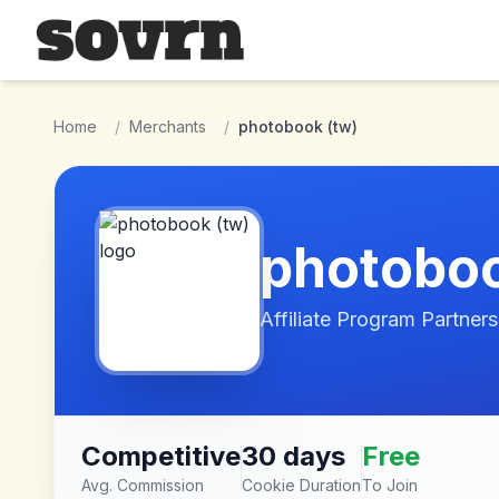
Skip to main content
Home
/
Merchants
/
photobook (tw)
photoboo
Affiliate Program Partners
Competitive
30 days
Free
Avg. Commission
Cookie Duration
To Join