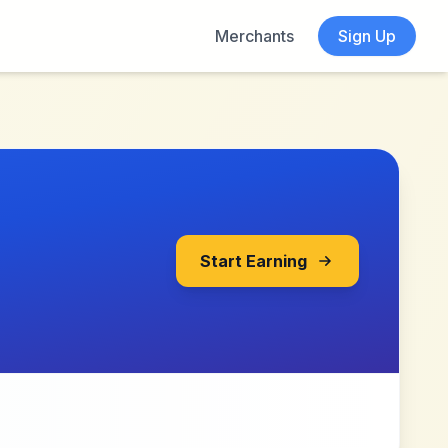
Merchants
Sign Up
Start Earning