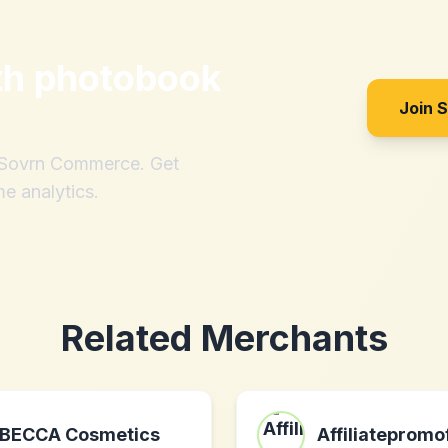
th
photobook
Join 
h Sovrn Commerce. Get
me analytics.
Related Merchants
BECCA Cosmetics