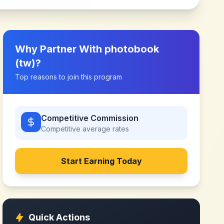
Why Partner With
photobook
(tw)
?
Top reasons to join this program
Competitive Commission
Competitive
average rates
Start Earning Today
Quick Actions