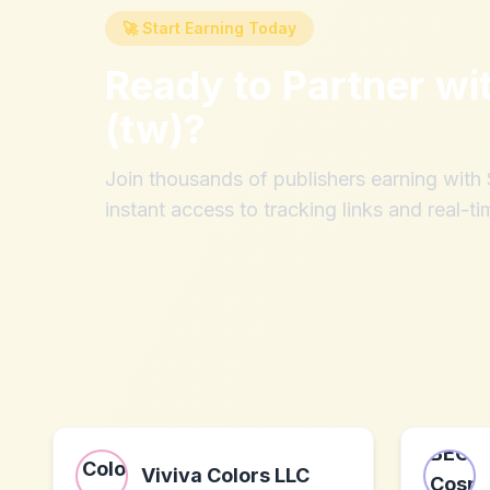
🚀 Start Earning Today
Ready to Partner wi
(tw)
?
Join thousands of publishers earning wit
instant access to tracking links and real-ti
Viviva Colors LLC