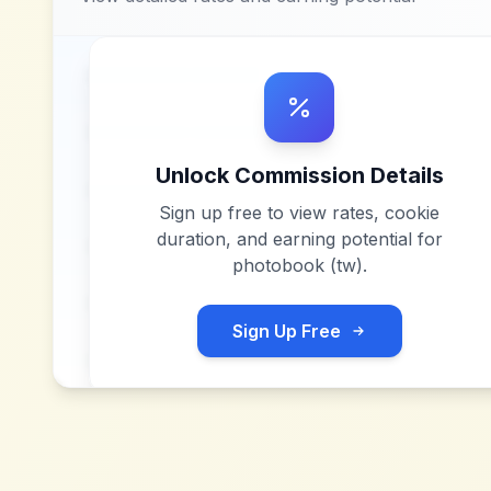
Unlock Commission Details
Sign up free to view rates, cookie
duration, and earning potential for
photobook (tw)
.
Sign Up Free