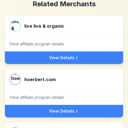
Related Merchants
live live & organic
View affiliate program details
View Details
hoerbert.com
View affiliate program details
View Details