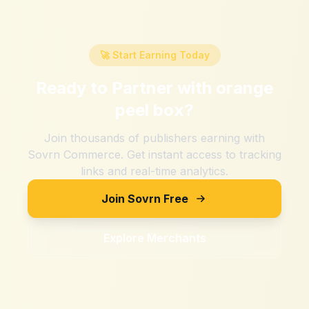
🚀 Start Earning Today
Ready to Partner with
orange
peel box
?
Join thousands of publishers earning with
Sovrn Commerce. Get instant access to tracking
links and real-time analytics.
Join Sovrn Free
Explore Merchants