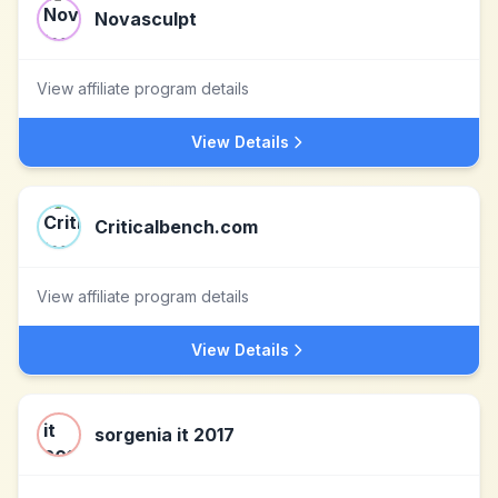
Novasculpt
View affiliate program details
View Details
Criticalbench.com
View affiliate program details
View Details
sorgenia it 2017