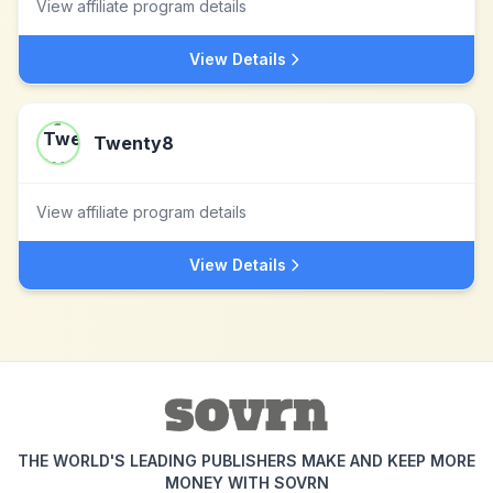
View affiliate program details
View Details
Twenty8
View affiliate program details
View Details
THE WORLD'S LEADING PUBLISHERS MAKE AND KEEP MORE
MONEY WITH SOVRN