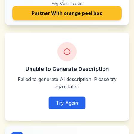
Avg. Commission
Partner With
orange peel box
Unable to Generate Description
Failed to generate AI description. Please try
again later.
Try Again