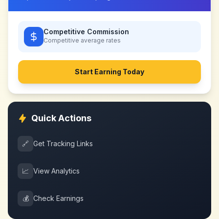
Competitive Commission
Competitive
average rates
Start Earning Today
Quick Actions
🔗
Get Tracking Links
📈
View Analytics
💰
Check Earnings