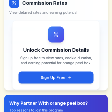
Commission Rates
View detailed rates and earning potential
Unlock Commission Details
Sign up free to view rates, cookie duration,
and earning potential for
orange peel box
.
Sign Up Free
Why Partner With
orange peel box
?
Top reasons to join this program