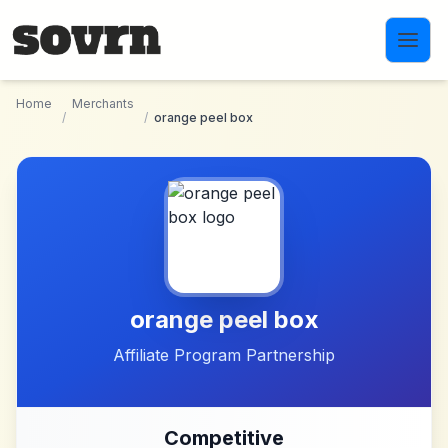
Skip to main content
Home
Merchants
/
/
orange peel box
orange peel box
Affiliate Program Partnership
Competitive