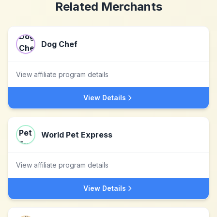
Related Merchants
Dog Chef
View affiliate program details
View Details
World Pet Express
View affiliate program details
View Details