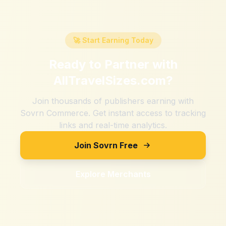
🚀 Start Earning Today
Ready to Partner with
AllTravelSizes.com
?
Join thousands of publishers earning with
Sovrn Commerce. Get instant access to tracking
links and real-time analytics.
Join Sovrn Free
Explore Merchants