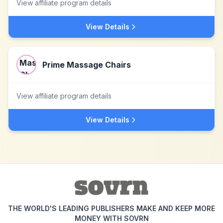
View affiliate program details
View Details
Prime Massage Chairs
View affiliate program details
View Details
THE WORLD'S LEADING PUBLISHERS MAKE AND KEEP MORE
MONEY WITH SOVRN