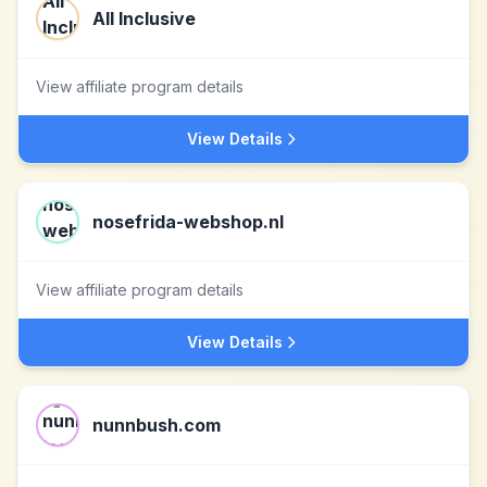
All Inclusive
View affiliate program details
View Details
nosefrida-webshop.nl
View affiliate program details
View Details
nunnbush.com