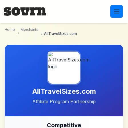
Skip to main content
Home
Merchants
/
/
AllTravelSizes.com
AllTravelSizes.com
Affiliate Program Partnership
Competitive