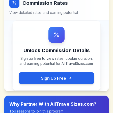
Commission Rates
View detailed rates and earning potential
Unlock Commission Details
Sign up free to view rates, cookie duration,
and earning potential for
AllTravelSizes.com
.
Sign Up Free
Why Partner With
AllTravelSizes.com
?
Top reasons to join this program