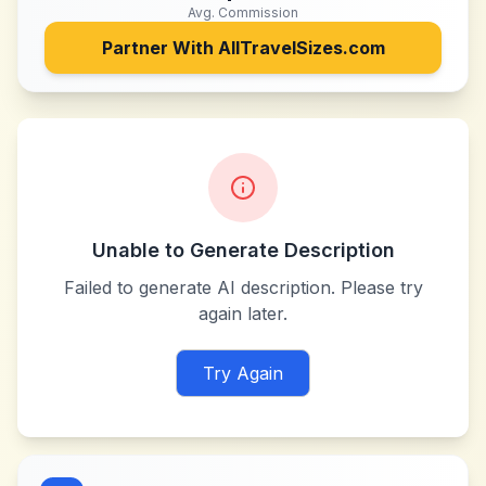
Avg. Commission
Partner With
AllTravelSizes.com
Unable to Generate Description
Failed to generate AI description. Please try
again later.
Try Again