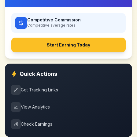
Competitive Commission
Competitive
average rates
Start Earning Today
Quick Actions
🔗
Get Tracking Links
📈
View Analytics
💰
Check Earnings