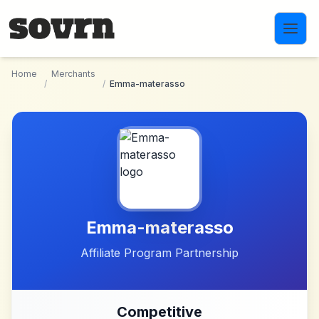
Skip to main content
Home
Merchants
/
/
Emma-materasso
Emma-materasso
Affiliate Program Partnership
Competitive