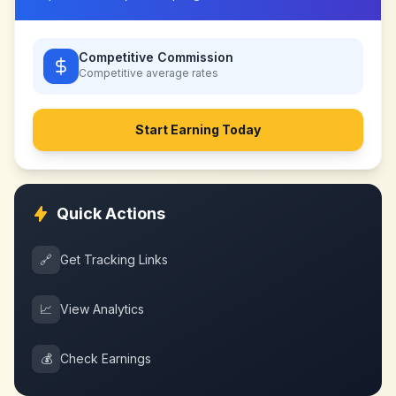
Competitive Commission
Competitive
average rates
Start Earning Today
Quick Actions
🔗
Get Tracking Links
📈
View Analytics
💰
Check Earnings