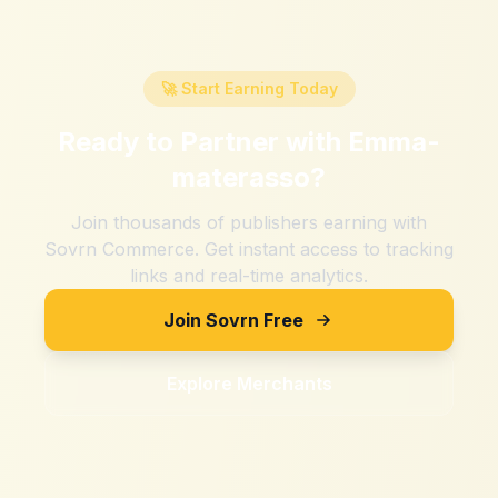
🚀 Start Earning Today
Ready to Partner with
Emma-
materasso
?
Join thousands of publishers earning with
Sovrn Commerce. Get instant access to tracking
links and real-time analytics.
Join Sovrn Free
Explore Merchants