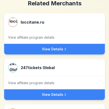
Related Merchants
loccitane.ru
View affiliate program details
View Details
247tickets Global
View affiliate program details
View Details