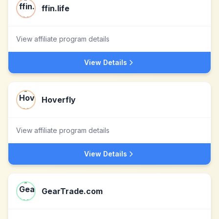
ffin.life
View affiliate program details
View Details
Hoverfly
View affiliate program details
View Details
GearTrade.com