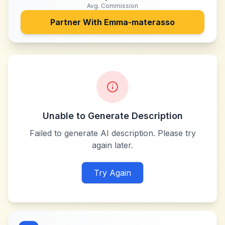
Avg. Commission
Partner With
Emma-materasso
Unable to Generate Description
Failed to generate AI description. Please try
again later.
Try Again