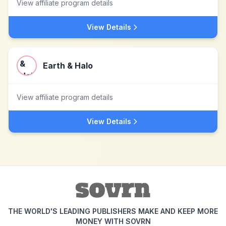
View affiliate program details
View Details
Earth & Halo
View affiliate program details
View Details
THE WORLD'S LEADING PUBLISHERS MAKE AND KEEP MORE
MONEY WITH SOVRN