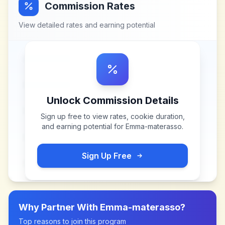
Commission Rates
View detailed rates and earning potential
Unlock Commission Details
Sign up free to view rates, cookie duration,
and earning potential for
Emma-materasso
.
Sign Up Free
Why Partner With
Emma-materasso
?
Top reasons to join this program