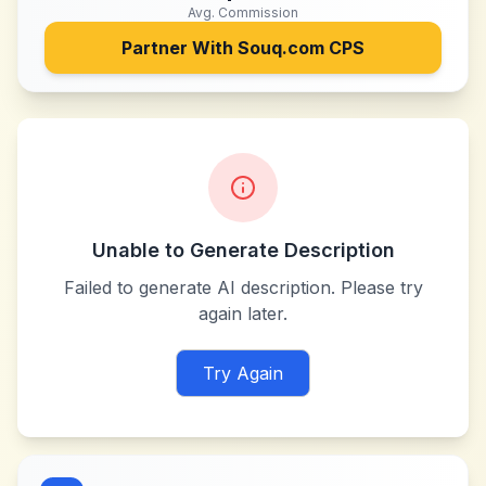
Avg. Commission
Partner With
Souq.com CPS
Unable to Generate Description
Failed to generate AI description. Please try
again later.
Try Again