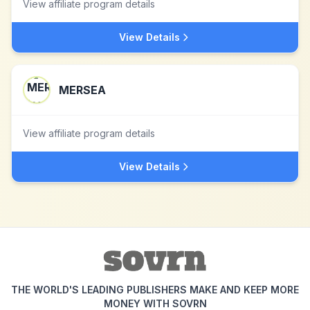
View affiliate program details
View Details
MERSEA
View affiliate program details
View Details
THE WORLD'S LEADING PUBLISHERS MAKE AND KEEP MORE
MONEY WITH SOVRN