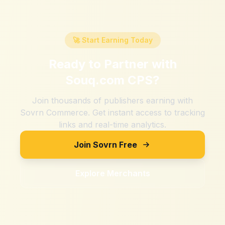
🚀 Start Earning Today
Ready to Partner with
Souq.com CPS
?
Join thousands of publishers earning with
Sovrn Commerce. Get instant access to tracking
links and real-time analytics.
Join Sovrn Free
Explore Merchants