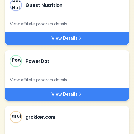
Quest Nutrition
View affiliate program details
View Details
PowerDot
View affiliate program details
View Details
grokker.com