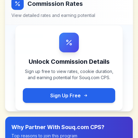
Commission Rates
View detailed rates and earning potential
Unlock Commission Details
Sign up free to view rates, cookie duration,
and earning potential for
Souq.com CPS
.
Sign Up Free
Why Partner With
Souq.com CPS
?
Top reasons to join this program