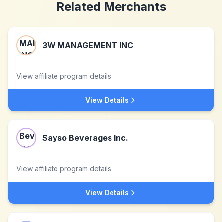
Related Merchants
3W MANAGEMENT INC
View affiliate program details
View Details
Sayso Beverages Inc.
View affiliate program details
View Details