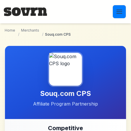
Skip to main content
Home
Merchants
/
/
Souq.com CPS
Souq.com CPS
Affiliate Program Partnership
Competitive