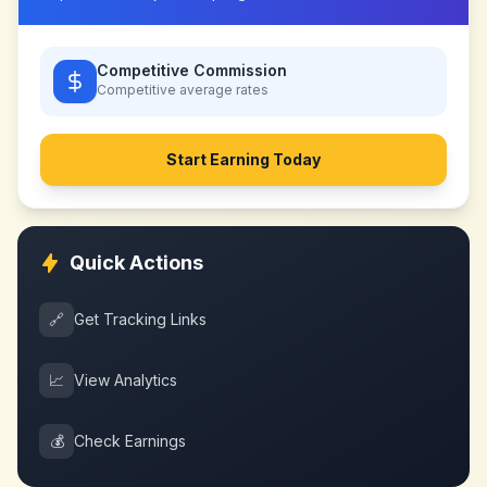
Competitive Commission
Competitive
average rates
Start Earning Today
Quick Actions
🔗
Get Tracking Links
📈
View Analytics
💰
Check Earnings