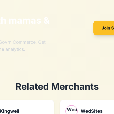
th
mamas &
Join 
h Sovrn Commerce. Get
me analytics.
Related Merchants
Kingwell
WedSites