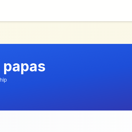
 papas
hip