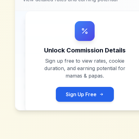
Unlock Commission Details
Sign up free to view rates, cookie
duration, and earning potential for
mamas & papas
.
Sign Up Free