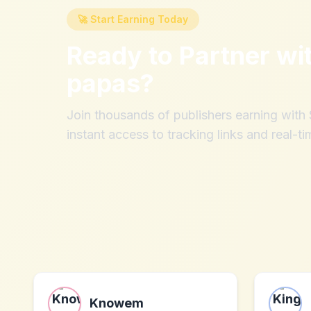
🚀 Start Earning Today
Ready to Partner wi
papas
?
Join thousands of publishers earning wit
instant access to tracking links and real-ti
Knowem