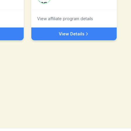
View affiliate program details
View Details