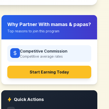
Why Partner With
mamas & papas
?
Top reasons to join this program
Competitive Commission
Competitive
average rates
Start Earning Today
Quick Actions