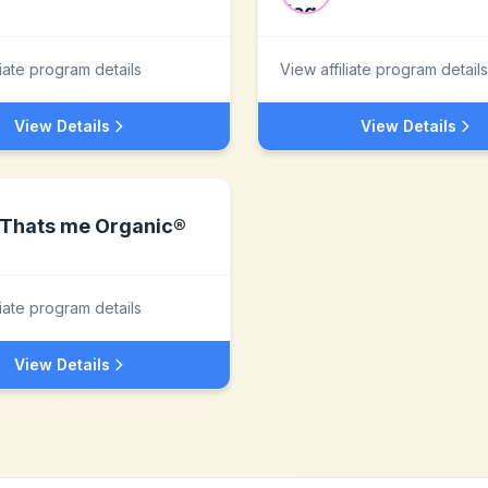
liate program details
View affiliate program details
View Details
View Details
Thats me Organic®
liate program details
View Details