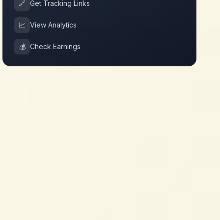
🔗
Get Tracking Links
📈
View Analytics
💰
Check Earnings