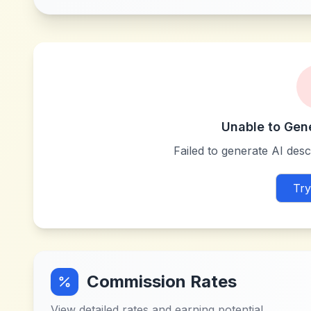
Unable to Gen
Failed to generate AI descr
Try
Commission Rates
View detailed rates and earning potential