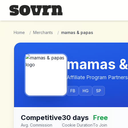
Skip to main content
Home
/
Merchants
/
mamas & papas
mamas &
Affiliate Program Partners
FB
HG
SP
Competitive
30 days
Free
Avg. Commission
Cookie Duration
To Join