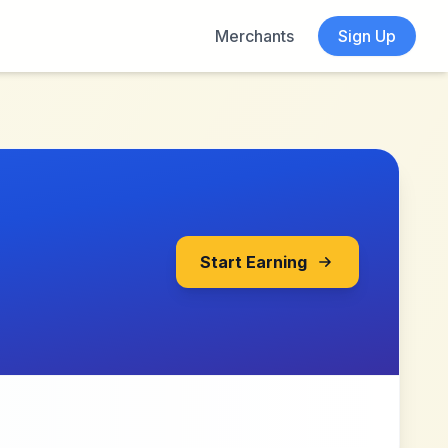
Merchants
Sign Up
Start Earning