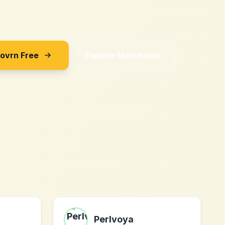
Sovrn Free
Explore Merchants
Perlvoya