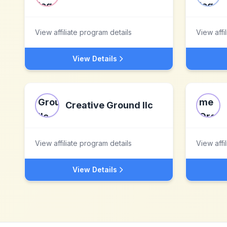
View affiliate program details
View affi
View Details
Creative Ground llc
View affiliate program details
View affi
View Details