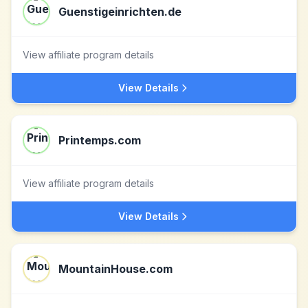
Guenstigeinrichten.de
View affiliate program details
View Details
Printemps.com
View affiliate program details
View Details
MountainHouse.com