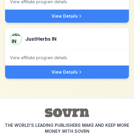
View affiliate program details
View Details
JustHerbs IN
View affiliate program details
View Details
THE WORLD'S LEADING PUBLISHERS MAKE AND KEEP MORE
MONEY WITH SOVRN