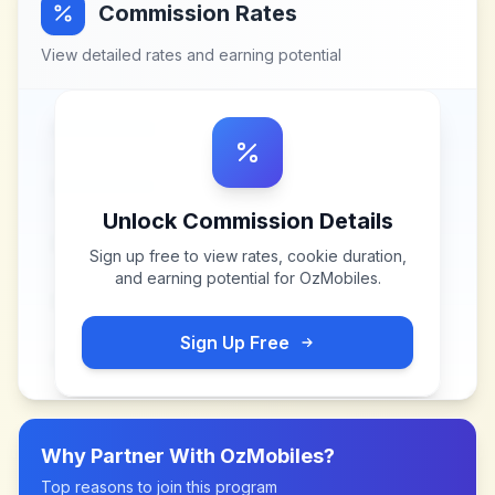
Commission Rates
View detailed rates and earning potential
Unlock Commission Details
Sign up free to view rates, cookie duration,
and earning potential for
OzMobiles
.
Sign Up Free
Why Partner With
OzMobiles
?
Top reasons to join this program