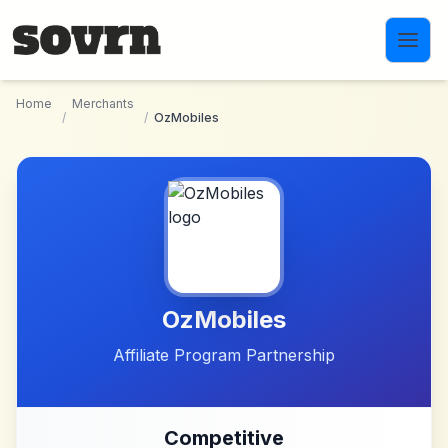
Skip to main content
Home
Merchants
/
/
OzMobiles
OzMobiles
Affiliate Program Partnership
Competitive