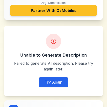
Avg. Commission
Partner With
OzMobiles
Unable to Generate Description
Failed to generate AI description. Please try
again later.
Try Again