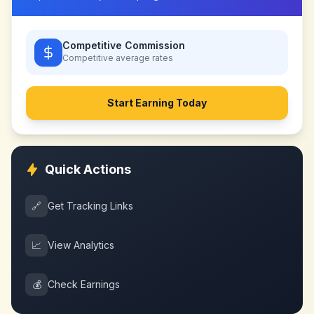
Competitive Commission
Competitive
average rates
Start Earning Today
Quick Actions
🔗
Get Tracking Links
📈
View Analytics
💰
Check Earnings