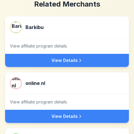
Related Merchants
Barkibu
View affiliate program details
View Details
online nl
View affiliate program details
View Details