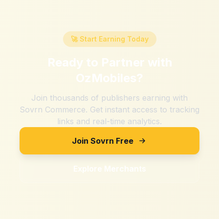
🚀 Start Earning Today
Ready to Partner with
OzMobiles
?
Join thousands of publishers earning with
Sovrn Commerce. Get instant access to tracking
links and real-time analytics.
Join Sovrn Free
Explore Merchants