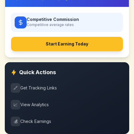
Competitive Commission
Competitive
average rates
Start Earning Today
Quick Actions
🔗
Get Tracking Links
📈
View Analytics
💰
Check Earnings