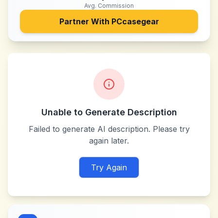
Avg. Commission
Partner With
PCcasegear
Unable to Generate Description
Failed to generate AI description. Please try
again later.
Try Again