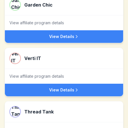
Garden Chic
View affiliate program details
View Details
Verti IT
View affiliate program details
View Details
Thread Tank