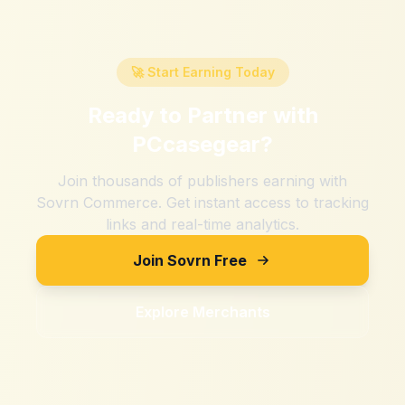
🚀 Start Earning Today
Ready to Partner with
PCcasegear
?
Join thousands of publishers earning with
Sovrn Commerce. Get instant access to tracking
links and real-time analytics.
Join Sovrn Free
Explore Merchants