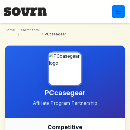
Skip to main content
Home
Merchants
/
/
PCcasegear
PCcasegear
Affiliate Program Partnership
Competitive