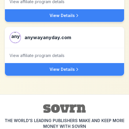
View affiliate program details
View Details
anywayanyday.com
View affiliate program details
View Details
THE WORLD'S LEADING PUBLISHERS MAKE AND KEEP MORE
MONEY WITH SOVRN