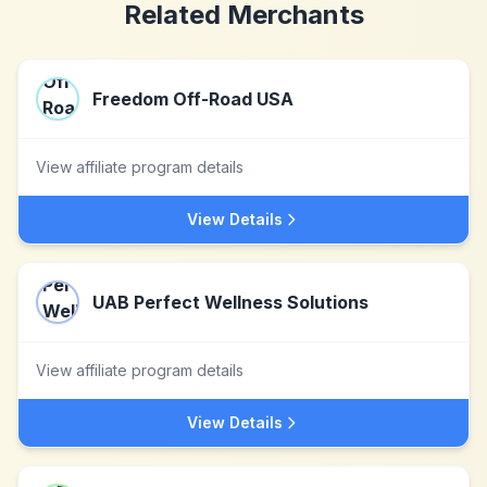
Related Merchants
Freedom Off-Road USA
View affiliate program details
View Details
UAB Perfect Wellness Solutions
View affiliate program details
View Details