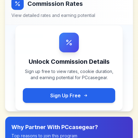
Commission Rates
View detailed rates and earning potential
Unlock Commission Details
Sign up free to view rates, cookie duration,
and earning potential for
PCcasegear
.
Sign Up Free
Why Partner With
PCcasegear
?
Top reasons to join this program