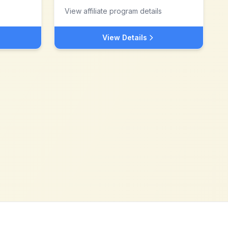
View affiliate program details
View Details