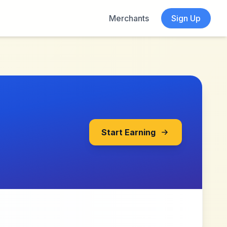
Merchants
Sign Up
Start Earning