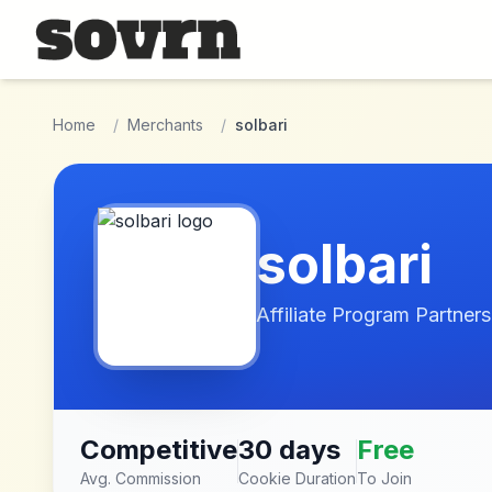
Skip to main content
Home
/
Merchants
/
solbari
solbari
Affiliate Program Partners
Competitive
30 days
Free
Avg. Commission
Cookie Duration
To Join