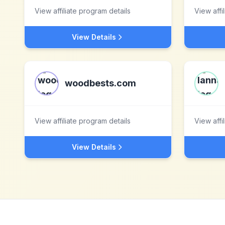
View affiliate program details
View affi
View Details
woodbests.com
View affiliate program details
View affi
View Details