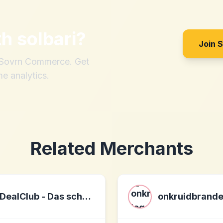
th
solbari
?
Join 
h Sovrn Commerce. Get
me analytics.
Related Merchants
DealClub - Das schnapp´ ich mir!
onkruidbrand