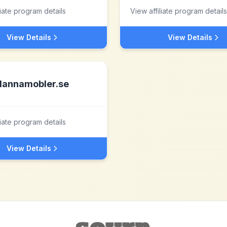
liate program details
View affiliate program details
View Details
View Details
lannamobler.se
liate program details
View Details