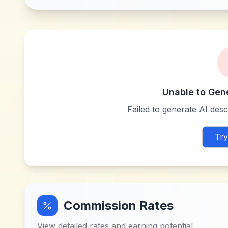
Unable to Gen
Failed to generate AI descr
Try
Commission Rates
View detailed rates and earning potential