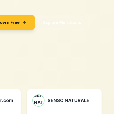
Sovrn Free
Explore Merchants
er.com
SENSO NATURALE