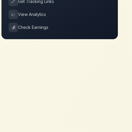
🔗
Get Tracking Links
📈
View Analytics
💰
Check Earnings