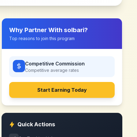
Why Partner With
solbari
?
Top reasons to join this program
Competitive Commission
Competitive
average rates
Start Earning Today
Quick Actions