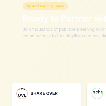
🚀 Start Earning Today
Ready to Partner wi
Join thousands of publishers earning wit
instant access to tracking links and real-ti
SHAKE OVER