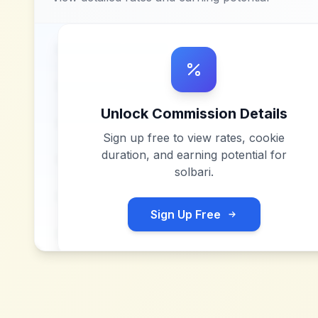
Unlock Commission Details
Sign up free to view rates, cookie
duration, and earning potential for
solbari
.
Sign Up Free