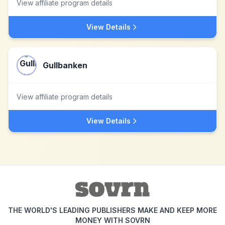
View affiliate program details
View Details
Gullbanken
View affiliate program details
View Details
THE WORLD'S LEADING PUBLISHERS MAKE AND KEEP MORE
MONEY WITH SOVRN