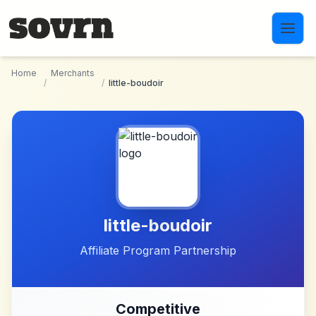
Skip to main content
Home
Merchants
/
/
little-boudoir
little-boudoir
Affiliate Program Partnership
Competitive