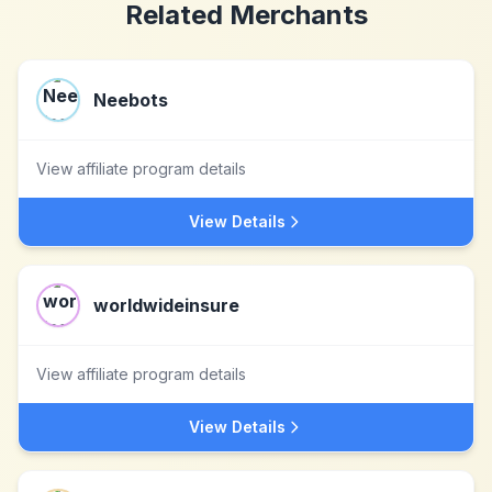
Related Merchants
Neebots
View affiliate program details
View Details
worldwideinsure
View affiliate program details
View Details