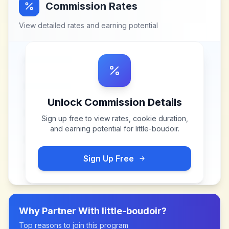
Commission Rates
View detailed rates and earning potential
Unlock Commission Details
Sign up free to view rates, cookie duration,
and earning potential for
little-boudoir
.
Sign Up Free
Why Partner With
little-boudoir
?
Top reasons to join this program