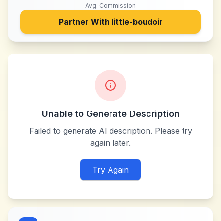
Avg. Commission
Partner With
little-boudoir
Unable to Generate Description
Failed to generate AI description. Please try
again later.
Try Again