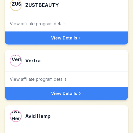
ZUSTBEAUTY
View affiliate program details
View Details
Vertra
View affiliate program details
View Details
Avid Hemp