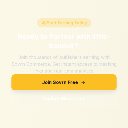
🚀 Start Earning Today
Ready to Partner with
little-
boudoir
?
Join thousands of publishers earning with
Sovrn Commerce. Get instant access to tracking
links and real-time analytics.
Join Sovrn Free
Explore Merchants