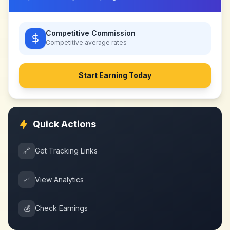
Competitive Commission
Competitive
average rates
Start Earning Today
Quick Actions
🔗
Get Tracking Links
📈
View Analytics
💰
Check Earnings