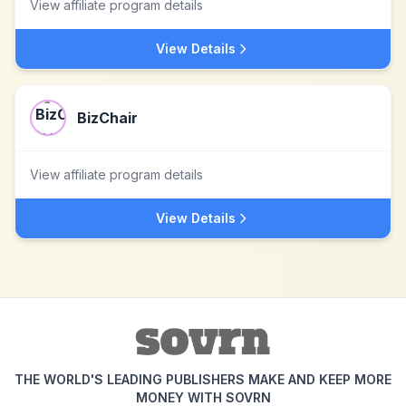
View affiliate program details
View Details
BizChair
View affiliate program details
View Details
THE WORLD'S LEADING PUBLISHERS MAKE AND KEEP MORE
MONEY WITH SOVRN