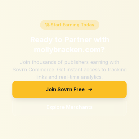
🚀 Start Earning Today
Ready to Partner with
mollybracken.com
?
Join thousands of publishers earning with
Sovrn Commerce. Get instant access to tracking
links and real-time analytics.
Join Sovrn Free
Explore Merchants