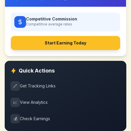
Competitive Commission
Competitive
average rates
Start Earning Today
Quick Actions
🔗
Get Tracking Links
📈
View Analytics
💰
Check Earnings