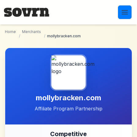
Skip to main content
Home
Merchants
/
/
mollybracken.com
mollybracken.com
Affiliate Program Partnership
Competitive