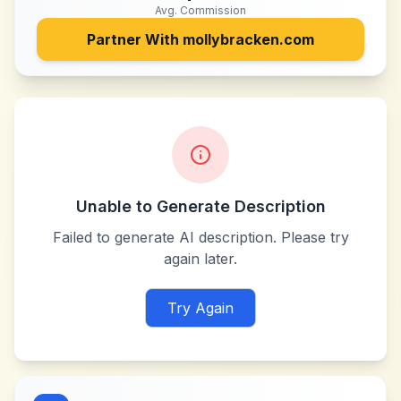
Avg. Commission
Partner With
mollybracken.com
Unable to Generate Description
Failed to generate AI description. Please try
again later.
Try Again