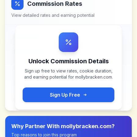
Commission Rates
View detailed rates and earning potential
Unlock Commission Details
Sign up free to view rates, cookie duration,
and earning potential for
mollybracken.com
.
Sign Up Free
Why Partner With
mollybracken.com
?
Top reasons to join this program