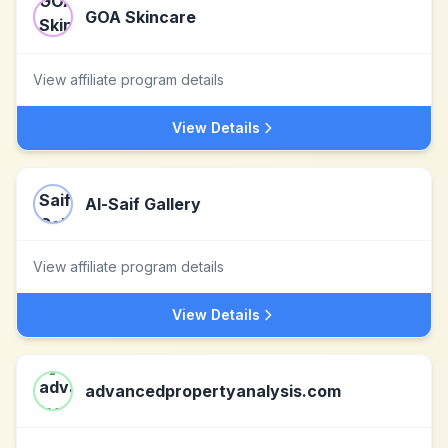
GOA Skincare
View affiliate program details
View Details
Al-Saif Gallery
View affiliate program details
View Details
advancedpropertyanalysis.com