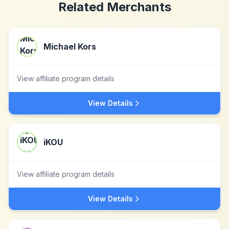
Related Merchants
Michael Kors
View affiliate program details
View Details
iKOU
View affiliate program details
View Details