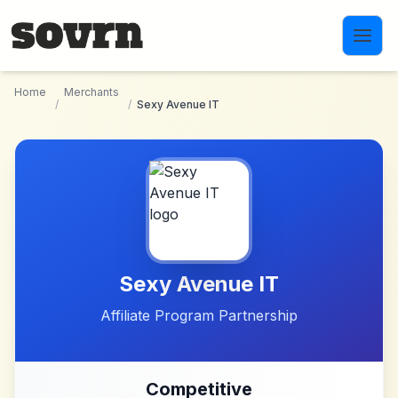
Skip to main content
Home
Merchants
/
/
Sexy Avenue IT
Sexy Avenue IT
Affiliate Program Partnership
Competitive