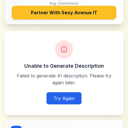
Avg. Commission
Partner With
Sexy Avenue IT
Unable to Generate Description
Failed to generate AI description. Please try
again later.
Try Again