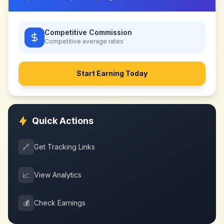
Competitive Commission
Competitive
average rates
Start Earning Today
Quick Actions
🔗
Get Tracking Links
📈
View Analytics
💰
Check Earnings