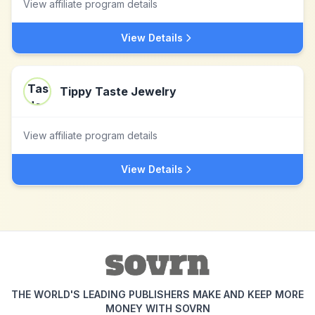
View affiliate program details
View Details
Tippy Taste Jewelry
View affiliate program details
View Details
THE WORLD'S LEADING PUBLISHERS MAKE AND KEEP MORE
MONEY WITH SOVRN