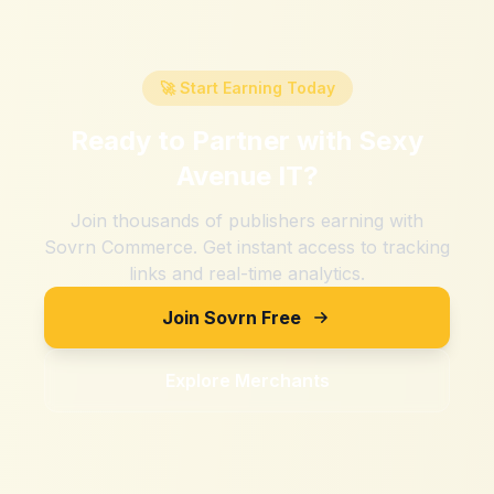
🚀 Start Earning Today
Ready to Partner with
Sexy
Avenue IT
?
Join thousands of publishers earning with
Sovrn Commerce. Get instant access to tracking
links and real-time analytics.
Join Sovrn Free
Explore Merchants