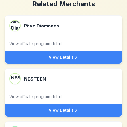
Related Merchants
Rêve Diamonds
View affiliate program details
View Details
NESTEEN
View affiliate program details
View Details