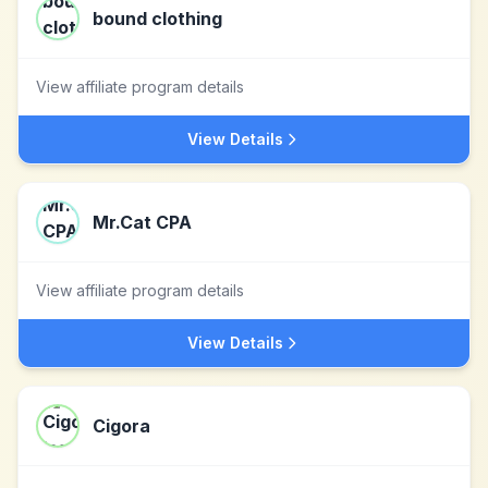
bound clothing
View affiliate program details
View Details
Mr.Cat CPA
View affiliate program details
View Details
Cigora