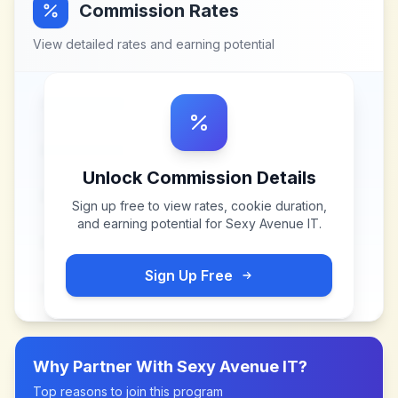
Commission Rates
View detailed rates and earning potential
Unlock Commission Details
Sign up free to view rates, cookie duration,
and earning potential for
Sexy Avenue IT
.
Sign Up Free
Why Partner With
Sexy Avenue IT
?
Top reasons to join this program