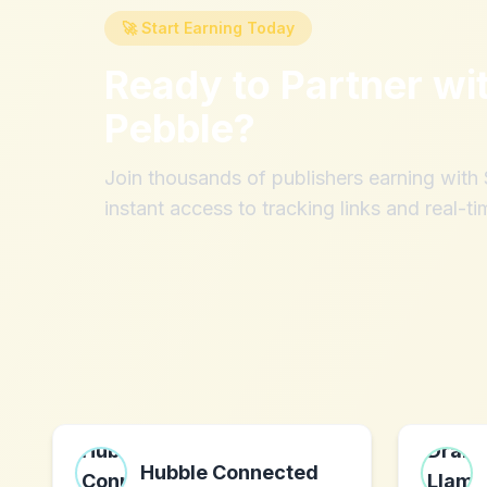
🚀 Start Earning Today
Ready to Partner wi
Pebble
?
Join thousands of publishers earning wit
instant access to tracking links and real-ti
Hubble Connected