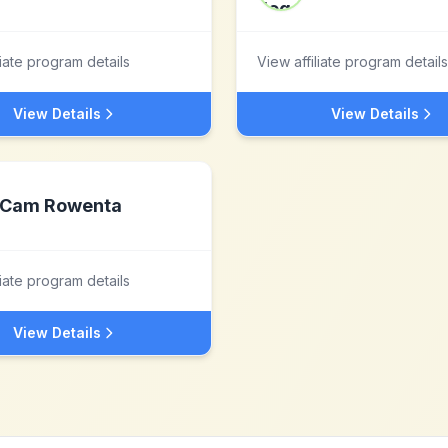
liate program details
View affiliate program details
View Details
View Details
Cam Rowenta
liate program details
View Details