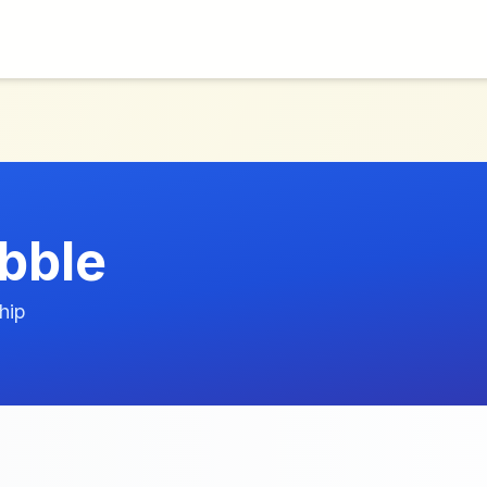
ebble
hip