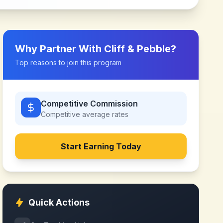
Why Partner With
Cliff & Pebble
?
Top reasons to join this program
Competitive Commission
Competitive
average rates
Start Earning Today
Quick Actions