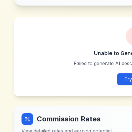
Unable to Gen
Failed to generate AI descr
Try
Commission Rates
View detailed rates and earning potential