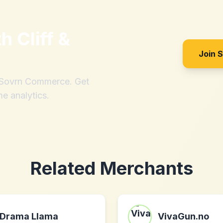
th
Cliff &
Join 
h Sovrn Commerce. Get
me analytics.
Related Merchants
Drama Llama
VivaGun.no