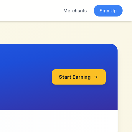
Merchants
Sign Up
Start Earning