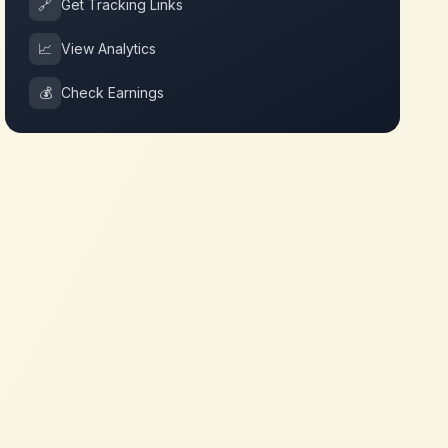
🔗
Get Tracking Links
📈
View Analytics
💰
Check Earnings