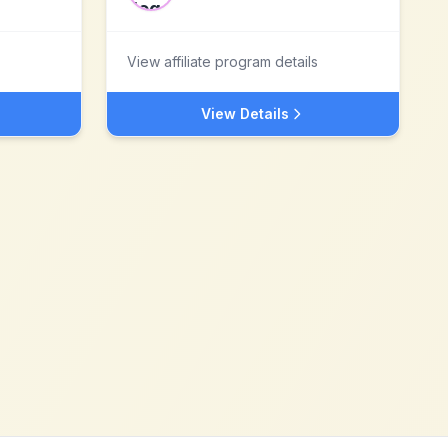
View affiliate program details
View Details