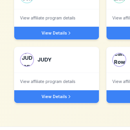
View affiliate program details
View affi
View Details
JUDY
View affiliate program details
View affi
View Details