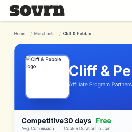
Skip to main content
Home
/
Merchants
/
Cliff & Pebble
Cliff & P
Affiliate Program Partners
Competitive
30 days
Free
Avg. Commission
Cookie Duration
To Join