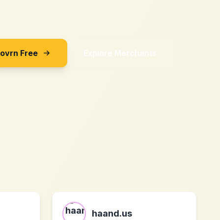
Sovrn Free
Explore Merchants
haand.us