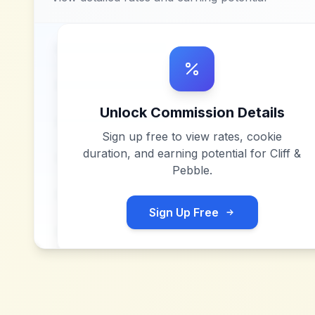
Unlock Commission Details
Sign up free to view rates, cookie
duration, and earning potential for
Cliff &
Pebble
.
Sign Up Free