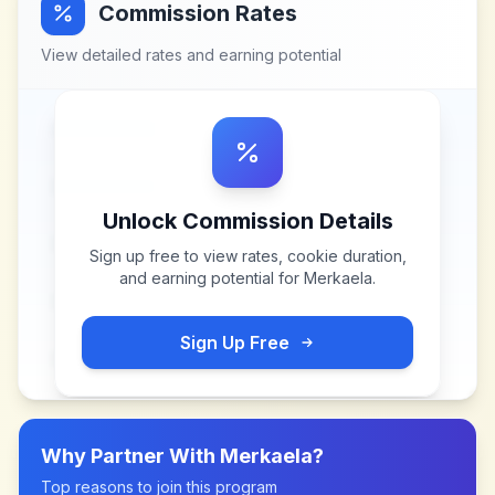
Commission Rates
View detailed rates and earning potential
Unlock Commission Details
Sign up free to view rates, cookie duration,
and earning potential for
Merkaela
.
Sign Up Free
Why Partner With
Merkaela
?
Top reasons to join this program