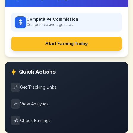
Competitive Commission
Competitive
average rates
Start Earning Today
Quick Actions
🔗
Get Tracking Links
📈
View Analytics
💰
Check Earnings