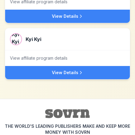
View affiliate program details
View Details
Kyi Kyi
View affiliate program details
View Details
THE WORLD'S LEADING PUBLISHERS MAKE AND KEEP MORE
MONEY WITH SOVRN