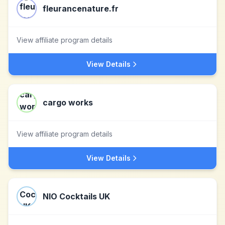
fleurancenature.fr
View affiliate program details
View Details
cargo works
View affiliate program details
View Details
NIO Cocktails UK