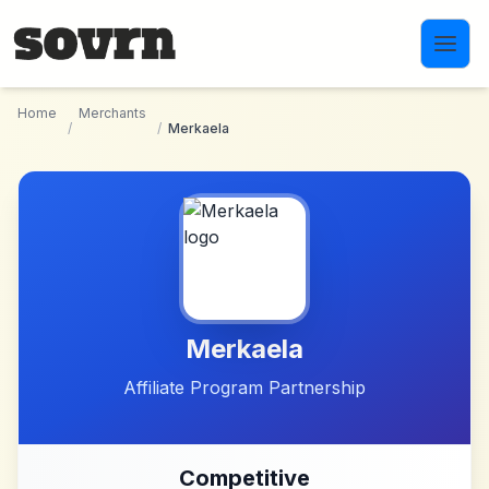
Skip to main content
Home
Merchants
/
/
Merkaela
Merkaela
Affiliate Program Partnership
Competitive