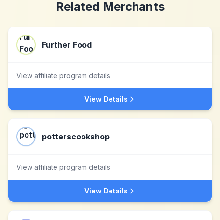
Related Merchants
Further Food
View affiliate program details
View Details
potterscookshop
View affiliate program details
View Details