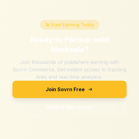
🚀 Start Earning Today
Ready to Partner with
Merkaela
?
Join thousands of publishers earning with
Sovrn Commerce. Get instant access to tracking
links and real-time analytics.
Join Sovrn Free
Explore Merchants