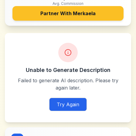
Avg. Commission
Partner With
Merkaela
Unable to Generate Description
Failed to generate AI description. Please try
again later.
Try Again