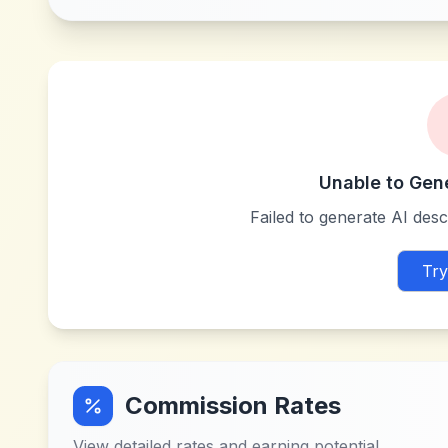
Unable to Gen
Failed to generate AI descr
Try
Commission Rates
View detailed rates and earning potential