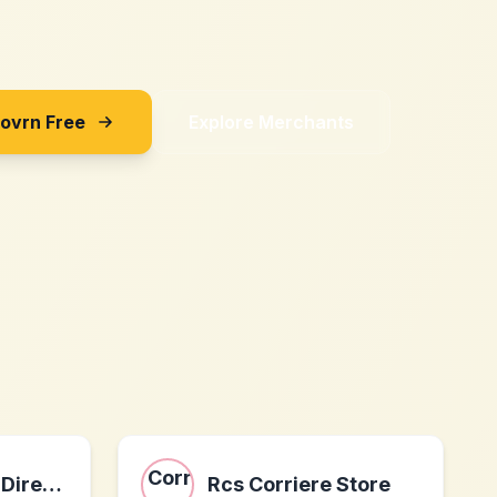
Sovrn Free
Explore Merchants
Gate Operator Direct LLc
Rcs Corriere Store