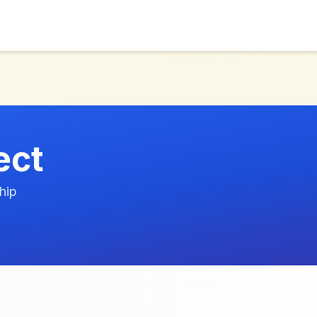
ect
hip