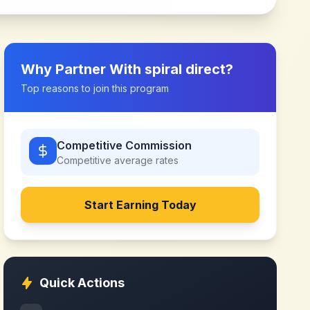
Why Partner With
spiral direct
?
Top reasons to join this program
Competitive Commission
Competitive
average rates
Start Earning Today
Quick Actions