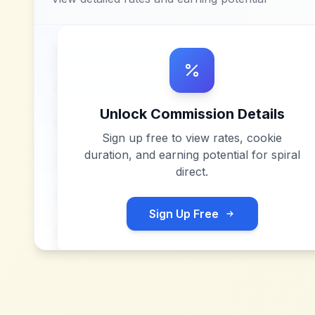
Unlock Commission Details
Sign up free to view rates, cookie
duration, and earning potential for
spiral
direct
.
Sign Up Free