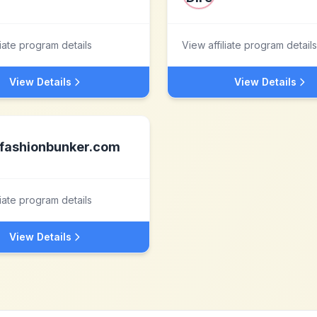
liate program details
View affiliate program details
View Details
View Details
fashionbunker.com
liate program details
View Details