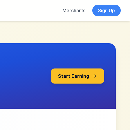
Merchants
Sign Up
Start Earning