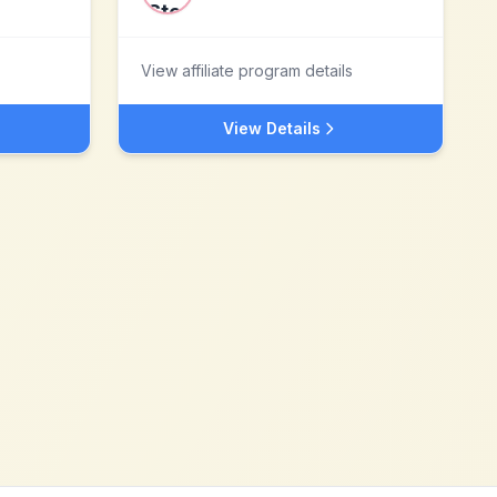
View affiliate program details
View Details