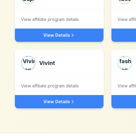
View affiliate program details
View affi
View Details
Vivint
View affiliate program details
View affi
View Details