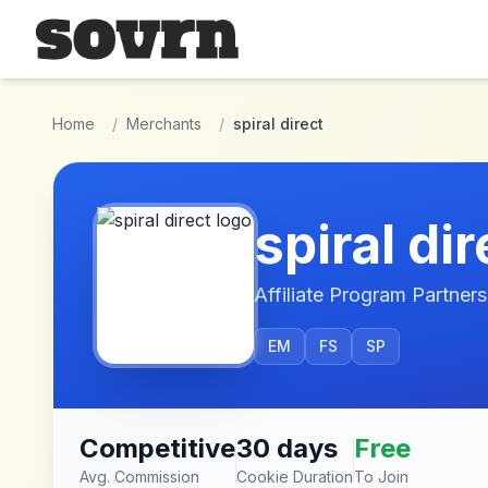
Skip to main content
Home
/
Merchants
/
spiral direct
spiral dir
Affiliate Program Partners
EM
FS
SP
Competitive
30 days
Free
Avg. Commission
Cookie Duration
To Join