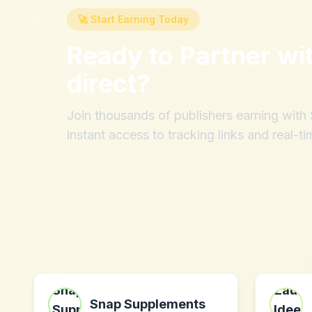
🚀 Start Earning Today
Ready to Partner wi
direct
?
Join thousands of publishers earning wit
instant access to tracking links and real-ti
Snap Supplements