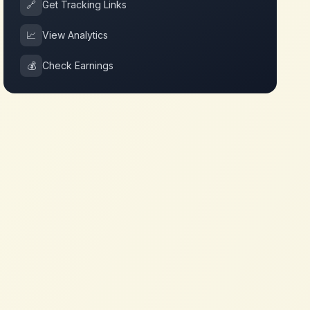
🔗
Get Tracking Links
📈
View Analytics
💰
Check Earnings