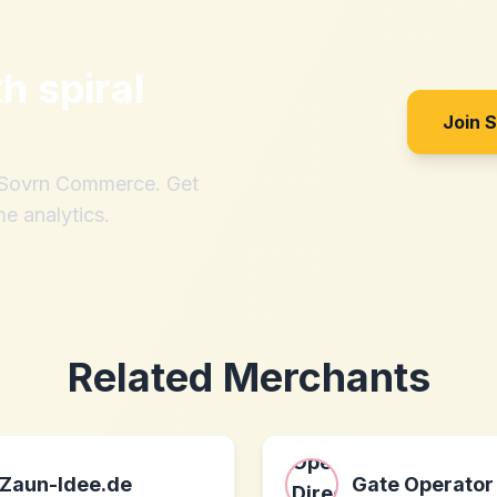
th
spiral
Join 
h Sovrn Commerce. Get
me analytics.
Related Merchants
Zaun-Idee.de