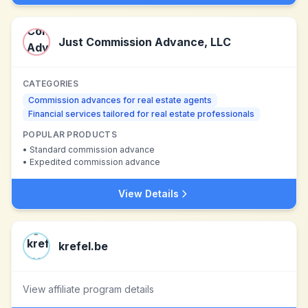
Just Commission Advance, LLC
CATEGORIES
Commission advances for real estate agents
Financial services tailored for real estate professionals
POPULAR PRODUCTS
•
Standard commission advance
•
Expedited commission advance
View Details
krefel.be
View affiliate program details