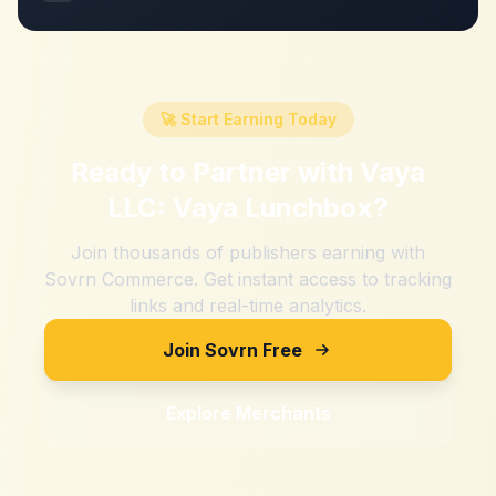
🚀 Start Earning Today
Ready to Partner with
Vaya
LLC: Vaya Lunchbox
?
Join thousands of publishers earning with
Sovrn Commerce. Get instant access to tracking
links and real-time analytics.
Join Sovrn Free
Explore Merchants