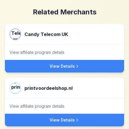
Related Merchants
Candy Telecom UK
View affiliate program details
View Details
printvoordeelshop.nl
View affiliate program details
View Details