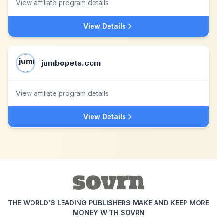
View affiliate program details
View Details
jumbopets.com
View affiliate program details
View Details
THE WORLD'S LEADING PUBLISHERS MAKE AND KEEP MORE
MONEY WITH SOVRN