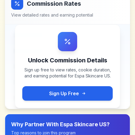
Commission Rates
View detailed rates and earning potential
Unlock Commission Details
Sign up free to view rates, cookie duration,
and earning potential for
Espa Skincare US
.
Sign Up Free
Why Partner With
Espa Skincare US
?
Top reasons to join this program