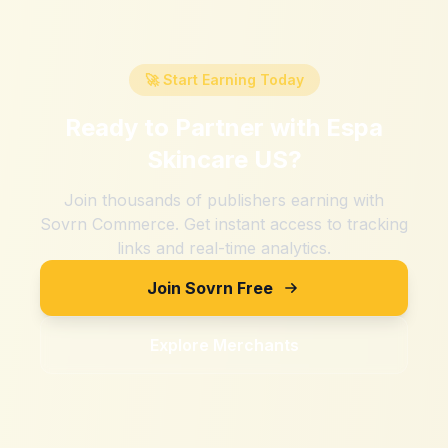
🚀 Start Earning Today
Ready to Partner with
Espa
Skincare US
?
Join thousands of publishers earning with
Sovrn Commerce. Get instant access to tracking
links and real-time analytics.
Join Sovrn Free
Explore Merchants