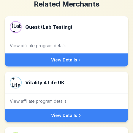
Related Merchants
Quest (Lab Testing)
View affiliate program details
View Details
Vitality 4 Life UK
View affiliate program details
View Details