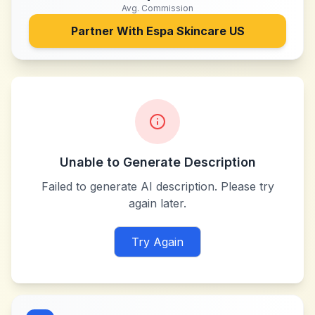
Avg. Commission
Partner With
Espa Skincare US
Unable to Generate Description
Failed to generate AI description. Please try
again later.
Try Again