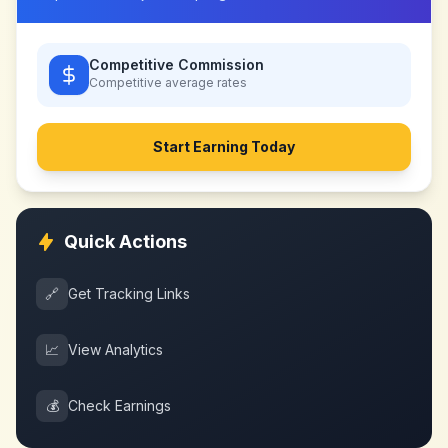
Competitive Commission
Competitive
average rates
Start Earning Today
Quick Actions
🔗
Get Tracking Links
📈
View Analytics
💰
Check Earnings