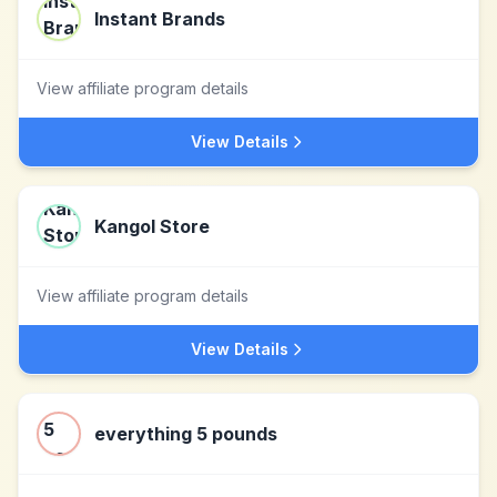
Instant Brands
View affiliate program details
View Details
Kangol Store
View affiliate program details
View Details
everything 5 pounds