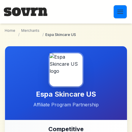
Skip to main content
Home
Merchants
/
/
Espa Skincare US
Espa Skincare US
Affiliate Program Partnership
Competitive