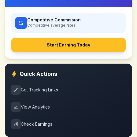
Competitive Commission
Competitive
average rates
Start Earning Today
Quick Actions
🔗
Get Tracking Links
📈
View Analytics
💰
Check Earnings