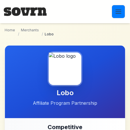
Skip to main content
Home
Merchants
/
/
Lobo
Lobo
Affiliate Program Partnership
Competitive