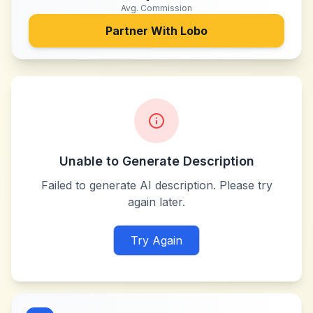
Avg. Commission
Partner With
Lobo
Unable to Generate Description
Failed to generate AI description. Please try
again later.
Try Again