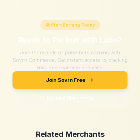
🚀 Start Earning Today
Ready to Partner with
Lobo
?
Join thousands of publishers earning with
Sovrn Commerce. Get instant access to tracking
links and real-time analytics.
Join Sovrn Free
Explore Merchants
Related Merchants