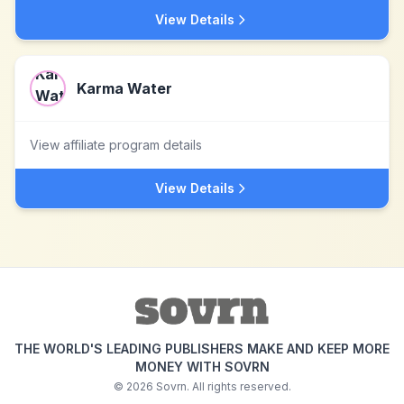
View Details
Karma Water
View affiliate program details
View Details
THE WORLD'S LEADING PUBLISHERS MAKE AND KEEP MORE
MONEY WITH SOVRN
©
2026
Sovrn. All rights reserved.