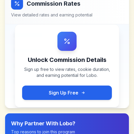
Commission Rates
View detailed rates and earning potential
Unlock Commission Details
Sign up free to view rates, cookie duration,
and earning potential for
Lobo
.
Sign Up Free
Why Partner With
Lobo
?
Top reasons to join this program