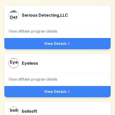
Serious Detecting,LLC
View affiliate program details
View Details
Eyeleos
View affiliate program details
View Details
boilsoft