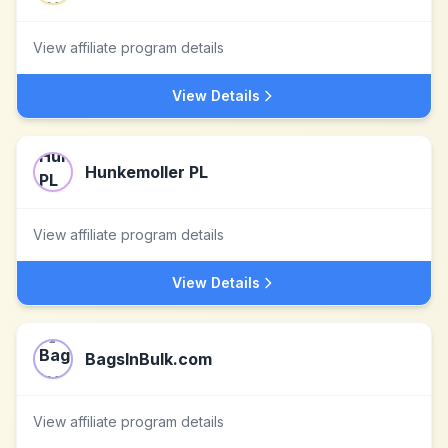
View affiliate program details
View Details
Hunkemoller PL
View affiliate program details
View Details
BagsInBulk.com
View affiliate program details